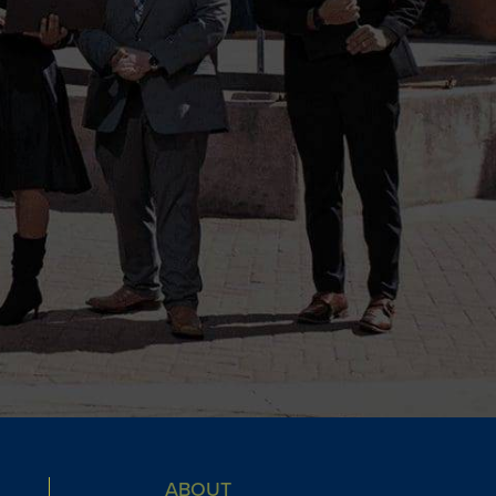
ABOUT