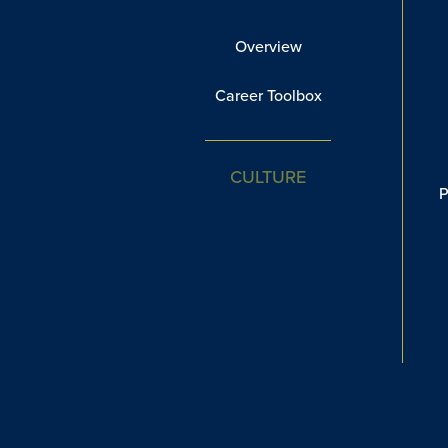
Overview
Career Toolbox
CULTURE
P