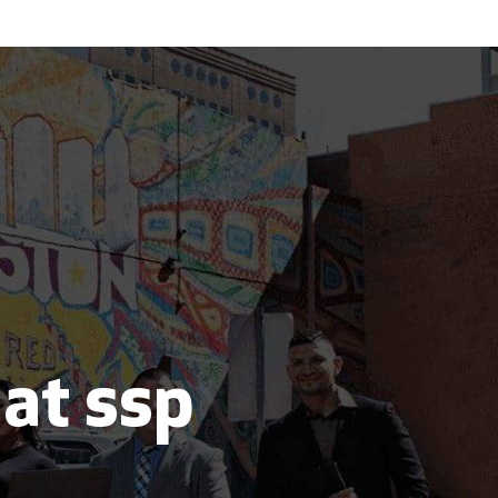
 at ssp