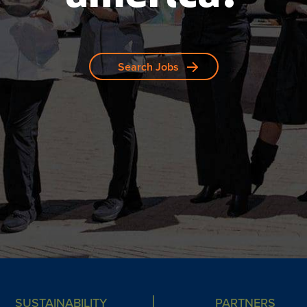
Search Jobs
SUSTAINABILITY
PARTNERS