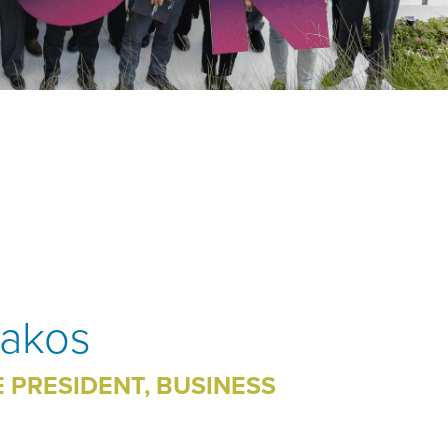
pakos
E PRESIDENT, BUSINESS