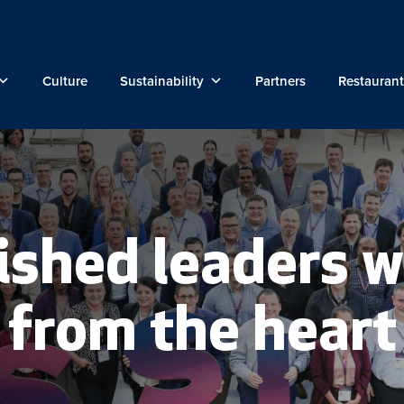
Culture
Sustainability
Partners
Restaurant
ished leaders w
from the heart