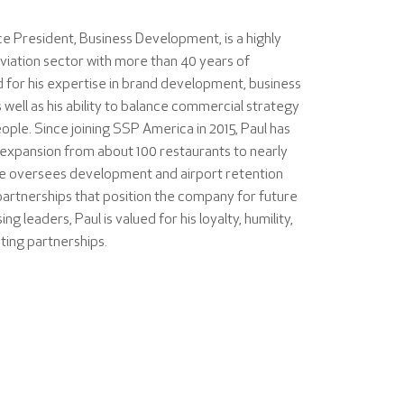
e President, Business Development, is a highly
viation sector with more than 40 years of
 for his expertise in brand development, business
 well as his ability to balance commercial strategy
ople. Since joining SSP America in 2015, Paul has
expansion from about 100 restaurants to nearly
He oversees development and airport retention
partnerships that position the company for future
g leaders, Paul is valued for his loyalty, humility,
sting partnerships.