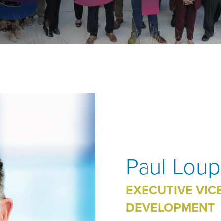
Paul Lou
EXECUTIVE VIC
DEVELOPMENT