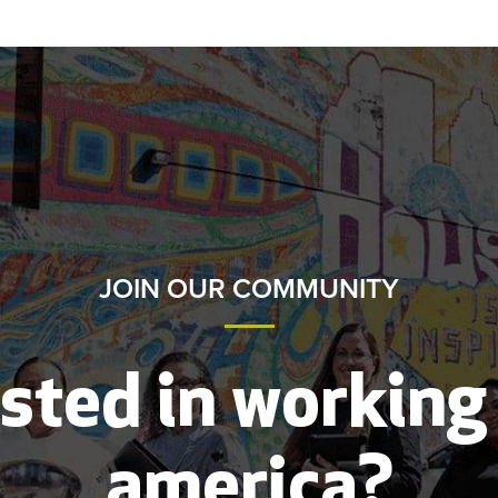
JOIN OUR COMMUNITY
sted in working
america?