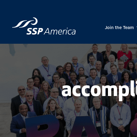
Skip
to
content
Join the Team
accompl