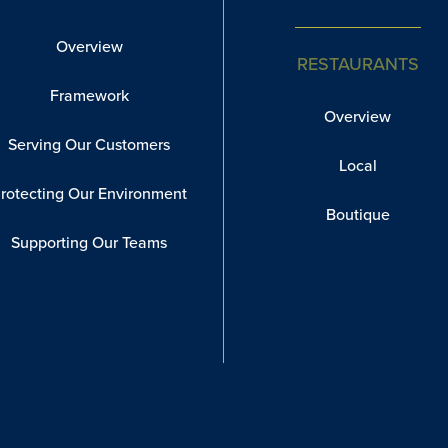
Overview
RESTAURANTS
Framework
Overview
Serving Our Customers
Local
rotecting Our Environment
Boutique
Supporting Our Teams