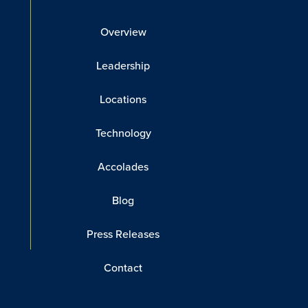
Overview
Leadership
Locations
Technology
Accolades
Blog
Press Releases
Contact