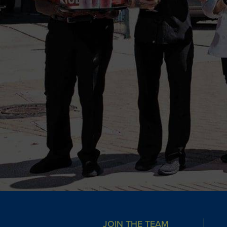
JOIN THE TEAM