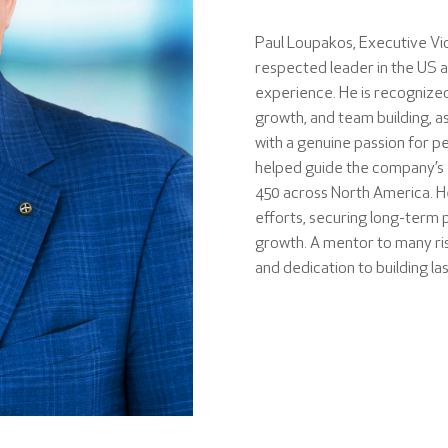
Paul Loupakos, Executive Vic
respected leader in the US a
experience. He is recognized
growth, and team building, as
with a genuine passion for pe
helped guide the company’s 
450 across North America. 
efforts, securing long-term 
growth. A mentor to many risin
and dedication to building la