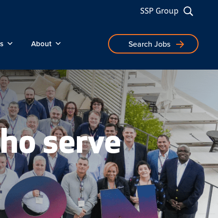
SSP Group
s
About
Search Jobs
ho serve