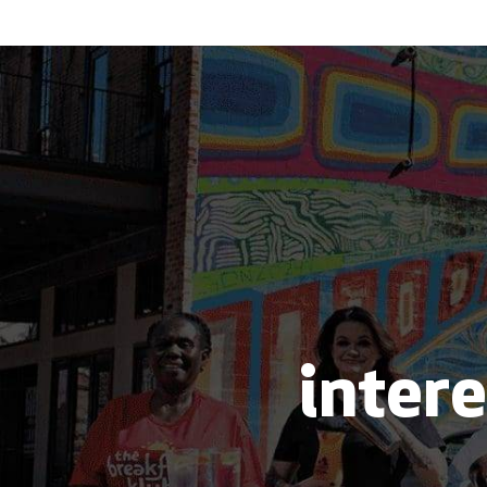
intere