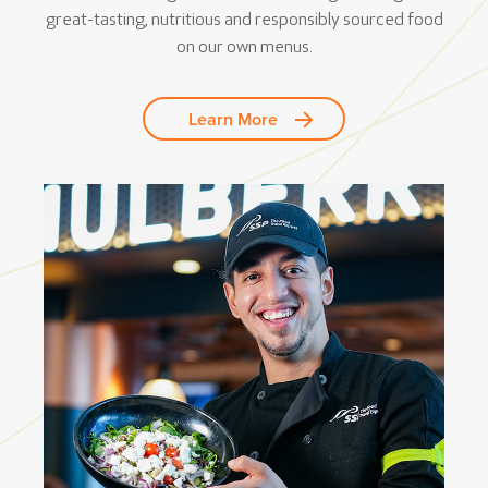
great-tasting, nutritious and responsibly sourced food
on our own menus.
Learn More