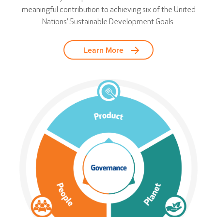
meaningful contribution to achieving six of the United
Nations’ Sustainable Development Goals.
Learn More