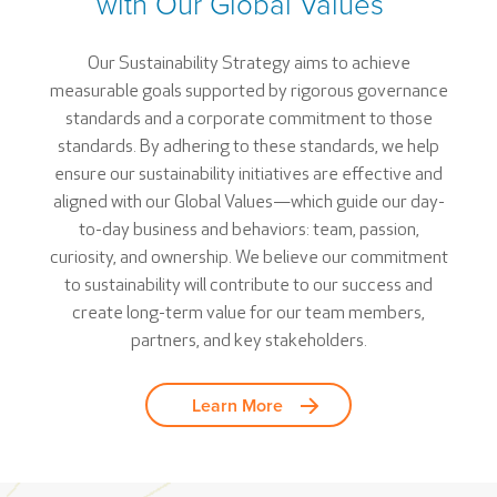
with Our Global Values
Our Sustainability Strategy aims to achieve
measurable goals supported by rigorous governance
standards and a corporate commitment to those
standards. By adhering to these standards, we help
ensure our sustainability initiatives are effective and
aligned with our Global Values—which guide our day-
to-day business and behaviors: team, passion,
curiosity, and ownership. We believe our commitment
to sustainability will contribute to our success and
create long-term value for our team members,
partners, and key stakeholders.
Learn More