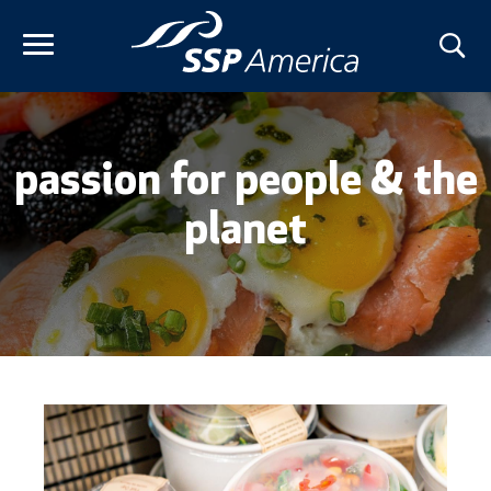
Skip
to
content
passion for people & the
planet