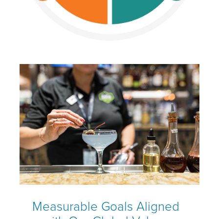
Measurable Goals Aligned