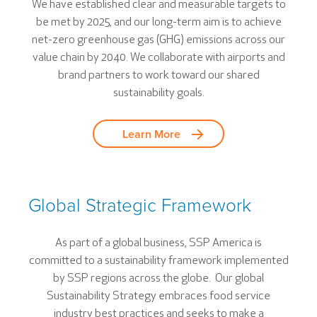
We have established clear and measurable targets to
be met by 2025, and our long-term aim is to achieve
net-zero greenhouse gas (GHG) emissions across our
value chain by 2040. We collaborate with airports and
brand partners to work toward our shared
sustainability goals.
Learn More
Global Strategic Framework
As part of a global business, SSP America is
committed to a sustainability framework implemented
by SSP regions across the globe. Our global
Sustainability Strategy embraces food service
industry best practices and seeks to make a