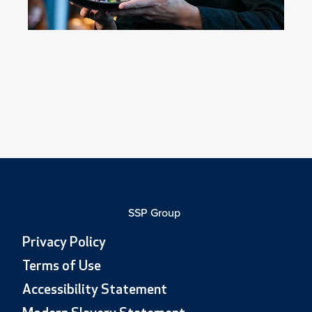
SSP Group
Privacy Policy
Terms of Use
Accessibility Statement