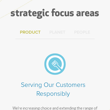
strategic focus areas
PRODUCT
PLANET
PEOPLE
Serving Our Customers
Responsibly
We’re increasing choice and extending the range of