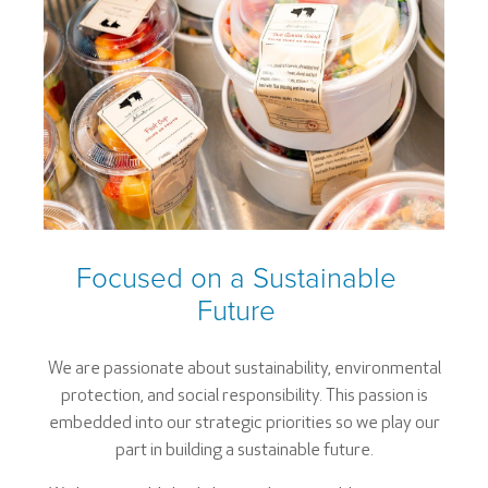
Focused on a Sustainable
Future
We are passionate about sustainability, environmental
protection, and social responsibility. This passion is
embedded into our strategic priorities so we play our
part in building a sustainable future.