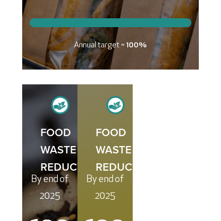
Annual target =
100%
FOOD
FOOD
WASTE
WASTE
REDUCTION
REDUCTION
By end of
By end of
2025
2025