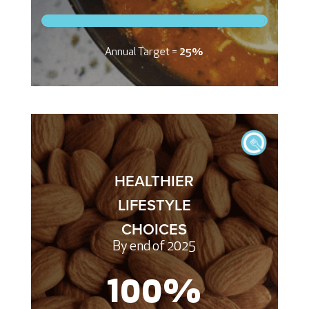
Annual Target =
25%
HEALTHIER
LIFESTYLE
CHOICES
By end of 2025
100
%