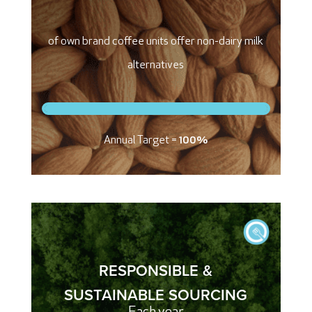
of own brand coffee units offer non-dairy milk
alternatives
Annual Target =
100%
RESPONSIBLE &
SUSTAINABLE SOURCING