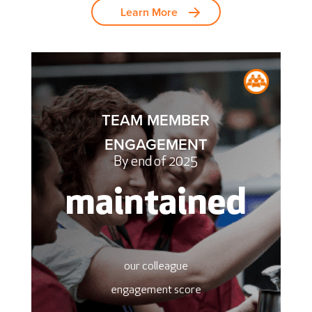
Learn More
TEAM MEMBER
ENGAGEMENT
By end of 2025
maintained
our colleague
engagement score