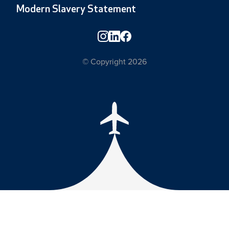
Modern Slavery Statement
© Copyright 2026