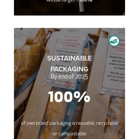
Annual target =
100%
SUSTAINABLE
PACKAGING
By end of 2025
100
%
of own brand packaging is reusable, recyclable
or compostable