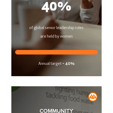
40
%
of global senior leadership roles
are held by women
Annual target =
40%
COMMUNITY