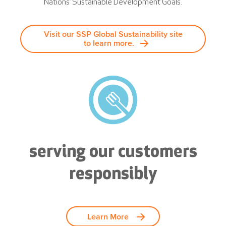
Nations’ Sustainable Development Goals.
Visit our SSP Global Sustainability site
to learn more.
serving our customers
responsibly
Learn More