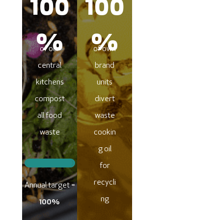
100
100
%
%
of our
of own
central
brand
kitchens
units
compost
divert
all food
waste
waste
cookin
g oil
for
recycli
Annual target =
ng
100%