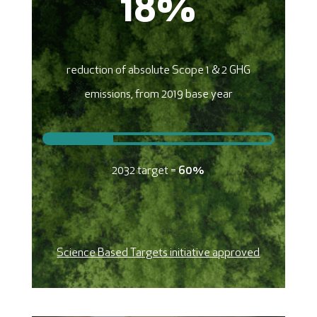
18
%
reduction of absolute Scope 1 & 2 GHG
emissions, from 2019 base year
2032 target =
60%
Science Based Targets initiative approved