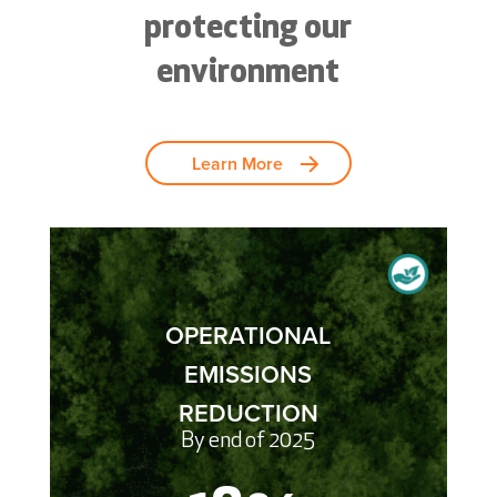
protecting our
environment
Learn More
OPERATIONAL
EMISSIONS
REDUCTION
By end of 2025