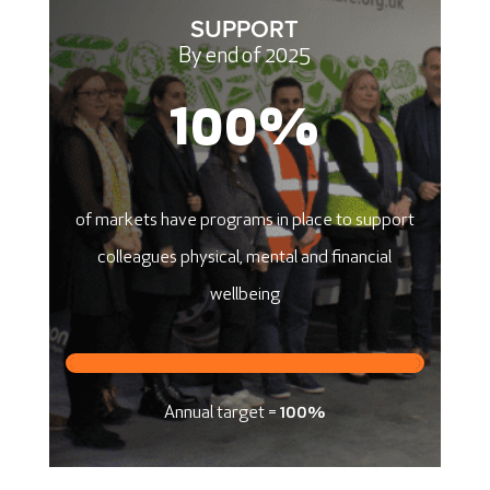
SUPPORT
By end of 2025
100
%
​of markets have programs in place to support
colleagues physical, mental and financial
wellbeing
Annual target =
100%