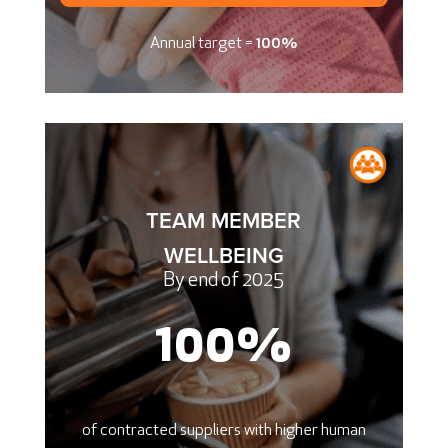
Annual target =
100%
TEAM MEMBER
WELLBEING
By end of 2025
100
%
of contracted suppliers with higher human