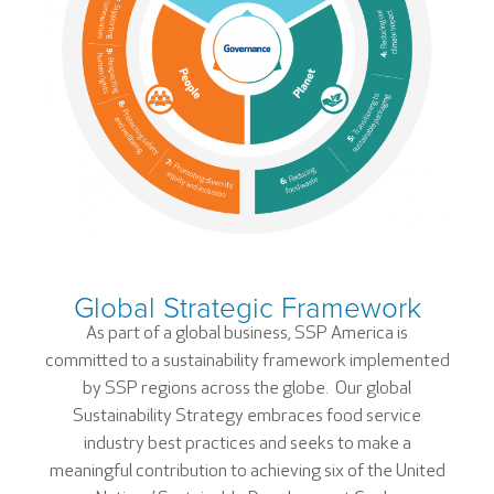
Global Strategic Framework
As part of a global business, SSP America is
committed to a sustainability framework implemented
by SSP regions across the globe. Our global
Sustainability Strategy embraces food service
industry best practices and seeks to make a
meaningful contribution to achieving six of the United