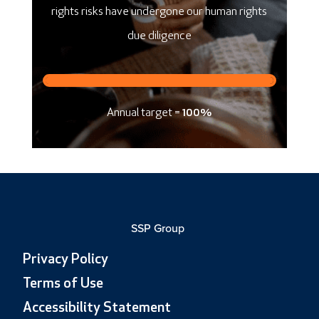
rights risks have undergone our human rights
due diligence
Annual target =
100%
SSP Group
Privacy Policy
Terms of Use
Accessibility Statement