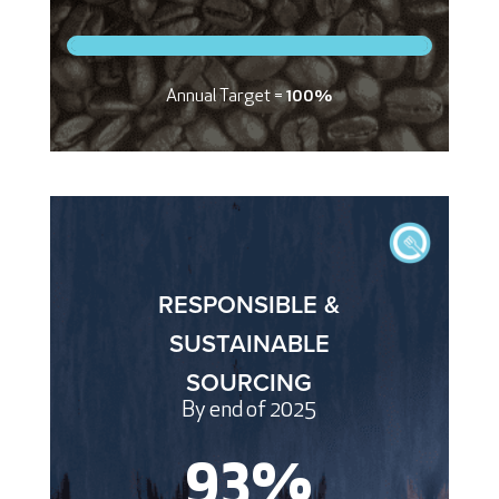
Annual Target =
100%
RESPONSIBLE &
SUSTAINABLE
SOURCING
By end of 2025
93
%