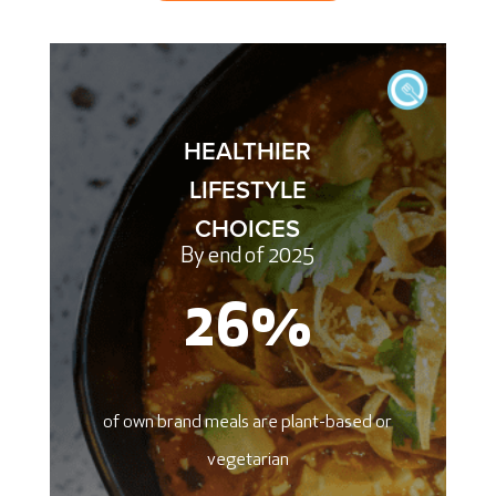
HEALTHIER
LIFESTYLE
CHOICES
By end of 2025
26
%
of own brand meals are plant-based or
vegetarian