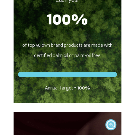
Each year
100
%
of top 50 own brand products are made with
certified palm oil or palm-oil free
Annual Target =
100%