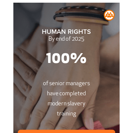
HUMAN RIGHTS
By end of 2025
100
%
of senior managers
have completed
modern slavery
training