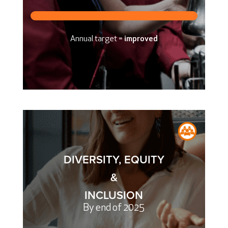
Annual target =
improved
DIVERSITY, EQUITY
&
INCLUSION
By end of 2025