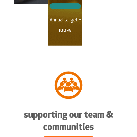
Annual target =
100%
supporting our team &
communities