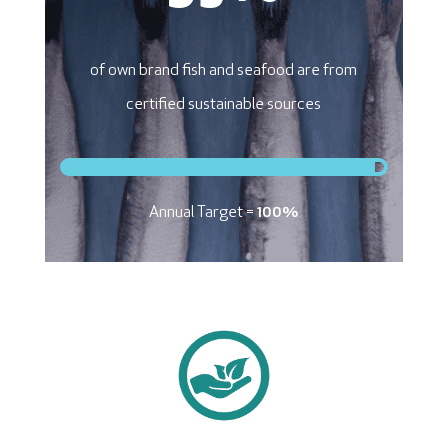
of own brand fish and seafood are from
certified sustainable sources
Annual Target =
100%