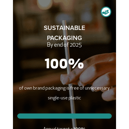
SUSTAINABLE
PACKAGING
By end of 2025
100
%
of own brand packaging is free of unnecessary
single-use plastic