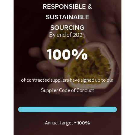
RESPONSIBLE &
SUSTAINABLE
SOURCING
By end of 2025
100
%
of contracted suppliers have signed up to our
Supplier Code of Conduct
Annual Target =
100%