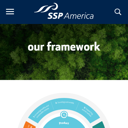
Skip
to
content
our framework