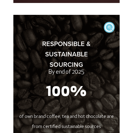
RESPONSIBLE &
SUSTAINABLE
SOURCING
By end of 2025
100
%
of own brand coffee, tea and hot chocolate are
from certified sustainable sources