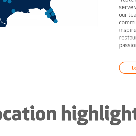
serve w
our te
commun
inspir
restau
passion
L
ocation highligh