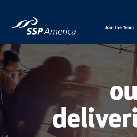
Skip
to
content
Join the Team
ou
deliveri