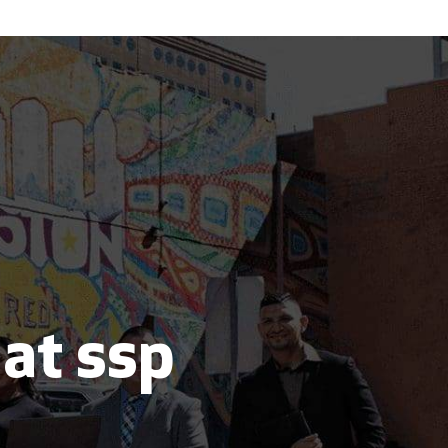
 at ssp