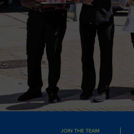
JOIN THE TEAM