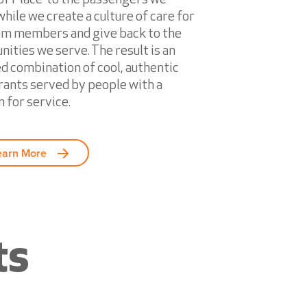
hile we create a culture of care for
am members and give back to the
ities we serve. The result is an
ed combination of cool, authentic
rants served by people with a
 for service.
earn More
ts