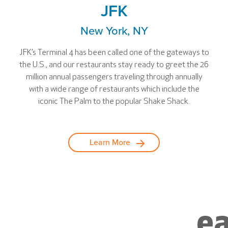
JFK
New York, NY
JFK’s Terminal 4 has been called one of the gateways to
the U.S., and our restaurants stay ready to greet the 26
million annual passengers traveling through annually
with a wide range of restaurants which include the
iconic The Palm to the popular Shake Shack.
Learn More
ea