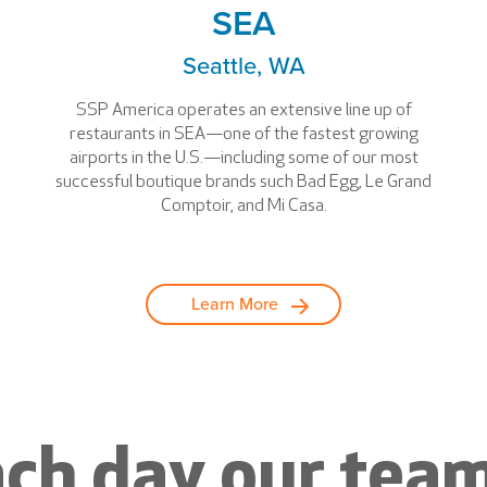
SEA
Seattle, WA
SSP America operates an extensive line up of
restaurants in SEA—one of the fastest growing
airports in the U.S.—including some of our most
successful boutique brands such Bad Egg, Le Grand
Comptoir, and Mi Casa.
Learn More
ch day our team