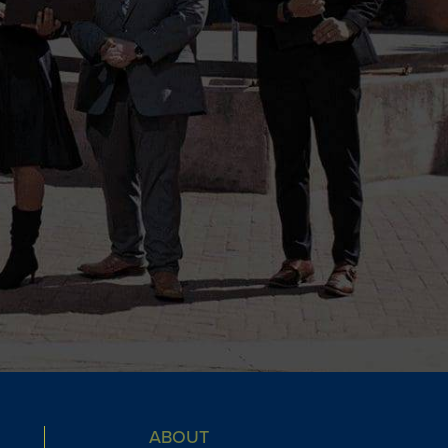
ABOUT