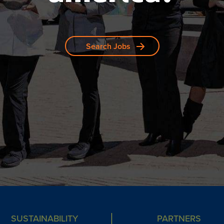
Search Jobs
SUSTAINABILITY
PARTNERS