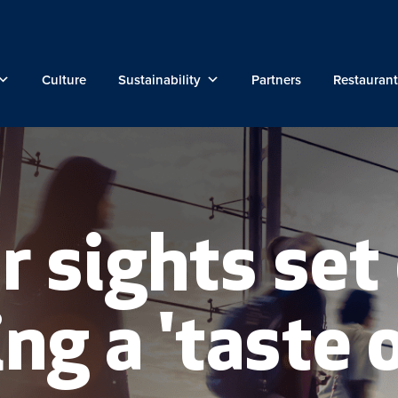
Culture
Sustainability
Partners
Restaurant
r sights set
ng a 'taste 