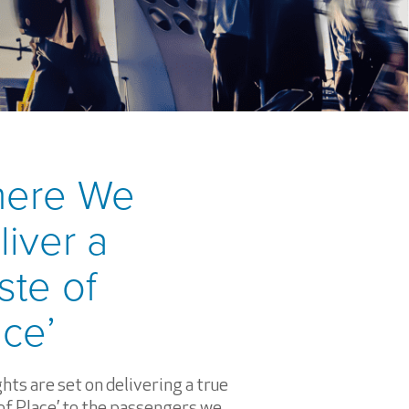
ere We
liver a
ste of
ace’
hts are set on delivering a true
of Place’
to the passengers we