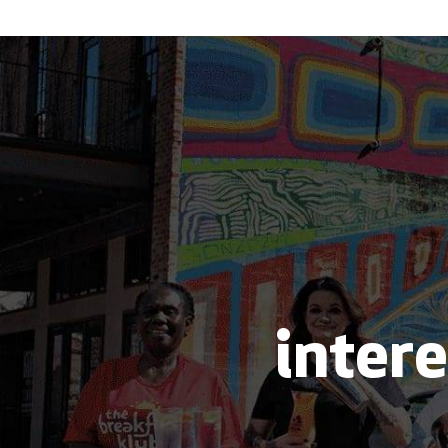
intere