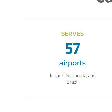
SERVES
57
airports
In the U.S., Canada, and
Brazil