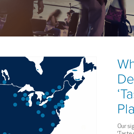
Wh
De
‘Ta
Pl
Our sig
‘Taste 