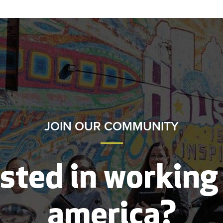
JOIN OUR COMMUNITY
sted in working
america?