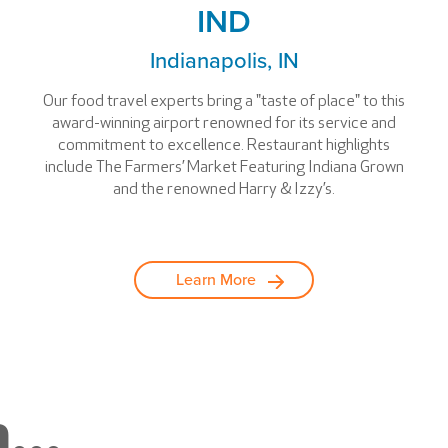
IND
Indianapolis, IN
Our food travel experts bring a "taste of place" to this
award-winning airport renowned for its service and
commitment to excellence. Restaurant highlights
include The Farmers’ Market Featuring Indiana Grown
and the renowned Harry & Izzy’s.
Learn More
...