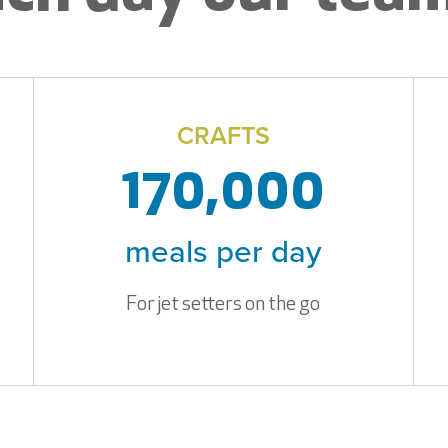
CRAFTS
170,000
meals per day
For jet setters on the go