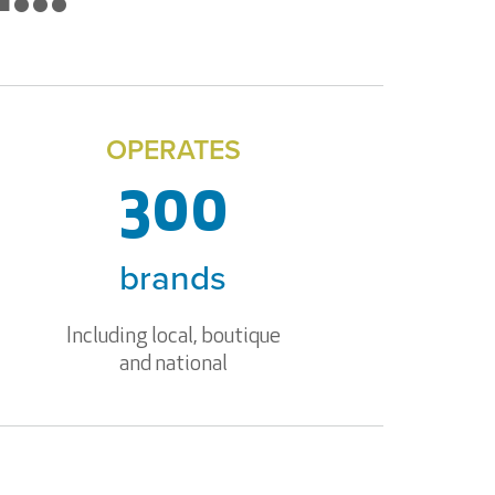
OPERATES
300
brands
Including local, boutique
and national