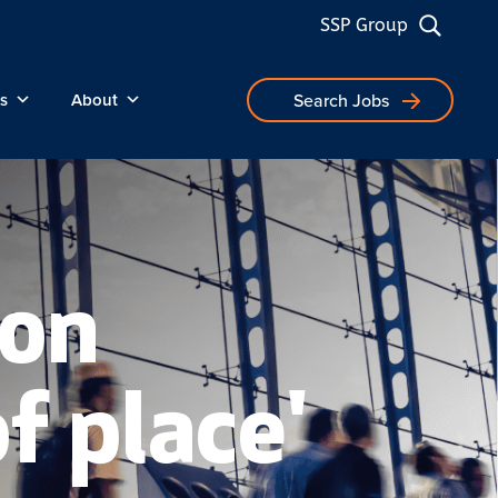
SSP Group
s
About
Search Jobs
 on
of place'