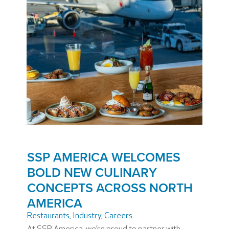
SSP AMERICA WELCOMES
BOLD NEW CULINARY
CONCEPTS ACROSS NORTH
AMERICA
Restaurants
,
Industry
,
Careers