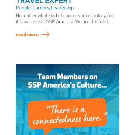
TRAVEL EXPERT
People
,
Careers
,
Leadership
No matter what kind of career you’re looking for,
it’s available at SSP America. We are the food
travel experts who bring a taste of place to every
airport we serve.
read more