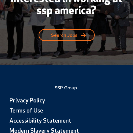
ssp america?
Search Jobs
SSP Group
Privacy Policy
Terms of Use
Accessibility Statement
Modern Slavery Statement