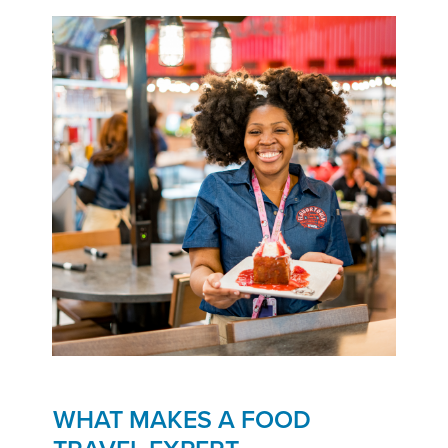
WHAT MAKES A FOOD