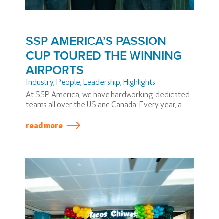
SSP AMERICA’S PASSION
CUP TOURED THE WINNING
AIRPORTS
Industry
,
People
,
Leadership
,
Highlights
At SSP America, we have hardworking, dedicated
teams all over the US and Canada. Every year, a
few stand out above the rest and win the coveted
SSP America PASSION Cup. Winning teams
read more
produce superior results across a variety of
metrics, including safety and service.