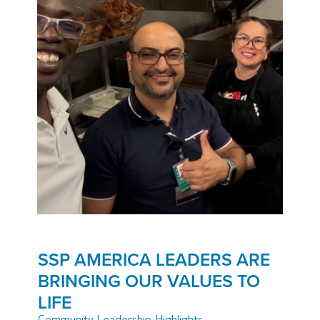
SSP AMERICA LEADERS ARE
BRINGING OUR VALUES TO
LIFE