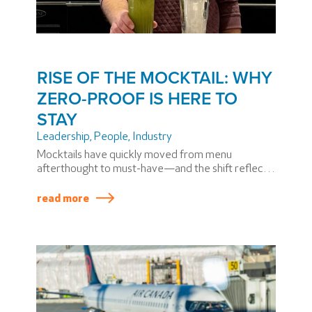
RISE OF THE MOCKTAIL: WHY
ZERO-PROOF IS HERE TO
STAY
Leadership
,
People
,
Industry
Mocktails have quickly moved from menu
afterthought to must-have—and the shift reflects
a broader change in how people think about
drinking. Today’s guests want flexibility, inclusivity,
read more
and elevated experiences, whether alcohol is
involved or not.