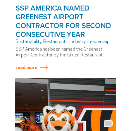
SSP AMERICA NAMED
GREENEST AIRPORT
CONTRACTOR FOR SECOND
CONSECUTIVE YEAR
Sustainability
,
Restaurants, Industry
,
Leadership
SSP America has been named the Greenest
Airport Contractor by the Green Restaurant
Association (GRA) for the second consecutive
year. More than 200 of our restaurants across 16
read more
airports have earned GRA’s prestigious Certified
Green Restaurant® sustainability certification.