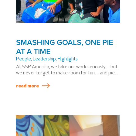
SMASHING GOALS, ONE PIE
AT A TIME
People
,
Leadership
,
Highlights
At SSP America, we take our work seriously—but
we never forget to make room for fun…and pie.
After all, our principles are based on PASSION, and
what better way to celebrate PASSION than with a
read more
little whipped cream, laughter, and a pie in the
face?