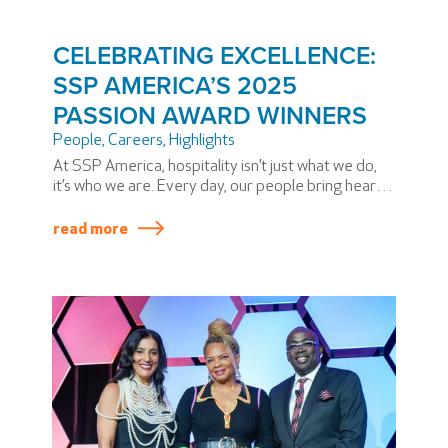
CELEBRATING EXCELLENCE:
SSP AMERICA’S 2025
PASSION AWARD WINNERS
People
,
Careers
,
Highlights
At SSP America, hospitality isn’t just what we do,
it’s who we are. Every day, our people bring heart,
dedication, and extraordinary skill to airports
across North America. During our annual PASSION
read more
Summit, we honor some team members who have
elevated our mission in truly exceptional ways.