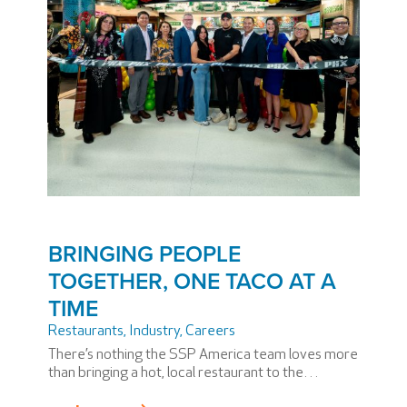
BRINGING PEOPLE
TOGETHER, ONE TACO AT A
TIME
Restaurants, Industry
,
Careers
There’s nothing the SSP America team loves more
than bringing a hot, local restaurant to the
terminal. We’re experts at it and, even though