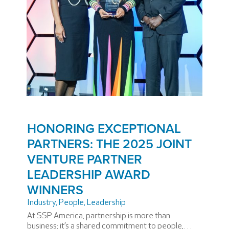
HONORING EXCEPTIONAL
PARTNERS: THE 2025 JOINT
VENTURE PARTNER
LEADERSHIP AWARD
WINNERS
Industry
,
People
,
Leadership
At SSP America, partnership is more than
business; it’s a shared commitment to people,