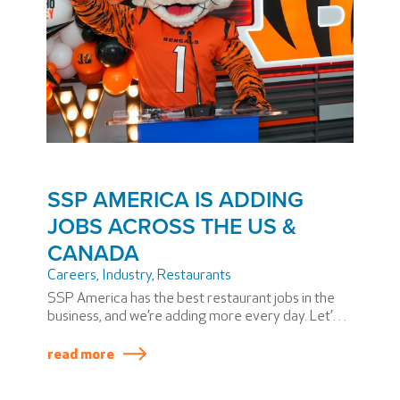
SSP AMERICA IS ADDING
JOBS ACROSS THE US &
CANADA
Careers
,
Industry
,
Restaurants
SSP America has the best restaurant jobs in the
business, and we’re adding more every day. Let’s
take a look at a few of the restaurants recently
opened across the US and Canada.
read more