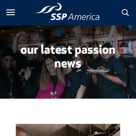
Skip
to
content
our latest passion
news