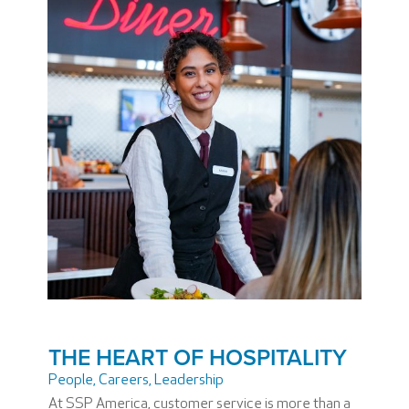
THE HEART OF HOSPITALITY
People
,
Careers
,
Leadership
At SSP America, customer service is more than a