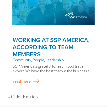
WORKING AT SSP AMERICA,
ACCORDING TO TEAM
MEMBERS
Community
,
People
,
Leadership
SSP America is grateful for each food travel
expert. We have the best team in the business and
the best restaurant jobs around, from entry-level
careers to full-time careers. Here, everyone has a
read more
voice. That’s one reason we asked the team for
their thoughts on what it’s like working for SSP
America.
« Older Entries