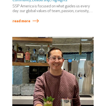
Community
,
Leadership
,
Highlights
SSP America is focused on what guides us every
day: our global values of team, passion, curiosity,
and ownership. These values shape how we work
together, how we support one another, and how
read more
we show up for our teammates, partners, and
guests across our airport locations and the
support center.