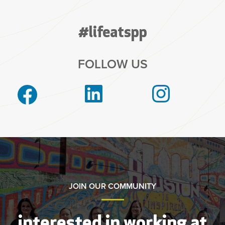
#lifeatspp
FOLLOW US
JOIN OUR COMMUNITY
interested in working at