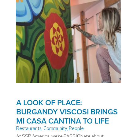
A LOOK OF PLACE:
BURGANDY VISCOSI BRINGS
MI CASA CANTINA TO LIFE
Restaurants
,
Community
,
People
At SSP America, we’re PASSIONate about