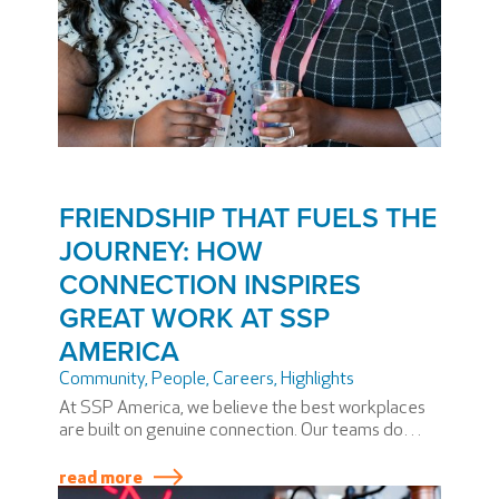
FRIENDSHIP THAT FUELS THE
JOURNEY: HOW
CONNECTION INSPIRES
GREAT WORK AT SSP
AMERICA
Community
,
People
,
Careers
,
Highlights
At SSP America, we believe the best workplaces
are built on genuine connection. Our teams do
more than share shifts, goals, or guest
experiences. They share laughter,
read more
encouragement, and friendship.