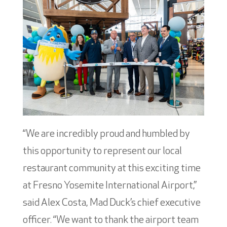
“We are incredibly proud and humbled by
this opportunity to represent our local
restaurant community at this exciting time
at Fresno Yosemite International Airport,”
said Alex Costa, Mad Duck’s chief executive
officer. “We want to thank the airport team