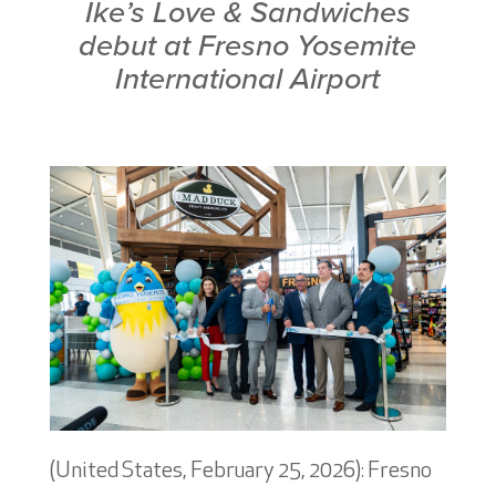
Ike’s Love & Sandwiches
debut at
Fresno Yosemite
International Airport
(United States, February 25, 2026): Fresno