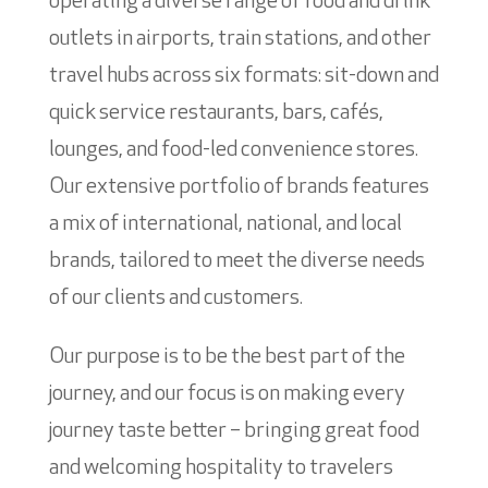
operating a diverse range of food and drink
outlets in airports, train stations, and other
travel hubs across six formats: sit-down and
quick service restaurants, bars, cafés,
lounges, and food-led convenience stores.
Our extensive portfolio of brands features
a mix of international, national, and local
brands, tailored to meet the diverse needs
of our clients and customers.
Our purpose is to be the best part of the
journey, and our focus is on making every
journey taste better – bringing great food
and welcoming hospitality to travelers