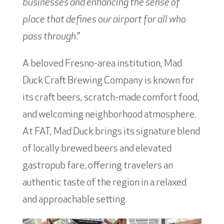
businesses and enhancing the sense of
place that defines our airport for all who
pass through.”
A beloved Fresno-area institution, Mad
Duck Craft Brewing Company is known for
its craft beers, scratch-made comfort food,
and welcoming neighborhood atmosphere.
At FAT, Mad Duck brings its signature blend
of locally brewed beers and elevated
gastropub fare, offering travelers an
authentic taste of the region in a relaxed
and approachable setting.