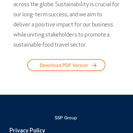
across the globe. Sustainability is crucial for
our long-term success, and we aim to
deliver a positive impact for our business
while uniting stakeholders to promote a
sustainable food travel sector.
Download PDF Version
SSP Group
Privacy Policy