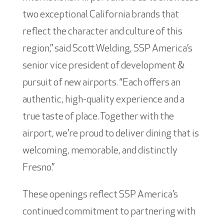
two exceptional California brands that
reflect the character and culture of this
region,” said Scott Welding, SSP America’s
senior vice president of development &
pursuit of new airports. “Each offers an
authentic, high-quality experience and a
true taste of place. Together with the
airport, we’re proud to deliver dining that is
welcoming, memorable, and distinctly
Fresno.”
These openings reflect SSP America’s
continued commitment to partnering with