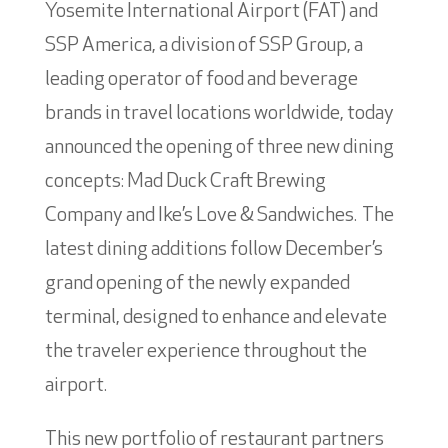
Yosemite International Airport (FAT) and
SSP America, a division of SSP Group, a
leading operator of food and beverage
brands in travel locations worldwide, today
announced the opening of three new dining
concepts: Mad Duck Craft Brewing
Company and Ike’s Love & Sandwiches. The
latest dining additions follow December’s
grand opening of the newly expanded
terminal, designed to enhance and elevate
the traveler experience throughout the
airport.
This new portfolio of restaurant partners