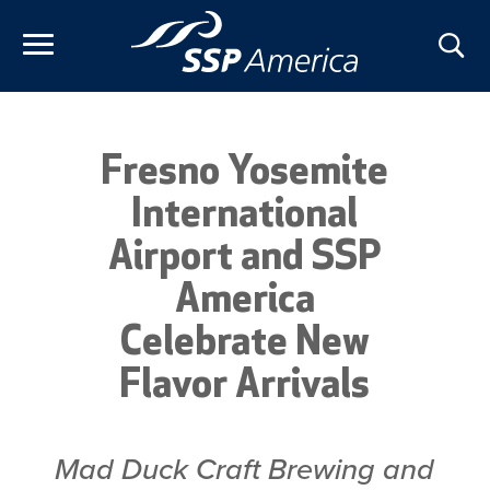
Skip
to
content
Fresno Yosemite
International
Airport and SSP
America
Celebrate New
Flavor Arrivals
Mad Duck Craft Brewing and