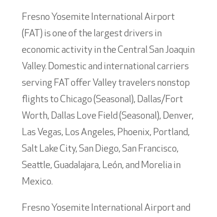
Fresno Yosemite International Airport
(FAT) is one of the largest drivers in
economic activity in the Central San Joaquin
Valley. Domestic and international carriers
serving FAT offer Valley travelers nonstop
flights to Chicago (Seasonal), Dallas/Fort
Worth, Dallas Love Field (Seasonal), Denver,
Las Vegas, Los Angeles, Phoenix, Portland,
Salt Lake City, San Diego, San Francisco,
Seattle, Guadalajara, León, and Morelia in
Mexico.
Fresno Yosemite International Airport and