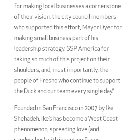
for making local businesses a cornerstone
of their vision, the city council members
who supported this effort, Mayor Dyer for
making small business part of his
leadership strategy, SSP America for
taking so much of this project on their
shoulders, and, most importantly, the
people of Fresno who continue to support
the Duck and our team every single day.”
Founded in San Francisco in 2007 by Ike
Shehadeh, Ike’s has become a West Coast
phenomenon, spreading love (and