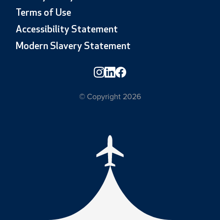
Terms of Use
Accessibility Statement
Modern Slavery Statement
© Copyright 2026