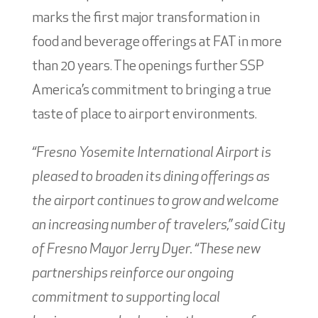
marks the first major transformation in
food and beverage offerings at FAT in more
than 20 years. The openings further SSP
America’s commitment to bringing a true
taste of place to airport environments.
“Fresno Yosemite International Airport is
pleased to broaden its dining offerings as
the airport continues to grow and welcome
an increasing number of travelers,” said City
of Fresno Mayor Jerry Dyer. “These new
partnerships reinforce our ongoing
commitment to supporting local