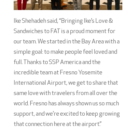
Ike Shehadeh said, “Bringing Ike’s Love &
Sandwiches to FAT is a proud moment for
our team. We started in the Bay Area with a
simple goal: to make people feel loved and
full. Thanks to SSP America and the
incredible team at Fresno Yosemite
International Airport, we get to share that
same love with travelers from all over the
world. Fresno has always shown us so much
support, and we’re excited to keep growing
that connection here at the airport.”