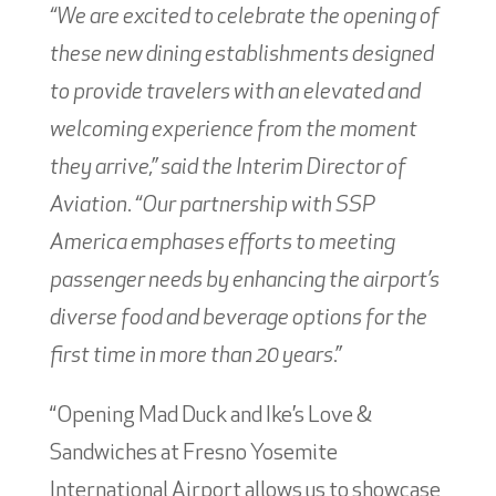
“We are excited to celebrate the opening of
these new dining establishments designed
to provide travelers with an elevated and
welcoming experience from the moment
they arrive,” said the Interim Director of
Aviation. “Our partnership with SSP
America emphases efforts to meeting
passenger needs by enhancing the airport’s
diverse food and beverage options for the
first time in more than 20 years.”
“Opening Mad Duck and Ike’s Love &
Sandwiches at Fresno Yosemite
International Airport allows us to showcase