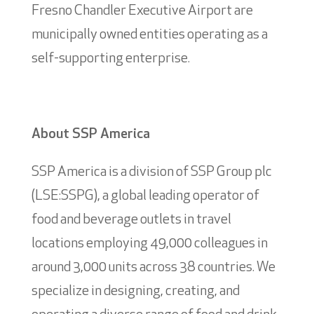
Fresno Chandler Executive Airport are
municipally owned entities operating as a
self-supporting enterprise.
About SSP America
SSP America is a division of SSP Group plc
(LSE:SSPG), a global leading operator of
food and beverage outlets in travel
locations employing 49,000 colleagues in
around 3,000 units across 38 countries. We
specialize in designing, creating, and