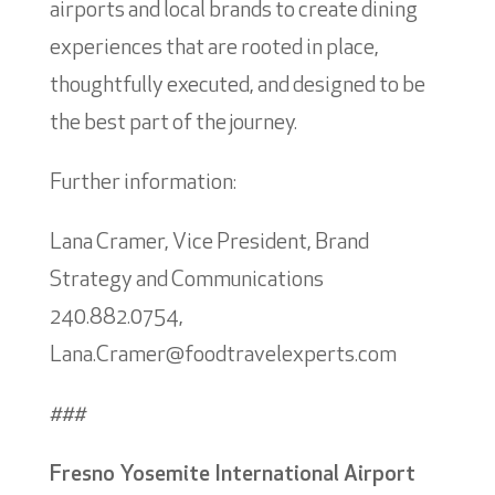
airports and local brands to create dining
experiences that are rooted in place,
thoughtfully executed, and designed to be
the best part of the journey.
Further information:
Lana Cramer, Vice President, Brand
Strategy and Communications
240.882.0754,
Lana.Cramer@foodtravelexperts.com
###
Fresno Yosemite International Airport