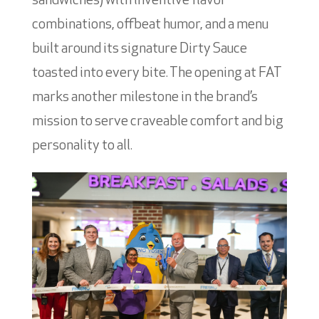
sandwiches) with inventive flavor
combinations, offbeat humor, and a menu
built around its signature Dirty Sauce
toasted into every bite. The opening at FAT
marks another milestone in the brand’s
mission to serve craveable comfort and big
personality to all.