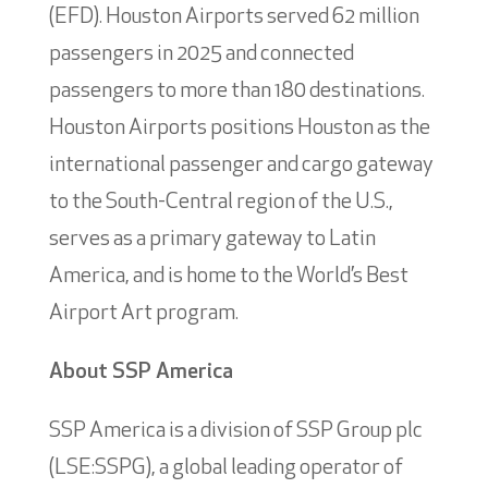
(EFD). Houston Airports served 62 million
passengers in 2025 and connected
passengers to more than 180 destinations.
Houston Airports positions Houston as the
international passenger and cargo gateway
to the South-Central region of the U.S.,
serves as a primary gateway to Latin
America, and is home to the World’s Best
Airport Art program.
About SSP America
SSP America is a division of SSP Group plc
(LSE:SSPG), a global leading operator of