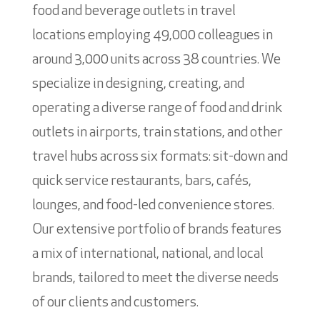
food and beverage outlets in travel
locations employing 49,000 colleagues in
around 3,000 units across 38 countries. We
specialize in designing, creating, and
operating a diverse range of food and drink
outlets in airports, train stations, and other
travel hubs across six formats: sit-down and
quick service restaurants, bars, cafés,
lounges, and food-led convenience stores.
Our extensive portfolio of brands features
a mix of international, national, and local
brands, tailored to meet the diverse needs
of our clients and customers.