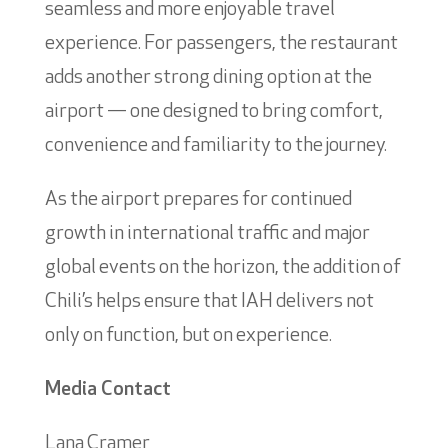
seamless and more enjoyable travel
experience. For passengers, the restaurant
adds another strong dining option at the
airport — one designed to bring comfort,
convenience and familiarity to the journey.
As the airport prepares for continued
growth in international traffic and major
global events on the horizon, the addition of
Chili’s helps ensure that IAH delivers not
only on function, but on experience.
Media Contact
Lana Cramer