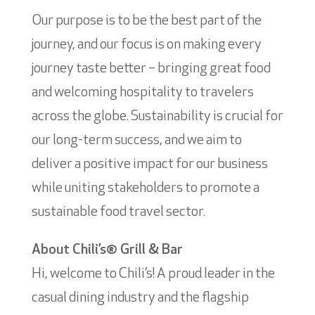
Our purpose is to be the best part of the
journey, and our focus is on making every
journey taste better – bringing great food
and welcoming hospitality to travelers
across the globe. Sustainability is crucial for
our long-term success, and we aim to
deliver a positive impact for our business
while uniting stakeholders to promote a
sustainable food travel sector.
About Chili’s® Grill & Bar
Hi, welcome to Chili’s! A proud leader in the
casual dining industry and the flagship