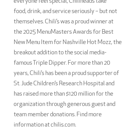
everyone feel special, Chiliheads take
food, drink, and service seriously – but not
themselves. Chili’s was a proud winner at
the 2025 MenuMasters Awards for Best
New Menu Item for Nashville Hot Mozz, the
breakout addition to the social media-
famous Triple Dipper. For more than 20
years, Chili’s has been a proud supporter of
St. Jude Children’s Research Hospital and
has raised more than $120 million for the
organization through generous guest and
team member donations. Find more
information at chilis.com.