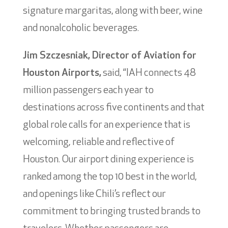
signature margaritas, along with beer, wine
and nonalcoholic beverages.
Jim Szczesniak, Director of Aviation for
Houston Airports,
said, “IAH connects 48
million passengers each year to
destinations across five continents and that
global role calls for an experience that is
welcoming, reliable and reflective of
Houston. Our airport dining experience is
ranked among the top 10 best in the world,
and openings like Chili’s reflect our
commitment to bringing trusted brands to