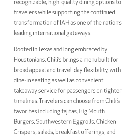
recognizable, high-quality dining options to
travelers while supporting the continued
transformation of IAH as one of the nation’s
leading international gateways.
Rooted in Texas and long embraced by
Houstonians, Chili’s brings a menu built for
broad appeal and travel-day flexibility, with
dine-in seating as well as convenient
takeaway service for passengers on tighter
timelines. Travelers can choose from Chili’s
favorites including fajitas, Big Mouth
Burgers, Southwestern Eggrolls, Chicken
Crispers, salads, breakfast offerings, and