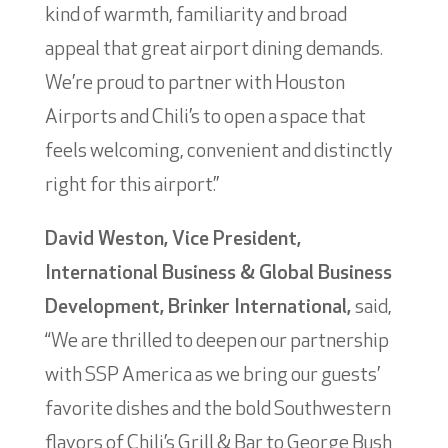
kind of warmth, familiarity and broad
appeal that great airport dining demands.
We’re proud to partner with Houston
Airports and Chili’s to open a space that
feels welcoming, convenient and distinctly
right for this airport.”
David Weston, Vice President,
International Business & Global Business
Development, Brinker International,
said,
“We are thrilled to deepen our partnership
with SSP America as we bring our guests’
favorite dishes and the bold Southwestern
flavors of Chili’s Grill & Bar to George Bush