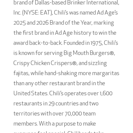
brand of Dallas-based Brinker International,
Inc. (NYSE: EAT), Chili’s was named Ad Age’s
2025 and 2026 Brand of the Year, marking
the first brand in Ad Age history to win the
award back-to-back. Founded in 1975, Chili’s
is known for serving Big Mouth Burgers®,
Crispy Chicken Crispers®, and sizzling
fajitas, while hand-shaking more margaritas
than any other restaurant brand in the
United States. Chili’s operates over 1,600
restaurants in 29 countries and two
territories with over 70,000 team
members. With a purpose to make