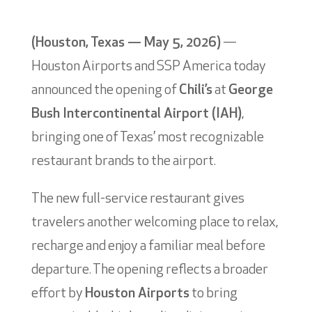
(Houston, Texas — May 5, 2026)
—
Houston Airports and SSP America today
announced the opening of
Chili’s
at
George
Bush Intercontinental Airport (IAH)
,
bringing one of Texas’ most recognizable
restaurant brands to the airport.
The new full-service restaurant gives
travelers another welcoming place to relax,
recharge and enjoy a familiar meal before
departure. The opening reflects a broader
effort by
Houston Airports
to bring