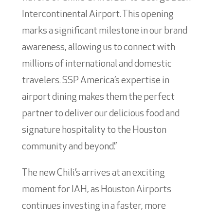
Intercontinental Airport. This opening
marks a significant milestone in our brand
awareness, allowing us to connect with
millions of international and domestic
travelers. SSP America’s expertise in
airport dining makes them the perfect
partner to deliver our delicious food and
signature hospitality to the Houston
community and beyond.”
The new Chili’s arrives at an exciting
moment for IAH, as Houston Airports
continues investing in a faster, more