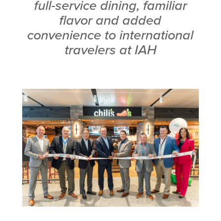
full-service dining, familiar
flavor and added
convenience to international
travelers at IAH