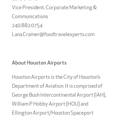
Vice President, Corporate Marketing &
Communications
240.882.0754
Lana.Cramer@foodtravelexperts.com
About Houston Airports
Houston Airports is the City of Houston’s
Department of Aviation. It is comprised of
George Bush Intercontinental Airport (IAH),
William P. Hobby Airport (HOU) and
Ellington Airport/Houston Spaceport