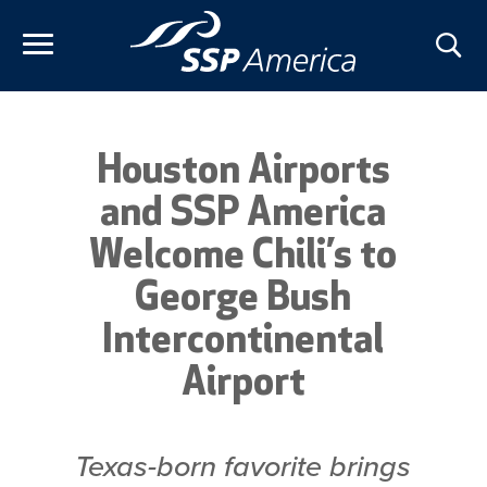
Skip
to
content
Houston Airports
and SSP America
Welcome Chili’s to
George Bush
Intercontinental
Airport
Texas-born favorite brings