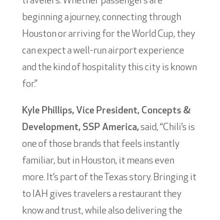
travelers. Whether passengers are
beginning a journey, connecting through
Houston or arriving for the World Cup, they
can expect a well-run airport experience
and the kind of hospitality this city is known
for.”
Kyle Phillips, Vice President, Concepts &
Development, SSP America,
said, “Chili’s is
one of those brands that feels instantly
familiar, but in Houston, it means even
more. It’s part of the Texas story. Bringing it
to IAH gives travelers a restaurant they
know and trust, while also delivering the