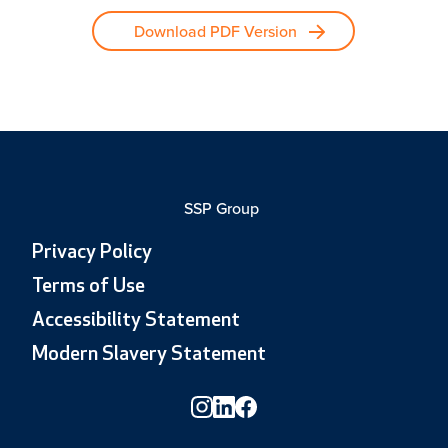
Download PDF Version
SSP Group
Privacy Policy
Terms of Use
Accessibility Statement
Modern Slavery Statement