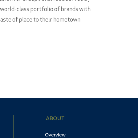
 world-class portfolio of brands with
 taste of place to their hometown
ABOUT
Overview