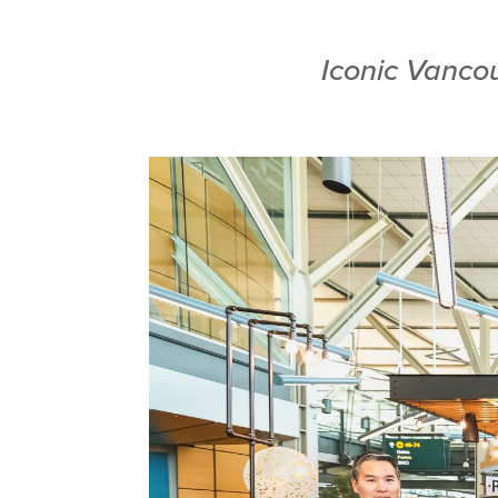
Iconic Vancou