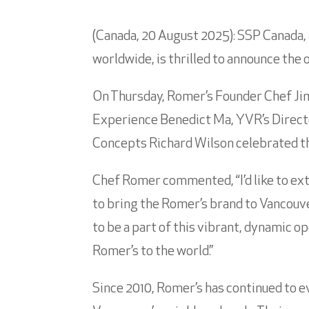
(Canada, 20 August 2025): SSP Canada, 
worldwide, is thrilled to announce the 
On Thursday, Romer’s Founder Chef Jim
Experience Benedict Ma, YVR’s Directo
Concepts Richard Wilson celebrated th
Chef Romer commented, “I’d like to ex
to bring the Romer’s brand to Vancouver
to be a part of this vibrant, dynamic 
Romer’s to the world.”
Since 2010, Romer’s has continued to ev