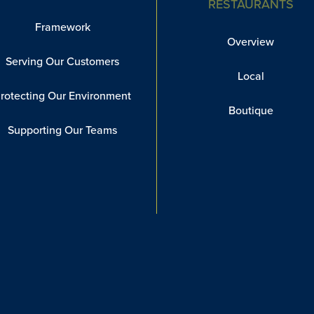
RESTAURANTS
Framework
Overview
Serving Our Customers
Local
rotecting Our Environment
Boutique
Supporting Our Teams