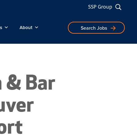
SSP Group
s
About
Search Jobs
n & Bar
uver
ort