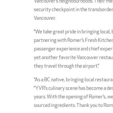
Vancouver’s neighbourhoods. Their menu
security checkpoint in the transborder 
Vancouver.
“We take great pride in bringing local, 
partnering with Romer’s Fresh Kitchen 
passenger experience and chief experi
yet another favorite Vancouver resta
they travel through the airport.”
“As a BC native, bringing local restaur
“YVR’s culinary scene has become a des
years. With the opening of Romer’s, we 
sourced ingredients. Thank you to Rome