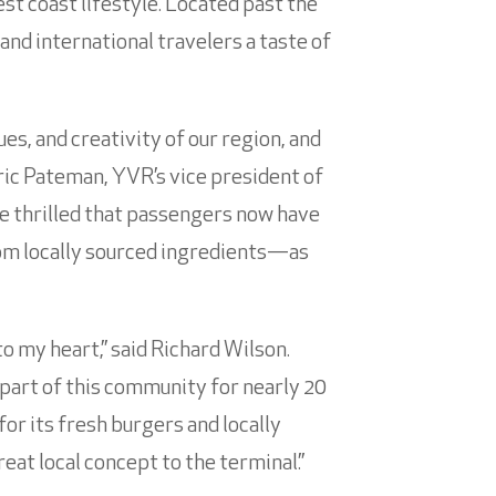
st coast lifestyle. Located past the
and international travelers a taste of
ues, and creativity of our region, and
ric Pateman, YVR’s vice president of
e thrilled that passengers now have
om locally sourced ingredients—as
to my heart,” said Richard Wilson.
 part of this community for nearly 20
for its fresh burgers and locally
at local concept to the terminal.”