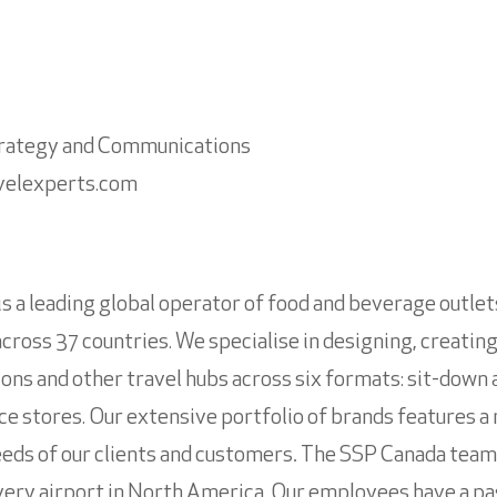
trategy and Communications
velexperts.com
is a leading global operator of food and beverage outle
across 37 countries. We specialise in designing, creatin
ations and other travel hubs across six formats: sit-down 
e stores. Our extensive portfolio of brands features a mi
eeds of our clients and customers
.
The SSP Canada team i
very airport in North America. Our employees have a pa