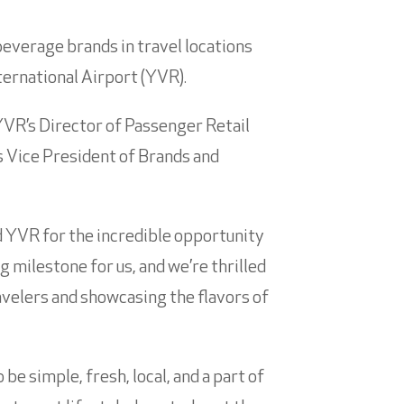
beverage brands in travel locations
ternational Airport (YVR).
YVR’s Director of Passenger Retail
s Vice President of Brands and
d YVR for the incredible opportunity
g milestone for us, and we’re thrilled
avelers and showcasing the flavors of
e simple, fresh, local, and a part of