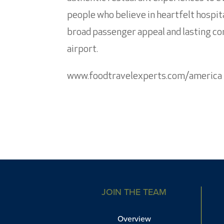
people who believe in heartfelt hospita
broad passenger appeal and lasting com
airport.
www.foodtravelexperts.com/america
JOIN THE TEAM
Overview