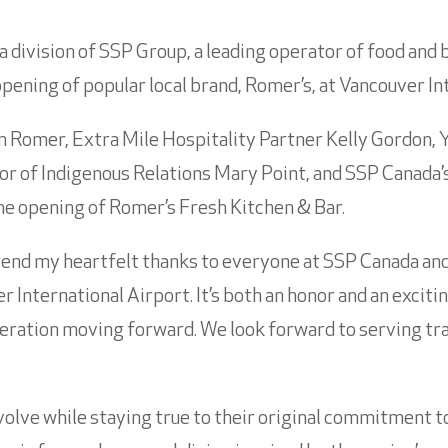
a division of SSP Group, a leading operator of food and 
opening of popular local brand, Romer’s, at Vancouver In
 Romer, Extra Mile Hospitality Partner Kelly Gordon, 
r of Indigenous Relations Mary Point, and SSP Canada’
e opening of Romer’s Fresh Kitchen & Bar.
tend my heartfelt thanks to everyone at SSP Canada an
 International Airport. It’s both an honor and an excitin
operation moving forward. We look forward to serving tr
olve while staying true to their original commitment to b