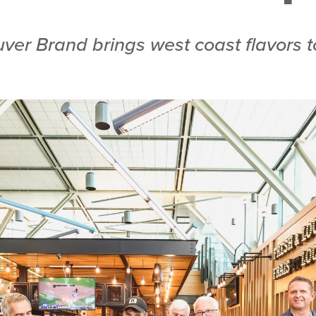
ver Brand brings west coast flavors t