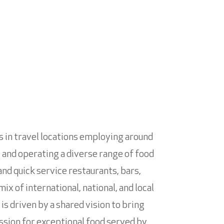
ts in travel locations employing around
g and operating a diverse range of food
and quick service restaurants, bars,
x of international, national, and local
s driven by a shared vision to bring
ssion for exceptional food served by