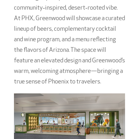
community‑inspired, desert‑rooted vibe.
At PHX, Greenwood will showcase a curated
lineup of beers, complementary cocktail
and wine program, and a menu reflecting
the flavors of Arizona. The space will
feature an elevated design and Greenwood’s
warm, welcoming atmosphere—bringing a
true sense of Phoenix to travelers.