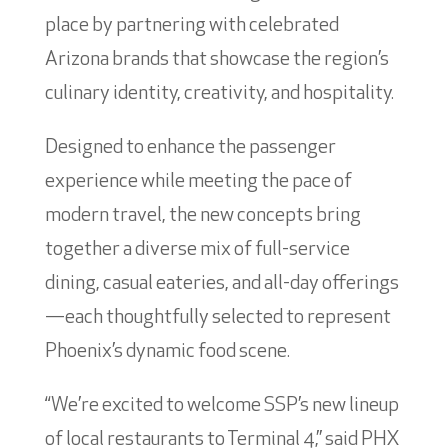
place by partnering with celebrated
Arizona brands that showcase the region’s
culinary identity, creativity, and hospitality.
Designed to enhance the passenger
experience while meeting the pace of
modern travel, the new concepts bring
together a diverse mix of full-service
dining, casual eateries, and all-day offerings
—each thoughtfully selected to represent
Phoenix’s dynamic food scene.
“We’re excited to welcome SSP’s new lineup
of local restaurants to Terminal 4,” said PHX