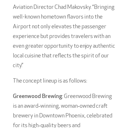
Aviation Director Chad Makovsky. “Bringing
well-known hometown flavors into the
Airport not only elevates the passenger
experience but provides travelers with an
even greater opportunity to enjoy authentic
local cuisine that reflects the spirit of our
city.”
The concept lineup is as follows:
Greenwood Brewing
: Greenwood Brewing
is an award‑winning, woman‑owned craft
brewery in Downtown Phoenix, celebrated
for its high‑quality beers and