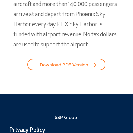
aircraft and more than 140,000 passengers
arrive at and depart from Phoenix Sky
Harbor every day. PHX Sky Harbor is
funded with airport revenue. No tax dollars
are used to support the airport.
Download PDF Version
SSP Group
Privacy Policy