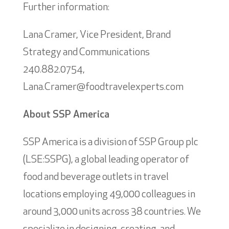
Further information:
Lana Cramer, Vice President, Brand
Strategy and Communications
240.882.0754,
Lana.Cramer@foodtravelexperts.com
About SSP America
SSP America is a division of SSP Group plc
(LSE:SSPG), a global leading operator of
food and beverage outlets in travel
locations employing 49,000 colleagues in
around 3,000 units across 38 countries. We