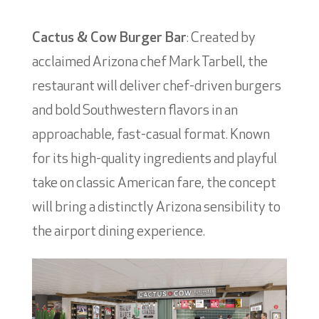
Cactus & Cow Burger Bar
: Created by
acclaimed Arizona chef Mark Tarbell, the
restaurant will deliver chef-driven burgers
and bold Southwestern flavors in an
approachable, fast-casual format. Known
for its high-quality ingredients and playful
take on classic American fare, the concept
will bring a distinctly Arizona sensibility to
the airport dining experience.