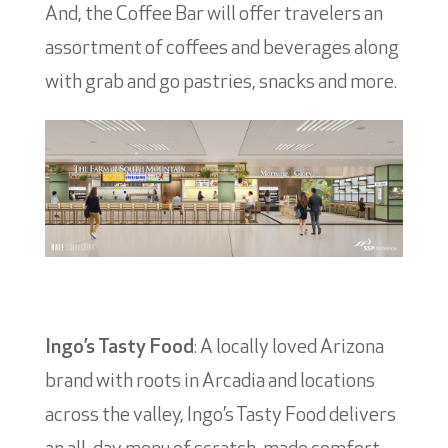
And, the Coffee Bar will offer travelers an
assortment of coffees and beverages along
with grab and go pastries, snacks and more.
Ingo’s Tasty Food
: A locally loved Arizona
brand with roots in Arcadia and locations
across the valley, Ingo’s Tasty Food delivers