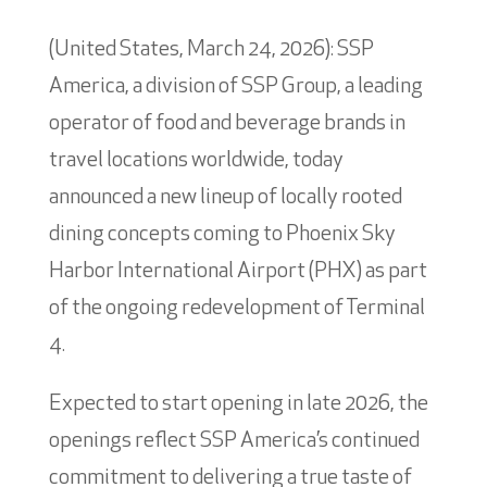
(United States, March 24, 2026): SSP
America, a division of SSP Group, a leading
operator of food and beverage brands in
travel locations worldwide, today
announced a new lineup of locally rooted
dining concepts coming to Phoenix Sky
Harbor International Airport (PHX) as part
of the ongoing redevelopment of Terminal
4.
Expected to start opening in late 2026, the
openings reflect SSP America’s continued
commitment to delivering a true taste of