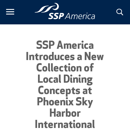
Skip
to
content
SSP America
Introduces a New
Collection of
Local Dining
Concepts at
Phoenix Sky
Harbor
International