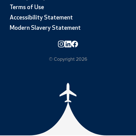
Terms of Use
Accessibility Statement
Modern Slavery Statement
© Copyright 2026