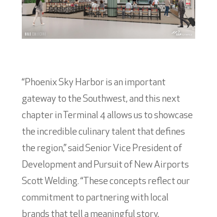
“Phoenix Sky Harbor is an important
gateway to the Southwest, and this next
chapter in Terminal 4 allows us to showcase
the incredible culinary talent that defines
the region,” said Senior Vice President of
Development and Pursuit of New Airports
Scott Welding. “These concepts reflect our
commitment to partnering with local
brands that tell a meaningful story,