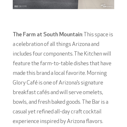
The Farm at South Mountain
: This space is
a celebration of all things Arizona and
includes four components. The Kitchen will
feature the farm-to-table dishes that have
made this brand a local favorite. Morning
Glory Café is one of Arizona’s signature
breakfast cafés and will serve omelets,
bowls, and fresh baked goods. The Bar is a
casual yet refined all-day craft cocktail
experience inspired by Arizona flavors.