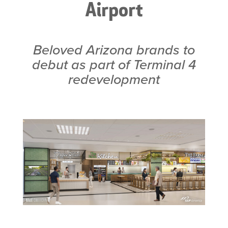
Airport
Beloved Arizona brands to
debut as part of Terminal 4
redevelopment