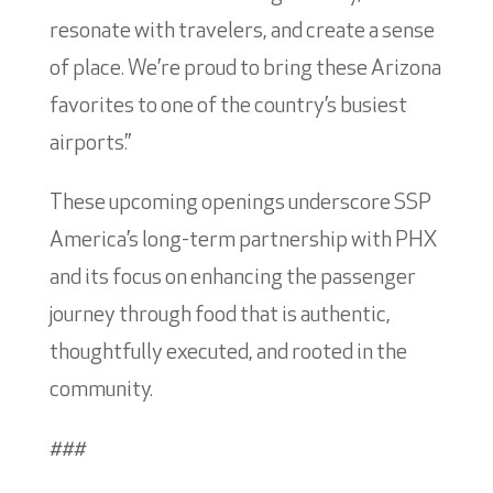
resonate with travelers, and create a sense
of place. We’re proud to bring these Arizona
favorites to one of the country’s busiest
airports.”
These upcoming openings underscore SSP
America’s long-term partnership with PHX
and its focus on enhancing the passenger
journey through food that is authentic,
thoughtfully executed, and rooted in the
community.
###