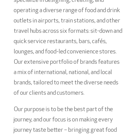
specialize in designing, creating, and
operating a diverse range of food and drink
outlets in airports, train stations, and other
travel hubs across six formats: sit-down and
quick service restaurants, bars, cafés,
lounges, and food-led convenience stores.
Our extensive portfolio of brands features
a mix of international, national, and local
brands, tailored to meet the diverse needs
of our clients and customers.
Our purpose is to be the best part of the
journey, and our focus is on making every
journey taste better – bringing great food