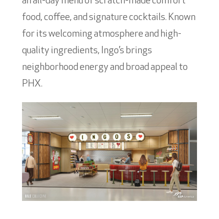
an all-day menu of scratch-made comfort
food, coffee, and signature cocktails. Known
for its welcoming atmosphere and high-
quality ingredients, Ingo’s brings
neighborhood energy and broad appeal to
PHX.