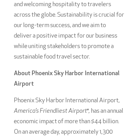
and welcoming hospitality to travelers
across the globe. Sustainability is crucial for
our long-term success, and we aim to
deliver a positive impact for our business
while uniting stakeholders to promote a
sustainable food travel sector.
About Phoenix Sky Harbor International
Airport
Phoenix Sky Harbor International Airport,
America’s Friendliest Airport
,
has an annual
®
economic impact of more than $44 billion.
On an average day, approximately 1,300