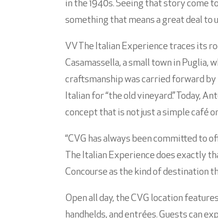
in the 1940s. Seeing that story come to 
something that means a great deal to u
VV The Italian Experience traces its r
Casamassella, a small town in Puglia, 
craftsmanship was carried forward by 
Italian for “the old vineyard.” Today, 
concept that is not just a simple café o
“CVG has always been committed to offe
The Italian Experience does exactly tha
Concourse as the kind of destination 
Open all day, the CVG location features
handhelds, and entrées. Guests can exp