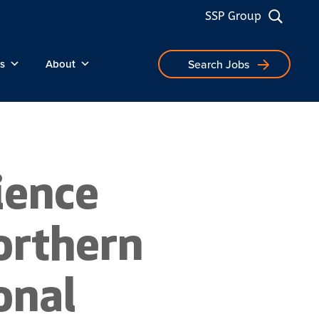
SSP Group
s
About
Search Jobs
ience
orthern
onal