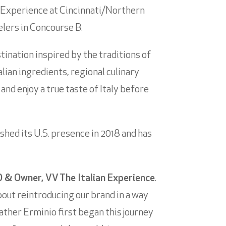
 Experience at Cincinnati/Northern
elers in Concourse B.
ination inspired by the traditions of
lian ingredients, regional culinary
and enjoy a true taste of Italy before
shed its U.S. presence in 2018 and has
 & Owner, VV The Italian Experience
.
about reintroducing our brand in a way
ther Erminio first began this journey