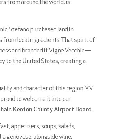
lers from around the world, is
inio Stefano purchased land in
from local ingredients. That spirit of
iness and branded it Vigne Vecchie—
acy to the United States, creating a
lity and character of this region. VV
 proud to welcome it into our
hair, Kenton County Airport Board
.
ast, appetizers, soups, salads,
lla genovese, alongside wine,