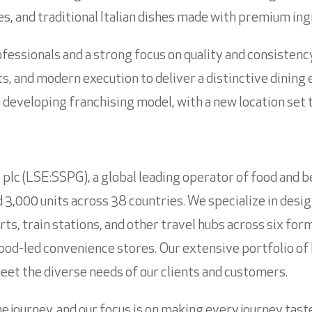
es, and traditional Italian dishes made with premium ing
fessionals and a strong focus on quality and consisten
s, and modern execution to deliver a distinctive dining 
eveloping franchising model, with a new location set to
plc (LSE:SSPG), a global leading operator of food and b
3,000 units across 38 countries. We specialize in desig
orts, train stations, and other travel hubs across six fo
food-led convenience stores. Our extensive portfolio of 
 meet the diverse needs of our clients and customers.
he journey, and our focus is on making every journey tas