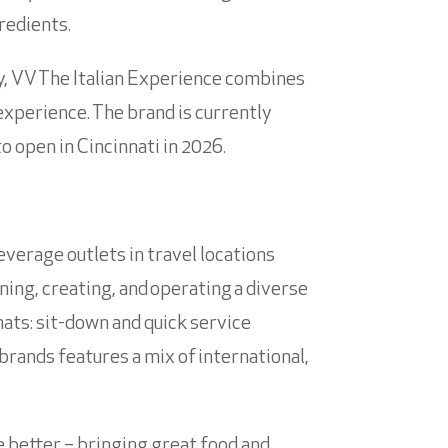
redients.
cy, VV The Italian Experience combines
experience. The brand is currently
 open in Cincinnati in 2026.
everage outlets in travel locations
ning, creating, and operating a diverse
rmats: sit-down and quick service
brands features a mix of international,
te better – bringing great food and