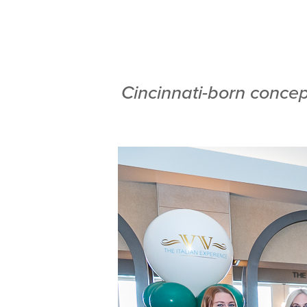
Cincinnati-born concep