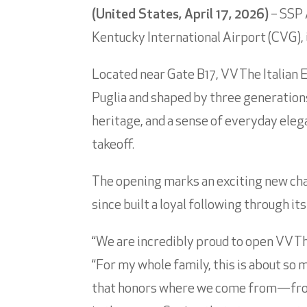
(United States, April 17, 2026)
– SSP 
Kentucky International Airport (CVG), i
Located near Gate B17, VV The Italian 
Puglia and shaped by three generations
heritage, and a sense of everyday elega
takeoff.
The opening marks an exciting new chap
since built a loyal following through it
“We are incredibly proud to open VV Th
“For my whole family, this is about so 
that honors where we come from—from C