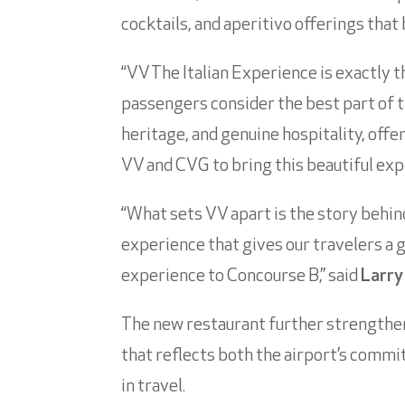
cocktails, and aperitivo offerings tha
“VV The Italian Experience is exactly t
passengers consider the best part of th
heritage, and genuine hospitality, offe
VV and CVG to bring this beautiful expr
“What sets VV apart is the story behind
experience that gives our travelers a 
experience to Concourse B,” said
Larry
The new restaurant further strengthen
that reflects both the airport’s comm
in travel.