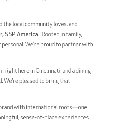
nd the local community loves, and
er, SSP America
. “Rooted in family,
ly personal. We’re proud to partner with
 right here in Cincinnati, and a dining
d. We’re pleased to bring that
 brand with international roots—one
aningful, sense-of-place experiences