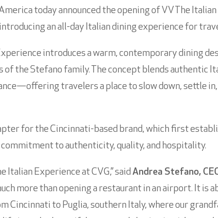
America today announced the opening of VV The Italian
ntroducing an all-day Italian dining experience for trav
Experience introduces a warm, contemporary dining dest
 of the Stefano family. The concept blends authentic Ita
nce—offering travelers a place to slow down, settle in, 
ter for the Cincinnati-based brand, which first establi
s commitment to authenticity, quality, and hospitality.
e Italian Experience at CVG,” said
Andrea Stefano, CEO
much more than opening a restaurant in an airport. It is 
incinnati to Puglia, southern Italy, where our grandfa