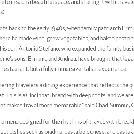
life in such a beautiful space, and sharing it with trave
s.”
oots back to the early 1940s, when family patriarch Erm
where he made wine, grew vegetables, and baked pastries 
his son, Antonio Stefano, who expanded the family bus
Antonio’s sons, Erminio and Andrea, have brought that leg
r restaurant, but a fully immersive Italian experience.
ring travelers a dining experience that reflects the qua
t. This is a Cincinnati brand with deep roots, and we are
that makes travel more memorable,” said
Chad Summe, C
 a menu designed for the rhythms of travel, with breakf
ect dishes such as piadina, pasta bolognese, and pasta a