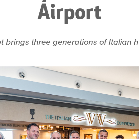
Airport
t brings three generations of Italian 