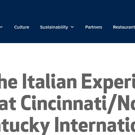
Culture
Sustainability
Partners
Restaurant
he Italian Exper
at Cincinnati/N
tucky Internati