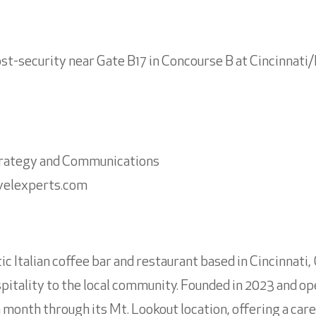
ost-security near Gate B17 in Concourse B at Cincinnat
Strategy and Communications
velexperts.com
ic Italian coffee bar and restaurant based in Cincinnati,
spitality to the local community. Founded in 2023 and ope
month through its Mt. Lookout location, offering a car