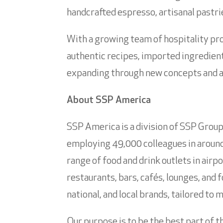
handcrafted espresso, artisanal pastri
With a growing team of hospitality pro
authentic recipes, imported ingredient
expanding through new concepts and a d
About SSP America
SSP America is a division of SSP Group 
employing 49,000 colleagues in around 
range of food and drink outlets in airp
restaurants, bars, cafés, lounges, and 
national, and local brands, tailored to
Our purpose is to be the best part of t