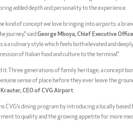
t bring added depth and personality to the experience.
he kind of concept we love bringing into airports: a bra
e journey,” said
George Mboya, Chief Executive Offic
rs a a culinary style which feels both elevated and deep
ession of Italian food and culture to the terminal.”
 it. Three generations of family heritage, a concept born
genuine sense of place before they ever leave the groun
 Krauter, CEO of CVG Airport
.
s CVG’s dining program by introducing a locally based
itment to quality and the growing appetite for more me