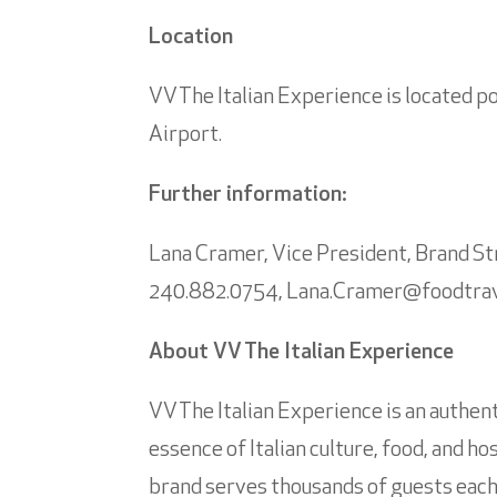
Location
VV The Italian Experience is located p
Airport.
Further information:
Lana Cramer, Vice President, Brand 
240.882.0754,
Lana.Cramer@foodtra
About VV The Italian Experience
VV The Italian Experience is an authent
essence of Italian culture, food, and ho
brand serves thousands of guests each 