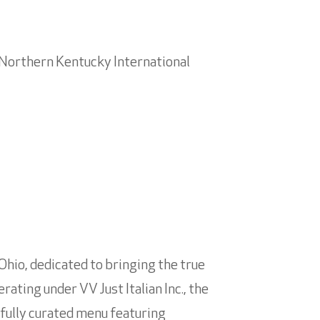
i/Northern Kentucky International
 Ohio, dedicated to bringing the true
rating under VV Just Italian Inc., the
efully curated menu featuring