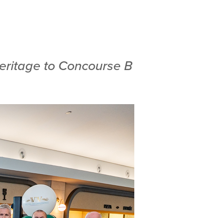
heritage to Concourse B