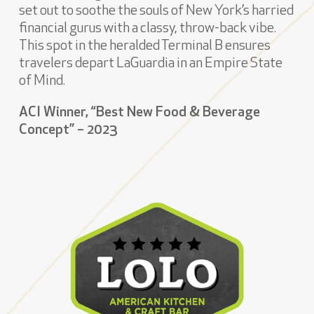
set out to soothe the souls of New York’s harried
financial gurus with a classy, throw-back vibe.
This spot in the heralded Terminal B ensures
travelers depart LaGuardia in an Empire State
of Mind.
ACI Winner, “Best New Food & Beverage
Concept” – 2023