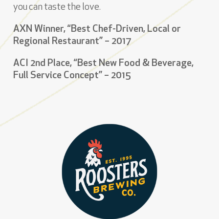
you can taste the love.
AXN Winner, “Best Chef-Driven, Local or
Regional Restaurant” – 2017
ACI 2nd Place, “Best New Food & Beverage,
Full Service Concept” – 2015