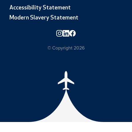
Accessibility Statement
Modern Slavery Statement
© Copyright 2026