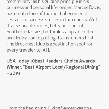
“community” as his guiding principle in his
business and personal life, owner, Marcus Davis,
has created one of the most phenomenal
restaurant success stories in the country. With
its reasonable prices, hefty portions of
Southern classics, bottomless cups of coffee,
and dedication to putting its customers first,
The Breakfast Klub is a destination spot for
every traveler to IAH.
USA Today 10Best Readers’ Choice Awards –
Winner, “Best Airport Local/Regional Dining”
– 2019
From the beginning, Flying Saucer was on a