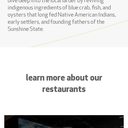
dive deep into the local larder by reviving
indigenous ingredients of blue crab, fish, and
oysters that long fed Native American Indians,
early settlers, and founding fathers of the
Sunshine State.
learn more about our
restaurants