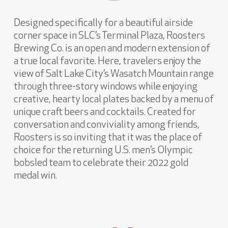
Designed specifically for a beautiful airside
corner space in SLC’s Terminal Plaza, Roosters
Brewing Co. is an open and modern extension of
a true local favorite. Here, travelers enjoy the
view of Salt Lake City’s Wasatch Mountain range
through three-story windows while enjoying
creative, hearty local plates backed by a menu of
unique craft beers and cocktails. Created for
conversation and conviviality among friends,
Roosters is so inviting that it was the place of
choice for the returning U.S. men’s Olympic
bobsled team to celebrate their 2022 gold
medal win.