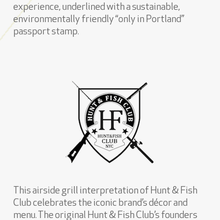
experience, underlined with a sustainable,
environmentally friendly “only in Portland”
passport stamp.
This airside grill interpretation of Hunt & Fish
Club celebrates the iconic brand’s décor and
menu. The original Hunt & Fish Club’s founders