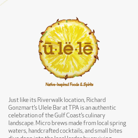
Just like its Riverwalk location, Richard
Gonzmart’s Ulele Bar at TPA is an authentic
celebration of the Gulf Coast’s culinary
landscape. Micro brews made from local spring
waters, handcrafted cocktails, and small bites