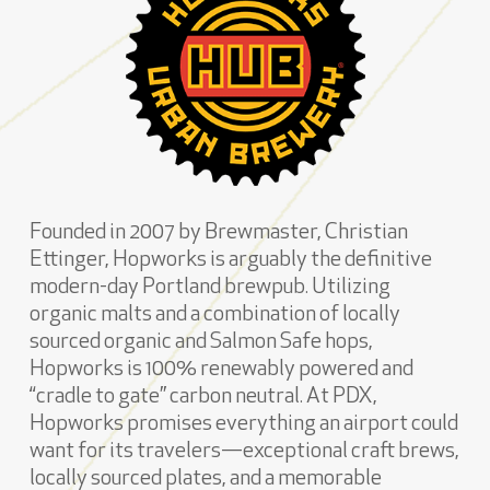
Founded in 2007 by Brewmaster, Christian
Ettinger, Hopworks is arguably the definitive
modern-day Portland brewpub. Utilizing
organic malts and a combination of locally
sourced organic and Salmon Safe hops,
Hopworks is 100% renewably powered and
“cradle to gate” carbon neutral. At PDX,
Hopworks promises everything an airport could
want for its travelers—exceptional craft brews,
locally sourced plates, and a memorable