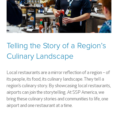
Telling the Story of a Region’s
Culinary Landscape
Local restaurants are a mirror reflection of a region – of
its people, its food, its culinary landscape. They tell a
region’s culinary story. By showcasing local restaurants,
airports can join the storytelling. At SSP America, we
bring these culinary stories and communities to life, one
airport and one restaurant at a time.