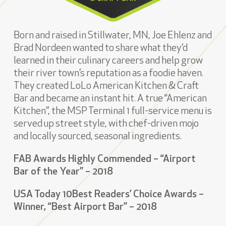
Born and raised in Stillwater, MN, Joe Ehlenz and
Brad Nordeen wanted to share what they’d
learned in their culinary careers and help grow
their river town’s reputation as a foodie haven.
They created LoLo American Kitchen & Craft
Bar and became an instant hit. A true “American
Kitchen”, the MSP Terminal 1 full-service menu is
served up street style, with chef-driven mojo
and locally sourced, seasonal ingredients.
FAB Awards Highly Commended – “Airport
Bar of the Year” – 2018
USA Today 10Best Readers’ Choice Awards –
Winner, “Best Airport Bar” – 2018