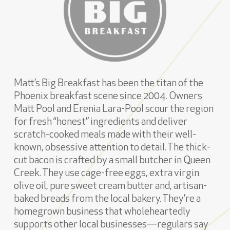
Matt’s Big Breakfast has been the titan of the
Phoenix breakfast scene since 2004. Owners
Matt Pool and Erenia Lara-Pool scour the region
for fresh “honest” ingredients and deliver
scratch-cooked meals made with their well-
known, obsessive attention to detail. The thick-
cut bacon is crafted by a small butcher in Queen
Creek. They use cage-free eggs, extra virgin
olive oil, pure sweet cream butter and, artisan-
baked breads from the local bakery. They’re a
homegrown business that wholeheartedly
supports other local businesses—regulars say