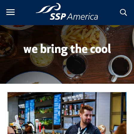
Skip
to
content
we bring the cool