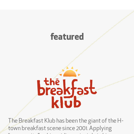
featured
The Breakfast Klub has been the giant of the H-
town breakfast scene since 2001. Applying