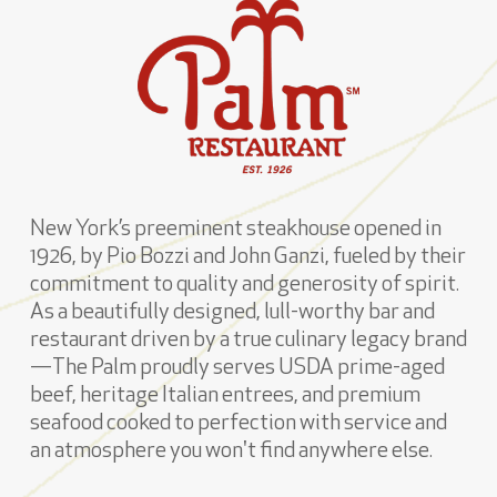
New York’s preeminent steakhouse opened in
1926, by Pio Bozzi and John Ganzi, fueled by their
commitment to quality and generosity of spirit.
As a beautifully designed, lull-worthy bar and
restaurant driven by a true culinary legacy brand
—The Palm proudly serves USDA prime-aged
beef, heritage Italian entrees, and premium
seafood cooked to perfection with service and
an atmosphere you won't find anywhere else.