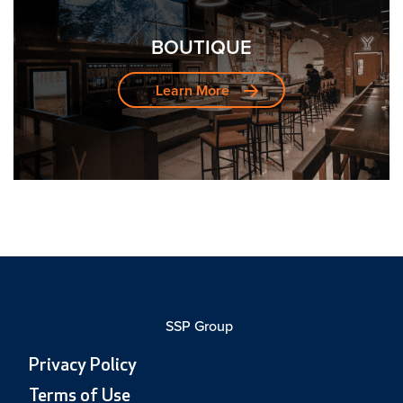
BOUTIQUE
Learn More
SSP Group
Privacy Policy
Terms of Use