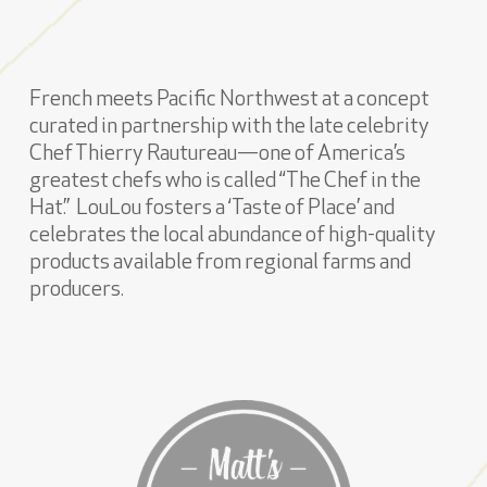
French meets Pacific Northwest at a concept
curated in partnership with the late celebrity
Chef Thierry Rautureau—one of America’s
greatest chefs who is called “The Chef in the
Hat.” LouLou fosters a ‘Taste of Place’ and
celebrates the local abundance of high-quality
products available from regional farms and
producers.