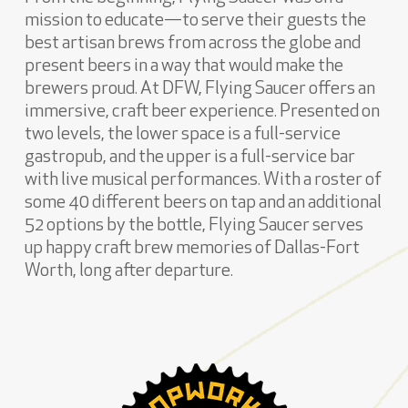
mission to educate—to serve their guests the
best artisan brews from across the globe and
present beers in a way that would make the
brewers proud. At DFW, Flying Saucer offers an
immersive, craft beer experience. Presented on
two levels, the lower space is a full-service
gastropub, and the upper is a full-service bar
with live musical performances. With a roster of
some 40 different beers on tap and an additional
52 options by the bottle, Flying Saucer serves
up happy craft brew memories of Dallas-Fort
Worth, long after departure.