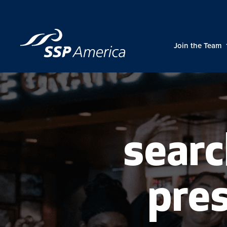
Skip
to
content
Join the Team
searc
pres