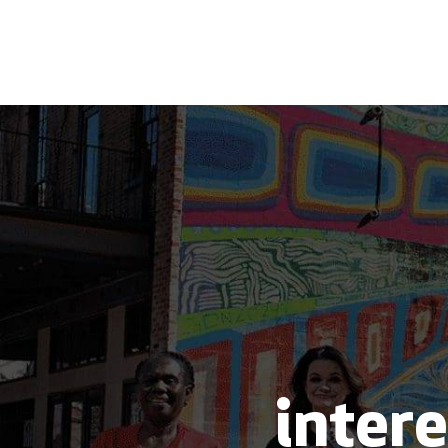
intere