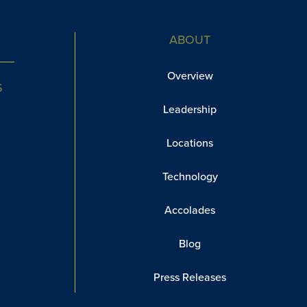
ABOUT
Overview
S
Leadership
Locations
Technology
Accolades
Blog
Press Releases