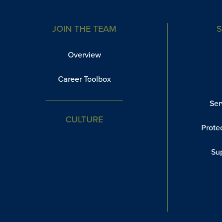
JOIN THE TEAM
S
Overview
Career Toolbox
Ser
CULTURE
Prote
Su