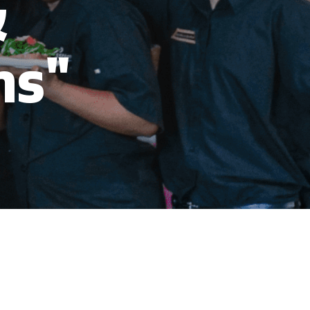
&
ns"