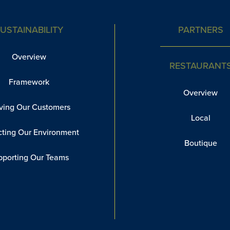
USTAINABILITY
PARTNERS
Overview
RESTAURANT
Framework
Overview
ving Our Customers
Local
cting Our Environment
Boutique
pporting Our Teams