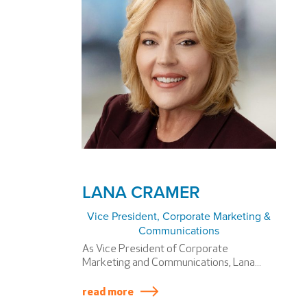
LANA CRAMER
Vice President, Corporate Marketing &
Communications
As Vice President of Corporate
Marketing and Communications, Lana...
read more