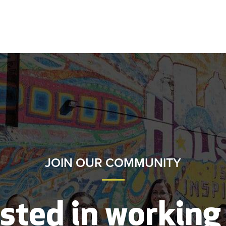
JOIN OUR COMMUNITY
sted in working