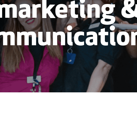
marketing 
mmunicatio