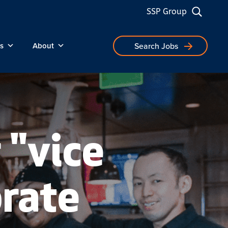
SSP Group
s
About
Search Jobs
 "vice
orate