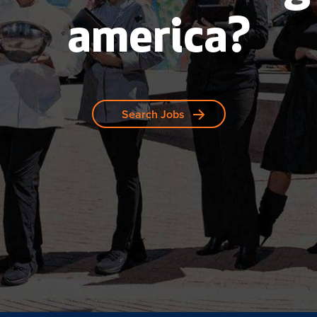
america?
Search Jobs