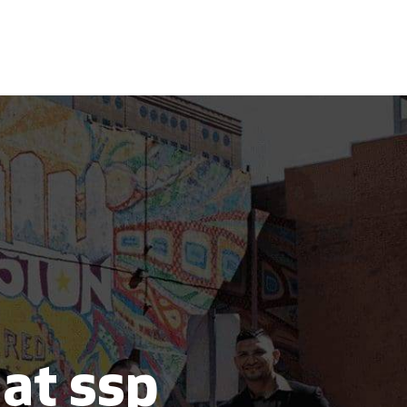
 at ssp