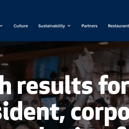
Culture
Sustainability
Partners
Restaurant
h results for
ident, corp