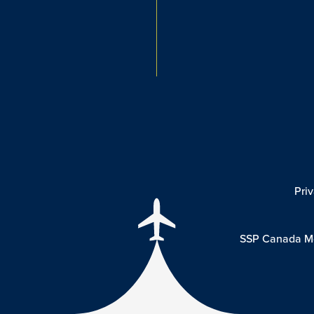
Pri
SSP Canada Mo