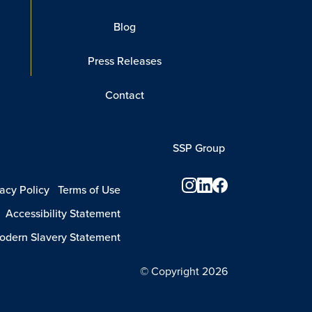
Blog
Press Releases
Contact
SSP Group
vacy Policy
Terms of Use
Accessibility Statement
dern Slavery Statement
© Copyright 2026