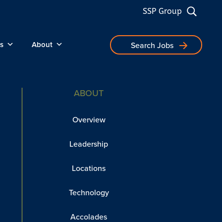
SSP Group
s
About
Search Jobs
ABOUT
Overview
Leadership
Locations
Technology
Accolades