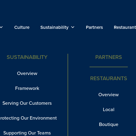
Culture
Sustainability
Partners
Restaurant
SUSTAINABILITY
PARTNERS
Overview
RESTAURANTS
Framework
Overview
Serving Our Customers
Local
rotecting Our Environment
Boutique
Supporting Our Teams