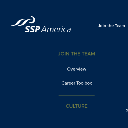
Skip
to
content
Diversity
Join the Team
JOIN THE TEAM
Overview
Career Toolbox
CULTURE
P