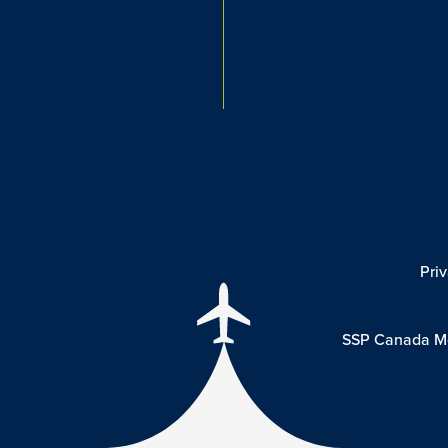
Pri
SSP Canada Mo