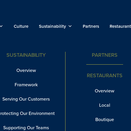
Culture
Sustainability
Partners
Restaurant
SUSTAINABILITY
PARTNERS
Overview
RESTAURANTS
Framework
Overview
Serving Our Customers
Local
rotecting Our Environment
Boutique
Supporting Our Teams