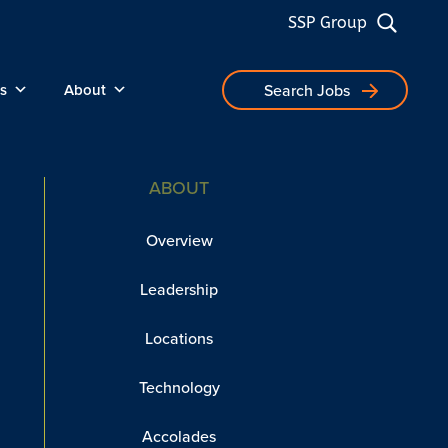
SSP Group
s
About
Search Jobs
ABOUT
Overview
Leadership
Locations
Technology
Accolades