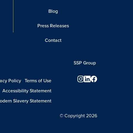
Blog
Press Releases
Contact
SSP Group
vacy Policy
Terms of Use
Accessibility Statement
dern Slavery Statement
© Copyright 2026