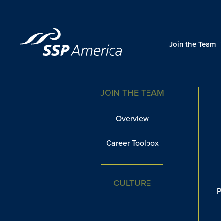
Skip
to
content
Restaurants
Join the Team
JOIN THE TEAM
Overview
Career Toolbox
CULTURE
P