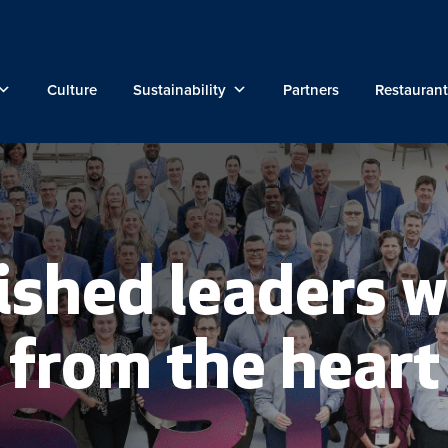
Culture
Sustainability
Partners
Restaurant
ished leaders w
from the heart