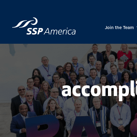
Skip
to
content
Join the Team
accompl