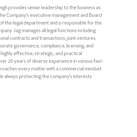
ingh provides senior leadership to the business as
to the Company’s executive management and Board
 of the legal department and is responsible for the
ompany. Jag manages all legal functions including
onal contracts and transactions, joint ventures,
orporate governance, compliance, licensing, and
a highly effective, strategic, and practical
over 20 years of diverse experience in various fast-
roaches every matter with a commercial mindset
ile always protecting the company’s interests.