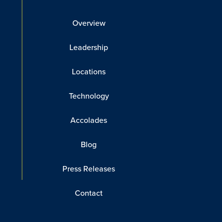
Overview
Leadership
Locations
Technology
Accolades
Blog
Press Releases
Contact