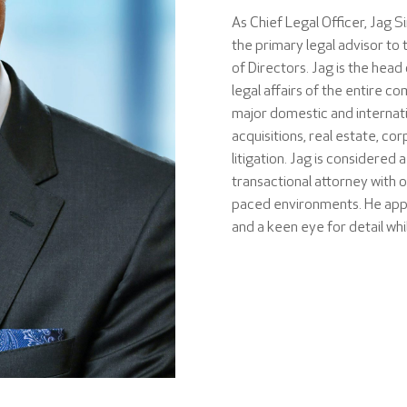
As Chief Legal Officer, Jag S
the primary legal advisor 
of Directors. Jag is the head
legal affairs of the entire c
major domestic and internati
acquisitions, real estate, c
litigation. Jag is considered 
transactional attorney with 
paced environments. He app
and a keen eye for detail wh