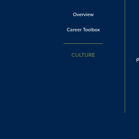
Overview
Career Toolbox
CULTURE
P