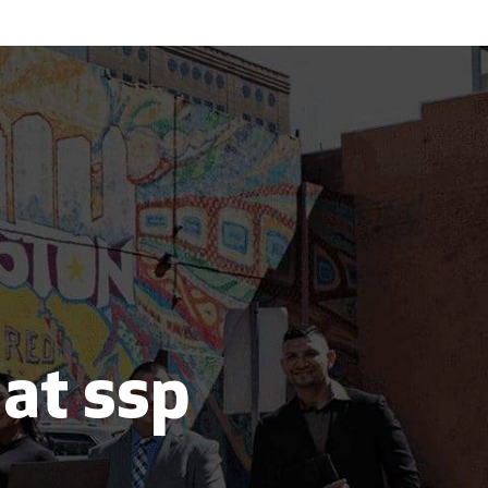
 at ssp