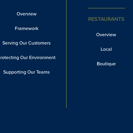
Overview
RESTAURANTS
Framework
Overview
Serving Our Customers
Local
rotecting Our Environment
Boutique
Supporting Our Teams