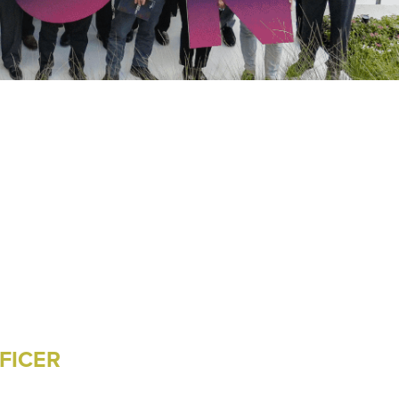
FICER