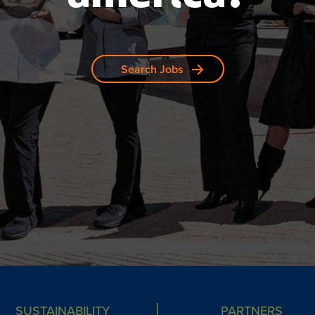
Search Jobs
SUSTAINABILITY
PARTNERS