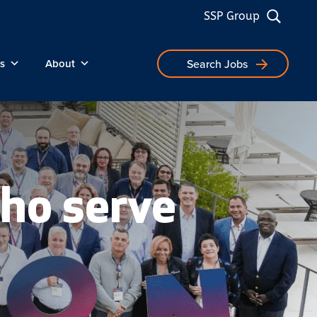
SSP Group
s
About
Search Jobs
ho serve