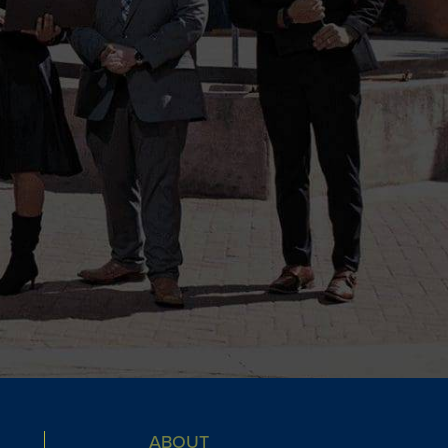
ABOUT