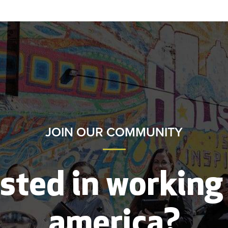
JOIN OUR COMMUNITY
sted in working
america?