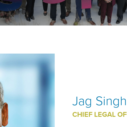
Jag Singh
CHIEF LEGAL OF