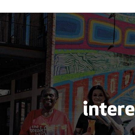
intere