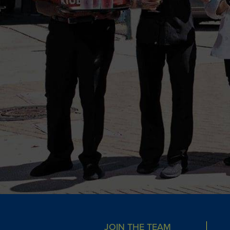
JOIN THE TEAM