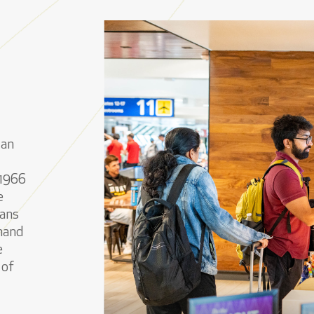
can
 1966
e
eans
 hand
e
 of