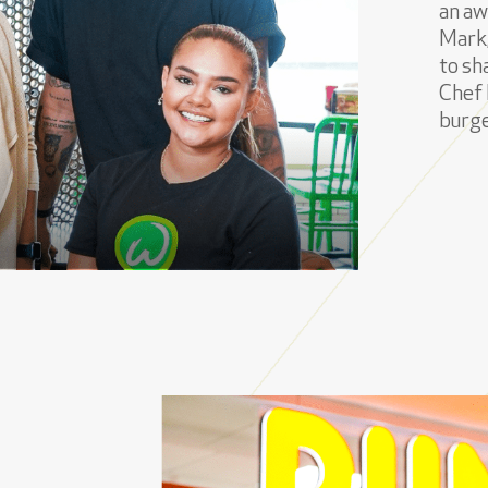
an aw
Mark,
to sh
Chef 
burge