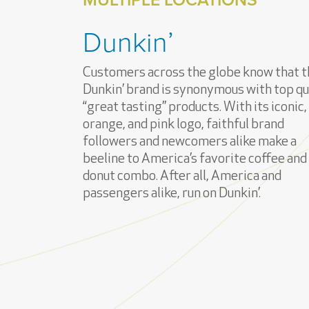
Dunkin’
Customers across the globe know that t
Dunkin’ brand is synonymous with top qua
“great tasting” products. With its iconic,
orange, and pink logo, faithful brand
followers and newcomers alike make a
beeline to America’s favorite coffee and
donut combo. After all, America and
passengers alike, run on Dunkin’.