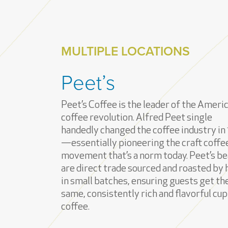
MULTIPLE LOCATIONS
Peet’s
Peet’s Coffee is the leader of the Ameri
coffee revolution. Alfred Peet single
handedly changed the coffee industry in
—essentially pioneering the craft coffe
movement that’s a norm today. Peet’s b
are direct trade sourced and roasted by
in small batches, ensuring guests get th
same, consistently rich and flavorful cup
coffee.