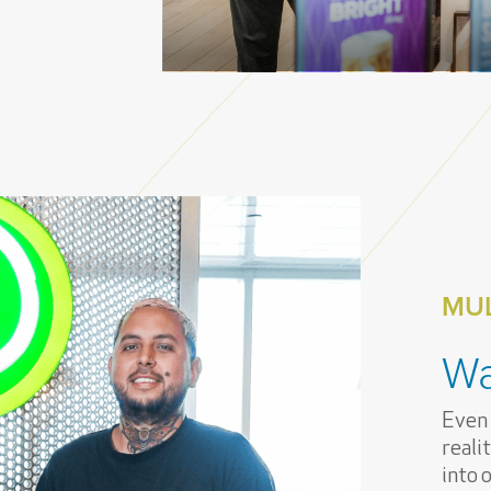
MUL
Wa
Even
reali
into 