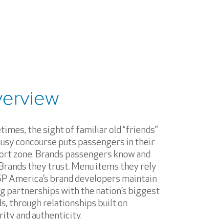
erview
imes, the sight of familiar old “friends”
busy concourse puts passengers in their
rt zone. Brands passengers know and
 Brands they trust. Menu items they rely
SP America’s brand developers maintain
g partnerships with the nation’s biggest
s, through relationships built on
rity and authenticity.