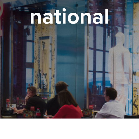
national