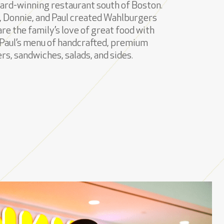
ard-winning restaurant south of Boston.
 Donnie, and Paul created Wahlburgers
are the family’s love of great food with
Paul’s menu of handcrafted, premium
rs, sandwiches, salads, and sides.