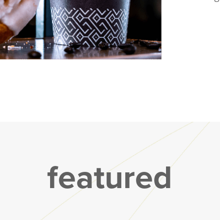
featured