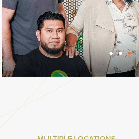
MULTIPLE LOCATIONS