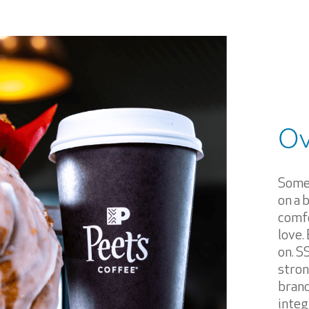
Ov
Somet
on a 
comfo
love.
on. S
stron
brand
integ