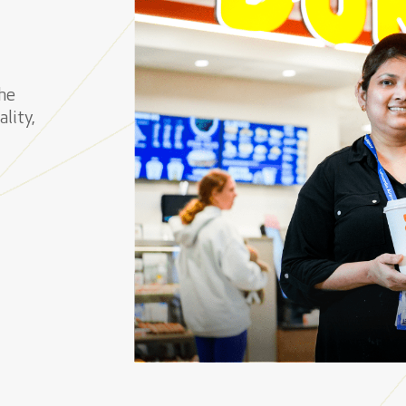
he
lity,