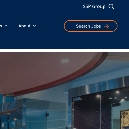
SSP Group
s
About
Search Jobs