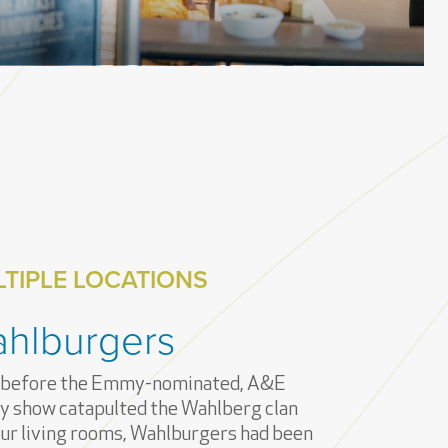
TIPLE LOCATIONS
hlburgers
 before the Emmy-nominated, A&E
ty show catapulted the Wahlberg clan
our living rooms, Wahlburgers had been