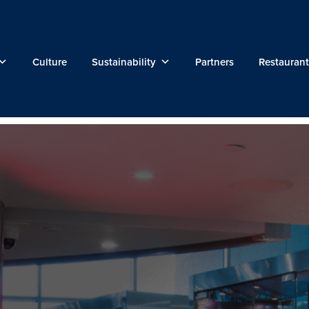
Culture
Sustainability
Partners
Restaurant