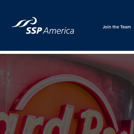
Skip
to
content
Join the Team