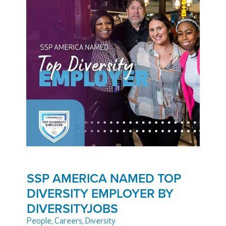
SSP AMERICA NAMED TOP
DIVERSITY EMPLOYER BY
DIVERSITYJOBS
People
,
Careers
,
Diversity