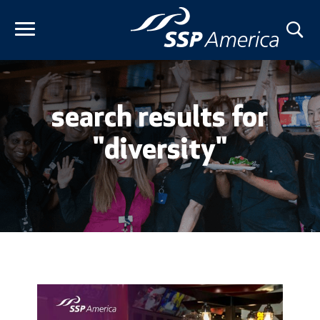
Skip
to
content
search results for
"diversity"