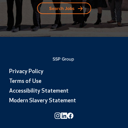
Search Jobs
SSP Group
Privacy Policy
Terms of Use
Accessibility Statement
Modern Slavery Statement