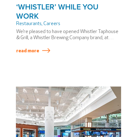
‘WHISTLER’ WHILE YOU
WORK
Restaurants
,
Careers
We’re pleased to have opened Whistler Taphouse
& Grill, a Whistler Brewing Company brand, at
Vancouver International Airport (YVR). We like to
‘Whistler while we create work opportunities!’
read more