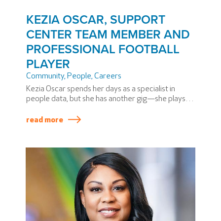
KEZIA OSCAR, SUPPORT
CENTER TEAM MEMBER AND
PROFESSIONAL FOOTBALL
PLAYER
Community
,
People
,
Careers
Kezia Oscar spends her days as a specialist in
people data, but she has another gig—she plays
professional football. Kezia is a cornerback for the
Washington Prodigy, the Eastern Conference
read more
Champions in the Women’s National Football
Conference (WNFC). The WNFC has three divisions
and 15 teams throughout the US.