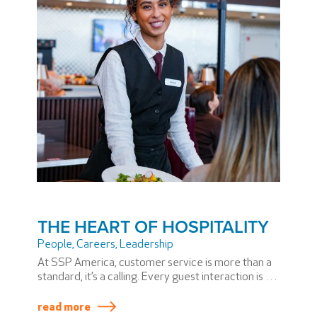
THE HEART OF HOSPITALITY
People
,
Careers
,
Leadership
At SSP America, customer service is more than a
standard, it’s a calling. Every guest interaction is an
opportunity to make the travel experience more
personal and more memorable. From the first
read more