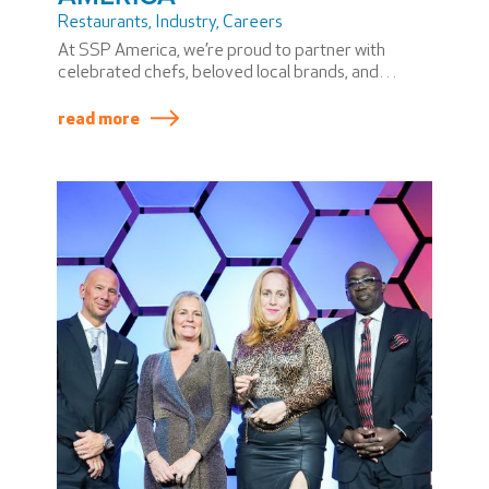
Restaurants
,
Industry
,
Careers
At SSP America, we’re proud to partner with
celebrated chefs, beloved local brands, and
airport communities to bring unforgettable dining
experiences to travelers.
read more