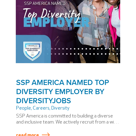
SSP AMERICA NAMED TOP
DIVERSITY EMPLOYER BY
DIVERSITYJOBS
People
,
Careers
,
Diversity
SSP America is committed to building a diverse
and inclusive team. We actively recruit from a wide
range of backgrounds, provide equal
opportunities for all, and foster an environment
read more