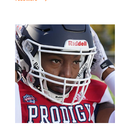
where everyone’s unique perspectives are valued.
This commitment is integral to our goal of
attracting dynamic talent and offering team
members the opportunity to do what they do best
every day.