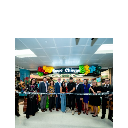
greeting to the last goodbye, our teams take
pride in being the best part of someone’s journey.