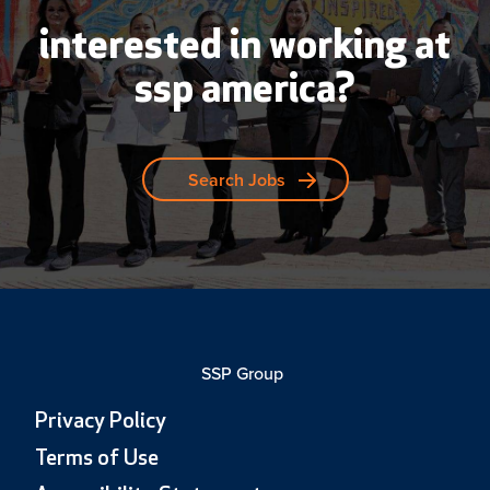
interested in working at
ssp america?
Search Jobs
SSP Group
Privacy Policy
Terms of Use