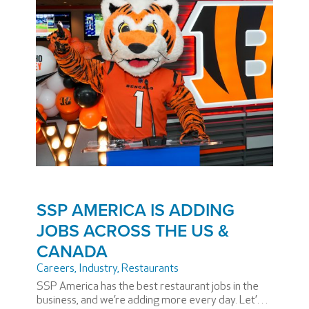
SSP AMERICA IS ADDING
JOBS ACROSS THE US &
CANADA
Careers
,
Industry
,
Restaurants
SSP America has the best restaurant jobs in the
business, and we’re adding more every day. Let’s