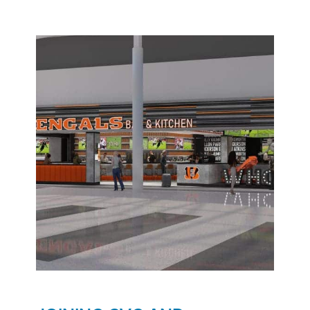
opportunities in Chicago! It takes every one of the
PASSION Principles to open new restaurants!