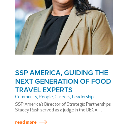
SSP AMERICA, GUIDING THE
NEXT GENERATION OF FOOD
TRAVEL EXPERTS
Community
,
People
,
Careers
,
Leadership
SSP America’s Director of Strategic Partnerships
Stacey Rush served as a judge in the DECA
Maryland State Competition. DECA, formerly the
Distributive Education Clubs of America, prepares
read more
high school and college students to be the next