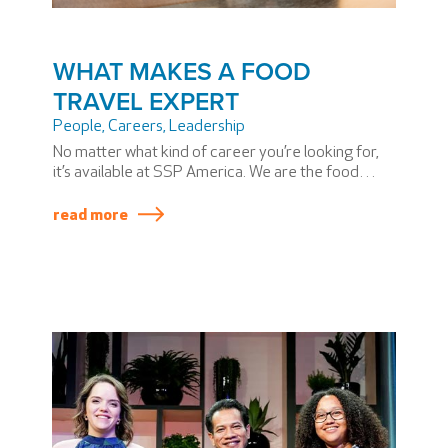
WHAT MAKES A FOOD
TRAVEL EXPERT
People
,
Careers
,
Leadership
No matter what kind of career you’re looking for,
it’s available at SSP America. We are the food
travel experts who bring a taste of place to every
airport we serve.
read more