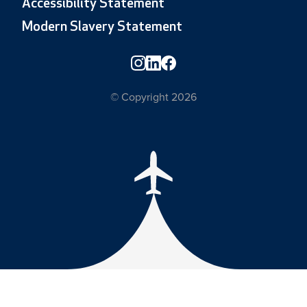
Accessibility Statement
Modern Slavery Statement
© Copyright 2026