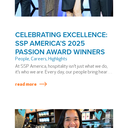
CELEBRATING EXCELLENCE:
SSP AMERICA’S 2025
PASSION AWARD WINNERS
People
,
Careers
,
Highlights
At SSP America, hospitality isn’t just what we do,
it’s who we are. Every day, our people bring heart,
dedication, and extraordinary skill to airports
across North America. During our annual PASSION
read more
Summit, we honor some team members who have
elevated our mission in truly exceptional ways.