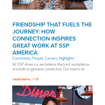
FRIENDSHIP THAT FUELS THE
JOURNEY: HOW
CONNECTION INSPIRES
GREAT WORK AT SSP
AMERICA
Community
,
People
,
Careers
,
Highlights
At SSP America, we believe the best workplaces
are built on genuine connection. Our teams do
more than share shifts, goals, or guest
experiences. They share laughter,
read more
encouragement, and friendship.