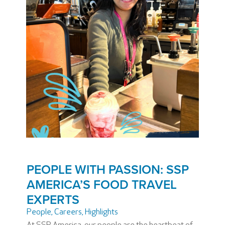
PEOPLE WITH PASSION: SSP
AMERICA’S FOOD TRAVEL
EXPERTS
People
,
Careers
,
Highlights