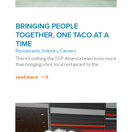
BRINGING PEOPLE
TOGETHER, ONE TACO AT A
TIME
Restaurants, Industry
,
Careers
There’s nothing the SSP America team loves more
than bringing a hot, local restaurant to the
terminal. We’re experts at it and, even though
we’ve done it again and again, every time is unique.
read more
So it is with Phoenix Sky Harbor International
Airport’s (PHX) new restaurant, Tacos Chiwas,
which opened in June 2025.