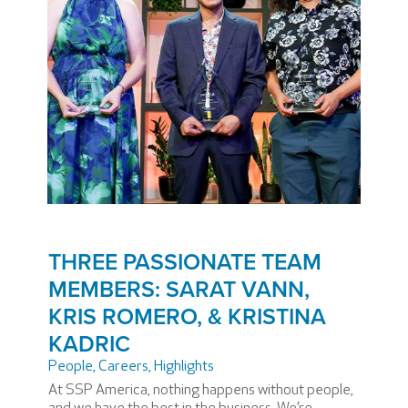
THREE PASSIONATE TEAM
MEMBERS: SARAT VANN,
KRIS ROMERO, & KRISTINA
KADRIC
People
,
Careers
,
Highlights
At SSP America, nothing happens without people,