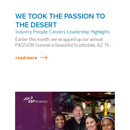
WE TOOK THE PASSION TO
THE DESERT
Industry
,
People
,
Careers
,
Leadership
,
Highlights
Earlier this month, we wrapped up our annual
PASSION Summit in beautiful Scottsdale, AZ. The
PASSION Summit is SSP America’s version of an
annual meeting—if annual meetings involved
read more
themed dinners and award shows.