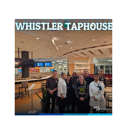
generation of leaders and entrepreneurs in
marketing, finance, hospitality, and management.
The not-for-profit career and technical student
organization has more than 224,000 members
across all 50 U.S. states and many countries
preparing students to enter the workforce.