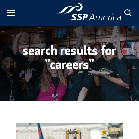
Skip
to
content
search results for
"careers"