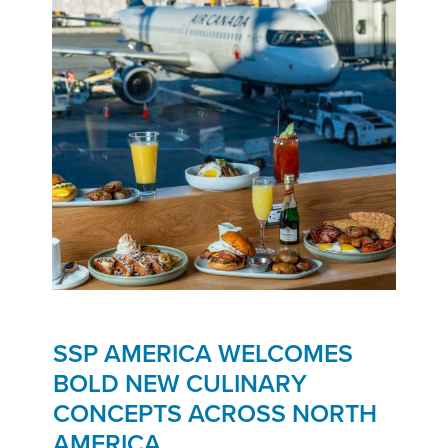
SSP AMERICA WELCOMES
BOLD NEW CULINARY
CONCEPTS ACROSS NORTH
AMERICA