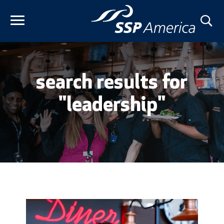
Skip
to
content
search results for
"leadership"