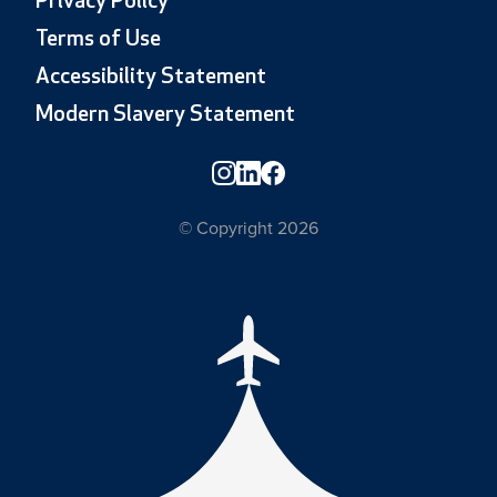
Privacy Policy
Terms of Use
Accessibility Statement
Modern Slavery Statement
© Copyright 2026