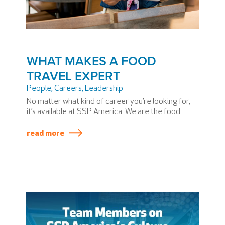
WHAT MAKES A FOOD
TRAVEL EXPERT
People
,
Careers
,
Leadership
No matter what kind of career you’re looking for,
it’s available at SSP America. We are the food
travel experts who bring a taste of place to every
airport we serve.
read more