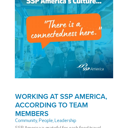
WORKING AT SSP AMERICA,
ACCORDING TO TEAM
MEMBERS
Community
,
People
,
Leadership