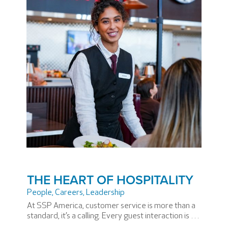
THE HEART OF HOSPITALITY
People
,
Careers
,
Leadership
At SSP America, customer service is more than a
standard, it’s a calling. Every guest interaction is an
opportunity to make the travel experience more