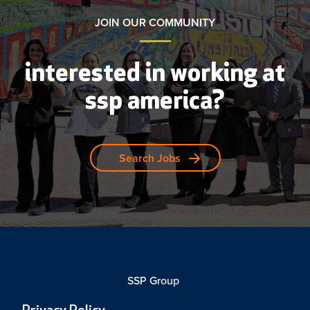
JOIN OUR COMMUNITY
interested in working at
ssp america?
Search Jobs
SSP Group