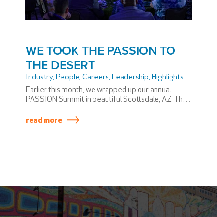
WE TOOK THE PASSION TO
THE DESERT
Industry
,
People
,
Careers
,
Leadership
,
Highlights
Earlier this month, we wrapped up our annual
PASSION Summit in beautiful Scottsdale, AZ. The
PASSION Summit is SSP America’s version of an
annual meeting—if annual meetings involved
read more
themed dinners and award shows.