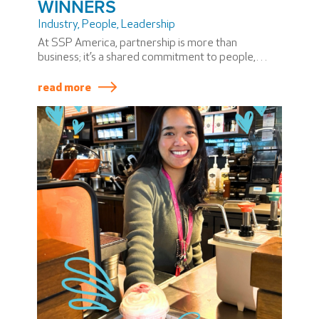
WINNERS
Industry
,
People
,
Leadership
At SSP America, partnership is more than
business; it’s a shared commitment to people,
community, and progress. During the 2025
PASSION Summit, we recognized two
read more
extraordinary joint venture partners whose
leadership has made a lasting impact on our
business and the communities we serve.