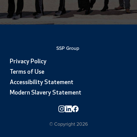
SSP Group
Privacy Policy
Terms of Use
Accessibility Statement
Modern Slavery Statement
© Copyright 2026