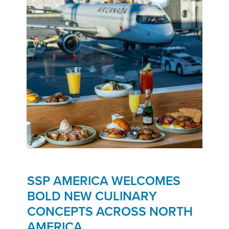
SSP AMERICA WELCOMES
BOLD NEW CULINARY
CONCEPTS ACROSS NORTH
AMERICA