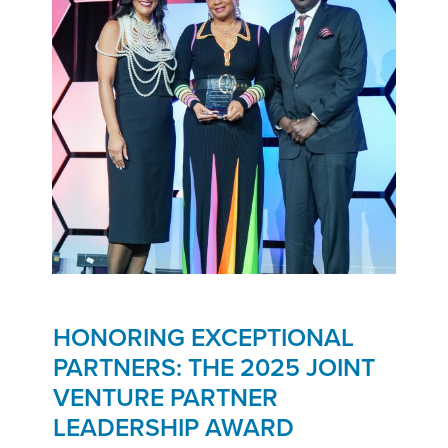
HONORING EXCEPTIONAL
PARTNERS: THE 2025 JOINT
VENTURE PARTNER
LEADERSHIP AWARD