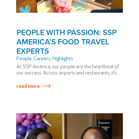
PEOPLE WITH PASSION: SSP
AMERICA’S FOOD TRAVEL
EXPERTS
People
,
Careers
,
Highlights
At SSP America, our people are the heartbeat of
our success. Across airports and restaurants, it’s
our team members, their curiosity, their passion,
and their everyday acts of teamwork and kindness
read more
that define who we are. For anyone searching for
career openings, restaurant jobs, or jobs hiring
now, these stories show what it truly means to be
part of the SSP America team.