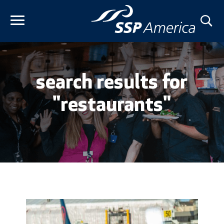
Skip
to
content
search results for
"restaurants"