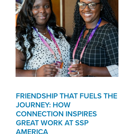
FRIENDSHIP THAT FUELS THE
JOURNEY: HOW
CONNECTION INSPIRES
GREAT WORK AT SSP
AMERICA