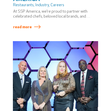
Restaurants
,
Industry
,
Careers
At SSP America, we’re proud to partner with
celebrated chefs, beloved local brands, and
airport communities to bring unforgettable dining
experiences to travelers.
read more