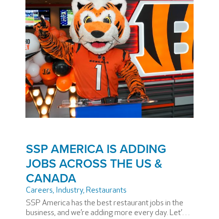
SSP AMERICA IS ADDING
JOBS ACROSS THE US &
CANADA
Careers
,
Industry
,
Restaurants
SSP America has the best restaurant jobs in the
business, and we’re adding more every day. Let’s