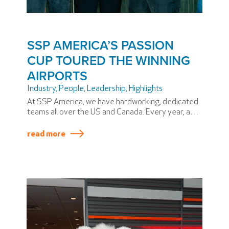
SSP AMERICA’S PASSION
CUP TOURED THE WINNING
AIRPORTS
Industry
,
People
,
Leadership
,
Highlights
At SSP America, we have hardworking, dedicated
teams all over the US and Canada. Every year, a
few stand out above the rest and win the coveted
SSP America PASSION Cup. Winning teams
read more
produce superior results across a variety of
metrics, including safety and service.