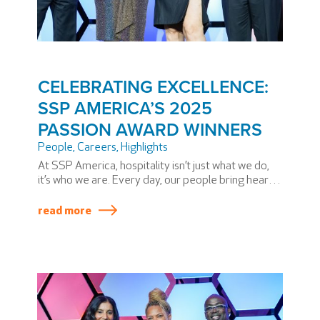
CELEBRATING EXCELLENCE:
SSP AMERICA’S 2025
PASSION AWARD WINNERS
People
,
Careers
,
Highlights
At SSP America, hospitality isn’t just what we do,
it’s who we are. Every day, our people bring heart,
dedication, and extraordinary skill to airports
across North America. During our annual PASSION
read more
Summit, we honor some team members who have
elevated our mission in truly exceptional ways.