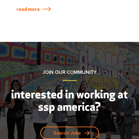
take a look at a few of the restaurants recently
opened across the US and Canada.
read more
JOIN OUR COMMUNITY
interested in working at
ssp america?
Search Jobs