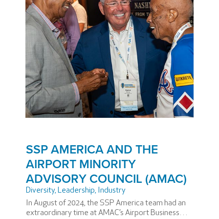
SSP AMERICA AND THE
AIRPORT MINORITY
ADVISORY COUNCIL (AMAC)
Diversity
,
Leadership
,
Industry
In August of 2024, the SSP America team had an
extraordinary time at AMAC’s Airport Business