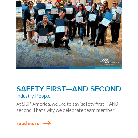
SAFETY FIRST—AND SECOND
Industry
,
People
At SSP America, we like to say ‘safety first—AND
second.’ That’s why we celebrate team members
as they go through training like the Preventive
Controls Qualified Individual Training for Human
read more
Food.