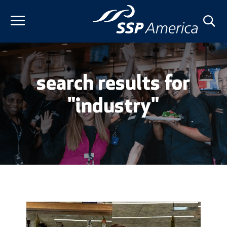
Skip
to
content
search results for
"industry"