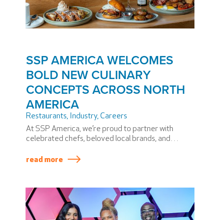
SSP AMERICA WELCOMES
BOLD NEW CULINARY
CONCEPTS ACROSS NORTH
AMERICA
Restaurants
,
Industry
,
Careers
At SSP America, we’re proud to partner with
celebrated chefs, beloved local brands, and
airport communities to bring unforgettable dining
experiences to travelers.
read more