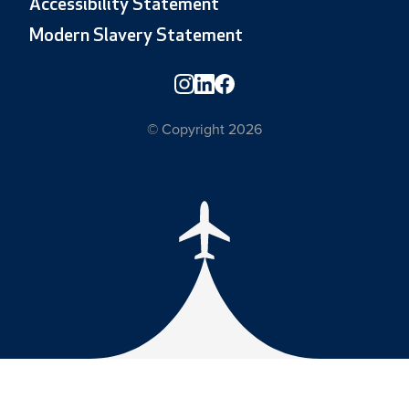
Accessibility Statement
Modern Slavery Statement
© Copyright 2026