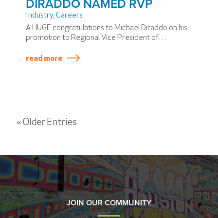
DIRADDO NAMED RVP
Industry
,
Careers
A HUGE congratulations to Michael Diraddo on his
promotion to Regional Vice President of
Operations!
read more
« Older Entries
JOIN OUR COMMUNITY