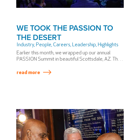
WE TOOK THE PASSION TO
THE DESERT
Industry
,
People
,
Careers
,
Leadership
,
Highlights
Earlier this month, we wrapped up our annual
PASSION Summit in beautiful Scottsdale, AZ. The
PASSION Summit is SSP America’s version of an
annual meeting—if annual meetings involved
read more
themed dinners and award shows.