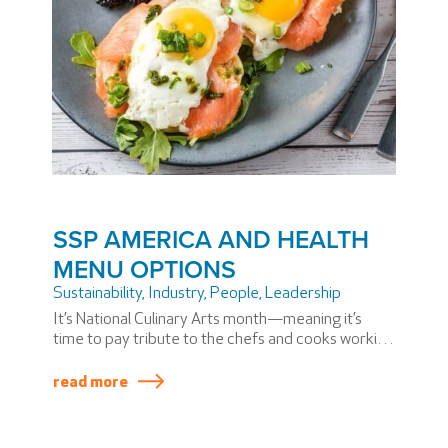
SSP AMERICA AND HEALTH
MENU OPTIONS
Sustainability
,
Industry
,
People
,
Leadership
It’s National Culinary Arts month—meaning it’s
time to pay tribute to the chefs and cooks working
incredibly hard in kitchens across the U.S.
read more