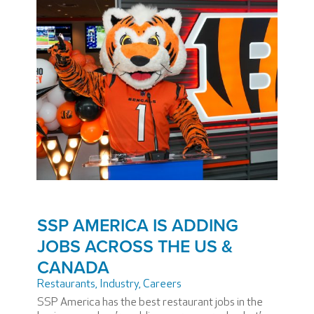
SSP AMERICA IS ADDING
JOBS ACROSS THE US &
CANADA
Restaurants
,
Industry
,
Careers
SSP America has the best restaurant jobs in the