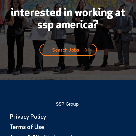
interested in working at
ssp america?
Search Jobs
SSP Group
Privacy Policy
Terms of Use