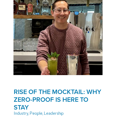
RISE OF THE MOCKTAIL: WHY
ZERO-PROOF IS HERE TO
STAY
Industry
,
People
,
Leadership