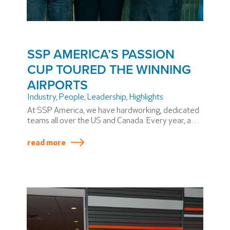
SSP AMERICA’S PASSION
CUP TOURED THE WINNING
AIRPORTS
Industry
,
People
,
Leadership
,
Highlights
At SSP America, we have hardworking, dedicated
teams all over the US and Canada. Every year, a
few stand out above the rest and win the coveted
SSP America PASSION Cup. Winning teams
read more
produce superior results across a variety of
metrics, including safety and service.