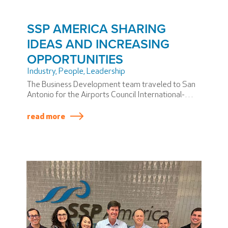
SSP AMERICA SHARING
IDEAS AND INCREASING
OPPORTUNITIES
Industry
,
People
,
Leadership
The Business Development team traveled to San
Antonio for the Airports Council International-
North America CEO Forum.
read more