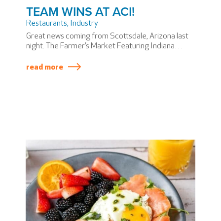
TEAM WINS AT ACI!
Restaurants
,
Industry
Great news coming from Scottsdale, Arizona last
night. The Farmer’s Market Featuring Indiana
Grown won the Airports Council International –
North America award for Best New Local Concept,
read more
and Hunt & Fish Grill won the award for Best New
Food and Beverage Concept.