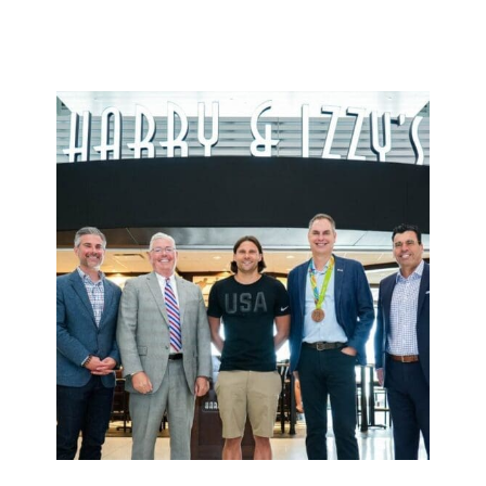
reporting they would follow him into a building on
fire.