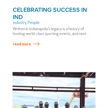
CELEBRATING SUCCESS IN
IND
Industry
,
People
Written in Indianapolis’s legacy is a history of
hosting world-class sporting events, and next
summer, USA Swimming will hold the 2024 U.S.
Olympic Team Trials in Indy.
read more