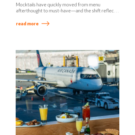
Mocktails have quickly moved from menu
afterthought to must-have—and the shift reflects
a broader change in how people think about
drinking. Today’s guests want flexibility, inclusivity,
read more
and elevated experiences, whether alcohol is
involved or not.