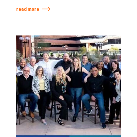
Diversity Conference.
read more