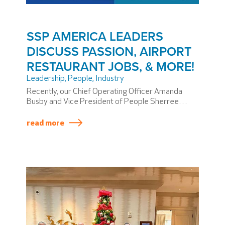
SSP AMERICA LEADERS
DISCUSS PASSION, AIRPORT
RESTAURANT JOBS, & MORE!
Leadership
,
People
,
Industry
Recently, our Chief Operating Officer Amanda
Busby and Vice President of People Sherree
Coker brought their teams together in Phoenix to
collaborate. Their conversations revolved around
read more
managing growth, our many jobs hiring now,
delivering a world-class experience to passengers,
and cultivating a culture filled with PASSION. The
PASSION was evident!