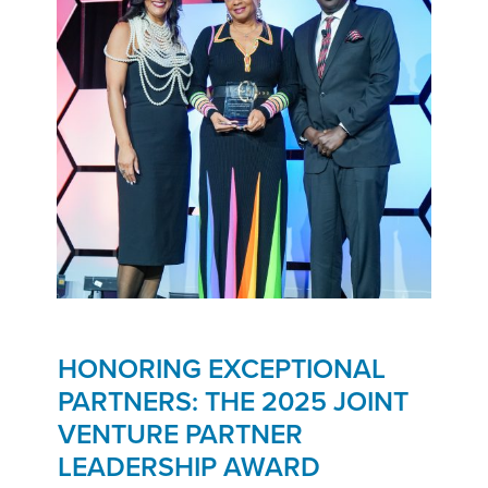
HONORING EXCEPTIONAL
PARTNERS: THE 2025 JOINT
VENTURE PARTNER
LEADERSHIP AWARD