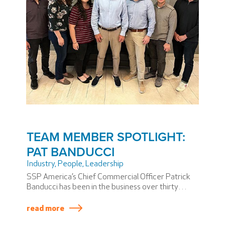
TEAM MEMBER SPOTLIGHT:
PAT BANDUCCI
Industry
,
People
,
Leadership
SSP America’s Chief Commercial Officer Patrick
Banducci has been in the business over thirty
years yet affirms, “you’re never too old to start
learning.” He is well known for his cool, calm, and
read more
collected leadership style—with some colleagues