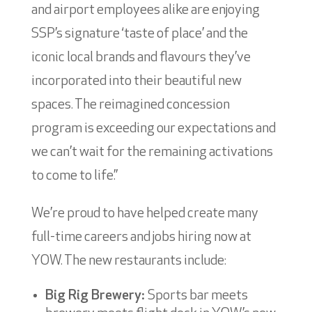
and airport employees alike are enjoying
SSP’s signature ‘taste of place’ and the
iconic local brands and flavours they’ve
incorporated into their beautiful new
spaces. The reimagined concession
program is exceeding our expectations and
we can’t wait for the remaining activations
to come to life.”
We’re proud to have helped create many
full-time careers and jobs hiring now at
YOW. The new restaurants include:
Big Rig Brewery:
Sports bar meets