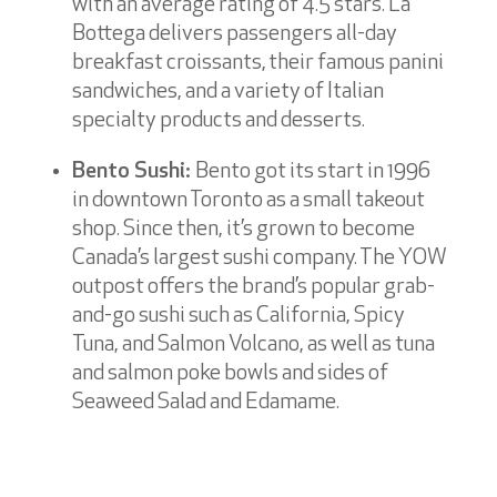
with an average rating of 4.5 stars. La
Bottega delivers passengers all-day
breakfast croissants, their famous panini
sandwiches, and a variety of Italian
specialty products and desserts.
Bento Sushi:
Bento got its start in 1996
in downtown Toronto as a small takeout
shop. Since then, it’s grown to become
Canada’s largest sushi company. The YOW
outpost offers the brand’s popular grab-
and-go sushi such as California, Spicy
Tuna, and Salmon Volcano, as well as tuna
and salmon poke bowls and sides of
Seaweed Salad and Edamame.