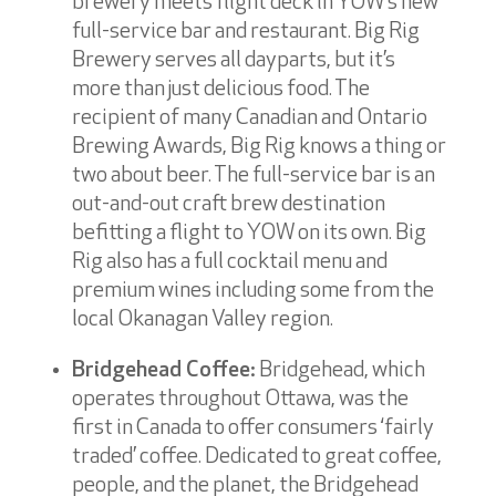
brewery meets flight deck in YOW’s new
full-service bar and restaurant. Big Rig
Brewery serves all dayparts, but it’s
more than just delicious food. The
recipient of many Canadian and Ontario
Brewing Awards, Big Rig knows a thing or
two about beer. The full-service bar is an
out-and-out craft brew destination
befitting a flight to YOW on its own. Big
Rig also has a full cocktail menu and
premium wines including some from the
local Okanagan Valley region.
Bridgehead Coffee:
Bridgehead, which
operates throughout Ottawa, was the
first in Canada to offer consumers ‘fairly
traded’ coffee. Dedicated to great coffee,
people, and the planet, the Bridgehead