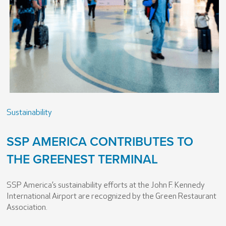
Sustainability
SSP AMERICA CONTRIBUTES TO
THE GREENEST TERMINAL
SSP America’s sustainability efforts at the John F. Kennedy
International Airport are recognized by the Green Restaurant
Association.