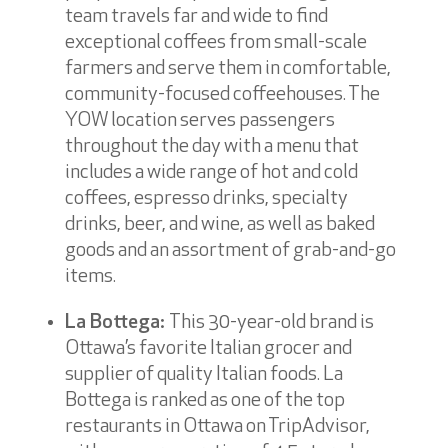
team travels far and wide to find
exceptional coffees from small-scale
farmers and serve them in comfortable,
community-focused coffeehouses. The
YOW location serves passengers
throughout the day with a menu that
includes a wide range of hot and cold
coffees, espresso drinks, specialty
drinks, beer, and wine, as well as baked
goods and an assortment of grab-and-go
items.
La Bottega:
This 30-year-old brand is
Ottawa’s favorite Italian grocer and
supplier of quality Italian foods. La
Bottega is ranked as one of the top
restaurants in Ottawa on TripAdvisor,