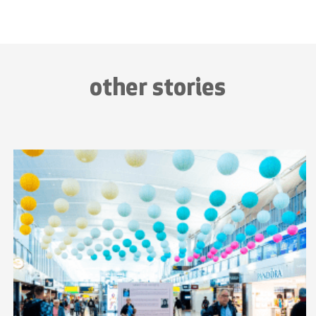
other stories