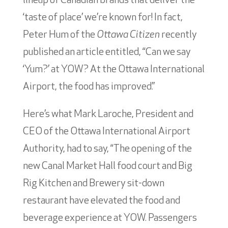
lineup of Canadian brands that deliver the
‘taste of place’ we’re known for! In fact,
Peter Hum of the
Ottawa Citizen
recently
published an article entitled, “Can we say
‘Yum?’ at YOW? At the Ottawa International
Airport, the food has improved.”
Here’s what Mark Laroche, President and
CEO of the Ottawa International Airport
Authority, had to say, “The opening of the
new Canal Market Hall food court and Big
Rig Kitchen and Brewery sit-down
restaurant have elevated the food and
beverage experience at YOW. Passengers