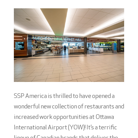
SSP America is thrilled to have opened a
wonderful new collection of restaurants and
increased work opportunities at Ottawa
International Airport (YOW)! It’s a terrific