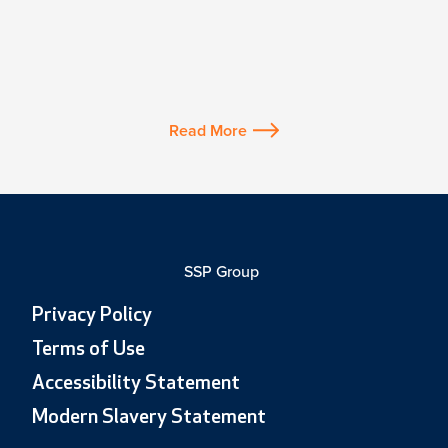
Read More
SSP Group
Privacy Policy
Terms of Use
Accessibility Statement
Modern Slavery Statement