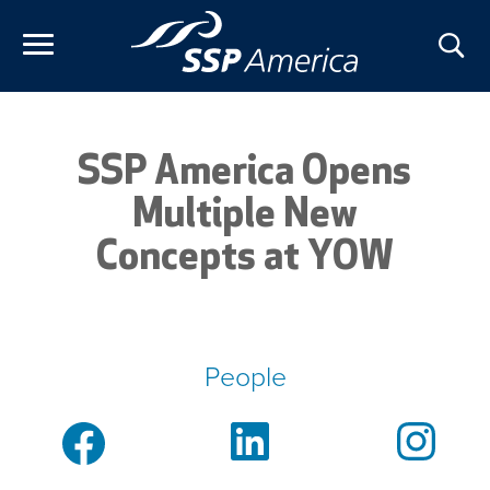
Skip
to
content
SSP America Opens
Multiple New
Concepts at YOW
People