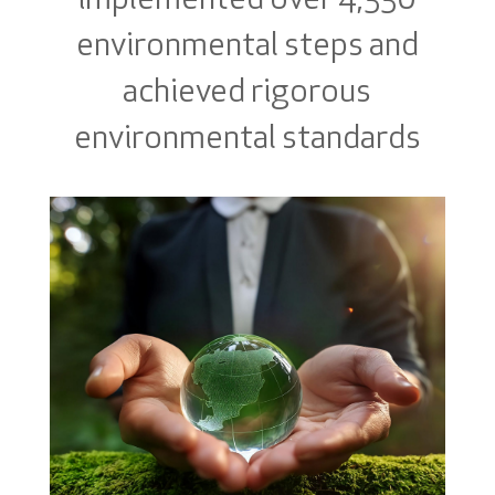
implemented over 4,330
environmental steps and
achieved rigorous
environmental standards