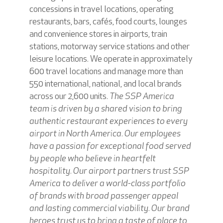
concessions in travel locations, operating
restaurants, bars, cafés, food courts, lounges
and convenience stores in airports, train
stations, motorway service stations and other
leisure locations. We operate in approximately
600 travel locations and manage more than
550 international, national, and local brands
across our 2,600 units.
The SSP America
team is driven by a shared vision to bring
authentic restaurant experiences to every
airport in North America. Our employees
have a passion for exceptional food served
by people who believe in heartfelt
hospitality. Our airport partners trust SSP
America to deliver a world-class portfolio
of brands with broad passenger appeal
and lasting commercial viability. Our brand
heroes trust us to bring a taste of place to