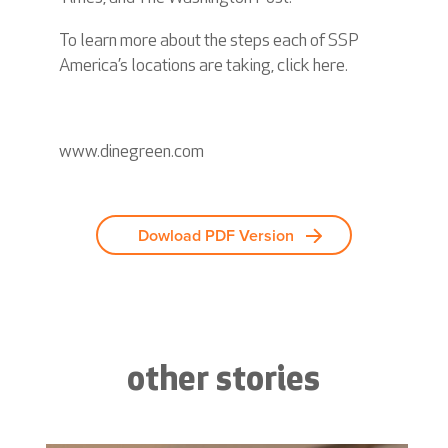
To learn more about the steps each of SSP
America’s locations are taking, click
here
.
www.dinegreen.com
Dowload PDF Version
other stories