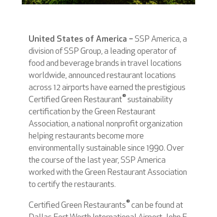
United States of America –
SSP America, a
division of SSP Group, a leading operator of
food and beverage brands in travel locations
worldwide, announced restaurant locations
across 12 airports have earned the prestigious
®
Certified Green Restaurant
sustainability
certification by the Green Restaurant
Association, a national nonprofit organization
helping restaurants become more
environmentally sustainable since 1990. Over
the course of the last year, SSP America
worked with the Green Restaurant Association
to certify the restaurants.
®
Certified Green Restaurants
can be found at