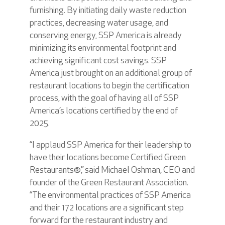
furnishing. By initiating daily waste reduction
practices, decreasing water usage, and
conserving energy, SSP America is already
minimizing its environmental footprint and
achieving significant cost savings. SSP
America just brought on an additional group of
restaurant locations to begin the certification
process, with the goal of having all of SSP
America’s locations certified by the end of
2025.
“I applaud SSP America for their leadership to
have their locations become Certified Green
Restaurants®,” said Michael Oshman, CEO and
founder of the Green Restaurant Association.
“The environmental practices of SSP America
and their 172 locations are a significant step
forward for the restaurant industry and