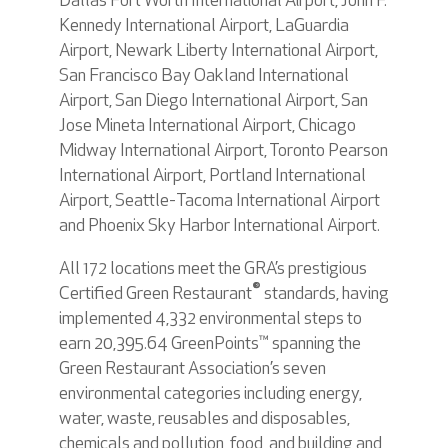
Dallas Fort Worth International Airport, John F.
Kennedy International Airport, LaGuardia
Airport, Newark Liberty International Airport,
San Francisco Bay Oakland International
Airport, San Diego International Airport, San
Jose Mineta International Airport, Chicago
Midway International Airport, Toronto Pearson
International Airport, Portland International
Airport, Seattle-Tacoma International Airport
and Phoenix Sky Harbor International Airport.
All 172 locations meet the GRA’s prestigious
®
Certified Green Restaurant
standards, having
implemented 4,332 environmental steps to
earn 20,395.64 GreenPoints™ spanning the
Green Restaurant Association’s seven
environmental categories including energy,
water, waste, reusables and disposables,
chemicals and pollution, food, and building and