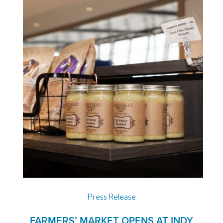
Press Release
FARMERS’ MARKET OPENS AT INDY