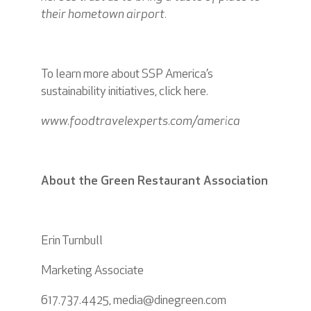
their hometown airport.
To learn more about SSP America’s
sustainability initiatives, click
here
.
www.foodtravelexperts.com/america
About the Green Restaurant Association
Erin Turnbull
Marketing Associate
617.737.4425, media@dinegreen.com