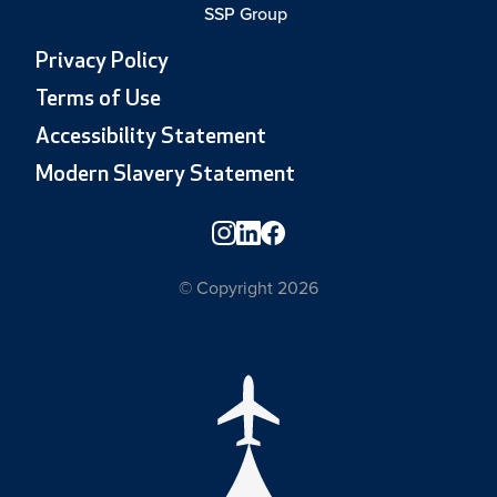
SSP Group
Privacy Policy
Terms of Use
Accessibility Statement
Modern Slavery Statement
© Copyright 2026