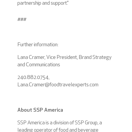
partnership and support.”
###
Further information:
Lana Cramer, Vice President, Brand Strategy
and Communications
240.882.0754,
Lana.Cramer@foodtravelexperts.com
About SSP America
SSP America is a division of SSP Group, a
leading operator of food and beverage