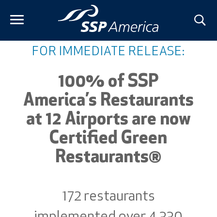
Skip
to
content
FOR IMMEDIATE RELEASE:
100% of SSP
America’s Restaurants
at 12 Airports are now
Certified Green
Restaurants®
172 restaurants