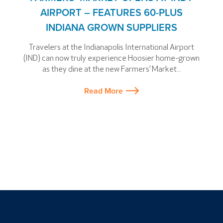
AIRPORT – FEATURES 60-PLUS
INDIANA GROWN SUPPLIERS
Travelers at the Indianapolis International Airport
(IND) can now truly experience Hoosier home-grown
as they dine at the new Farmers’ Market...
Read More