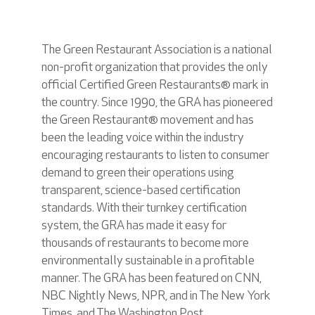
The Green Restaurant Association is a national
non-profit organization that provides the only
official Certified Green Restaurants® mark in
the country. Since 1990, the GRA has pioneered
the Green Restaurant® movement and has
been the leading voice within the industry
encouraging restaurants to listen to consumer
demand to green their operations using
transparent, science-based certification
standards. With their turnkey certification
system, the GRA has made it easy for
thousands of restaurants to become more
environmentally sustainable in a profitable
manner. The GRA has been featured on CNN,
NBC Nightly News, NPR, and in The New York
Times, and The Washington Post.