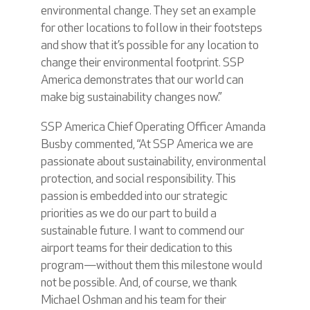
environmental change. They set an example
for other locations to follow in their footsteps
and show that it’s possible for any location to
change their environmental footprint. SSP
America demonstrates that our world can
make big sustainability changes now.”
SSP America Chief Operating Officer Amanda
Busby commented, “At SSP America we are
passionate about sustainability, environmental
protection, and social responsibility. This
passion is embedded into our strategic
priorities as we do our part to build a
sustainable future. I want to commend our
airport teams for their dedication to this
program—without them this milestone would
not be possible. And, of course, we thank
Michael Oshman and his team for their