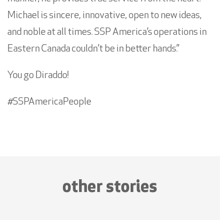
Michael is sincere, innovative, open to new ideas,
and noble at all times. SSP America’s operations in
Eastern Canada couldn’t be in better hands.”
You go Diraddo!
#SSPAmericaPeople
other stories