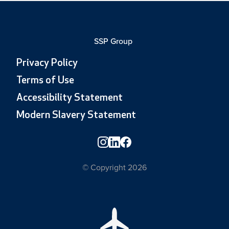
SSP Group
Privacy Policy
Terms of Use
Accessibility Statement
Modern Slavery Statement
© Copyright 2026