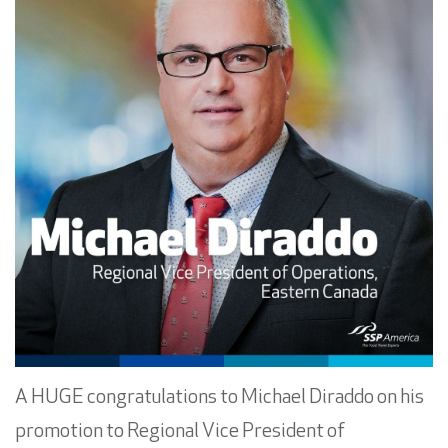
A HUGE congratulations to
Michael Diraddo
on his
promotion to Regional Vice President of