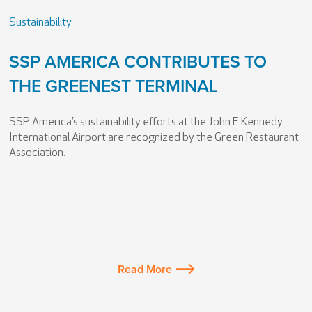
Sustainability
SSP AMERICA CONTRIBUTES TO
THE GREENEST TERMINAL
SSP America’s sustainability efforts at the John F. Kennedy
International Airport are recognized by the Green Restaurant
Association.
Read More