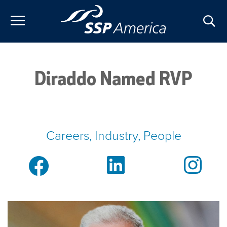
Skip
to
content
Diraddo Named RVP
Careers, Industry, People