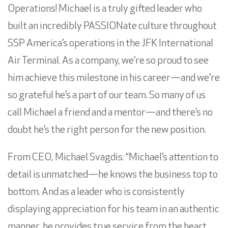
Operations! Michael is a truly gifted leader who
built an incredibly PASSIONate culture throughout
SSP America’s operations in the
JFK International
Air Terminal
. As a company, we’re so proud to see
him achieve this milestone in his career—and we’re
so grateful he’s a part of our team. So many of us
call Michael a friend and a mentor—and there’s no
doubt he’s the right person for the new position.
From CEO,
Michael Svagdis
: “Michael’s attention to
detail is unmatched—he knows the business top to
bottom. And as a leader who is consistently
displaying appreciation for his team in an authentic
manner, he provides true service from the heart.