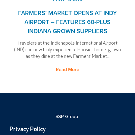
FARMERS’ MARKET OPENS AT INDY
AIRPORT – FEATURES 60-PLUS
INDIANA GROWN SUPPLIERS
Travelers at the Indianapolis International Airport
(IND) can now truly experience Hoosier home-grown
as they dine at the new Farmers’ Market...
Read More
SSP Group
Privacy Policy