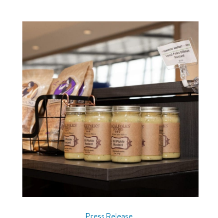
Press Release