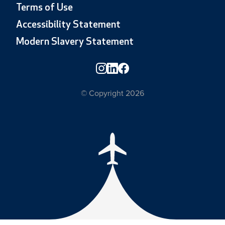
Terms of Use
Accessibility Statement
Modern Slavery Statement
© Copyright 2026