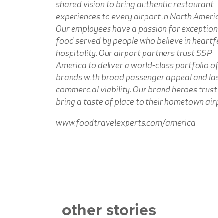
shared vision to bring authentic restaurant
experiences to every airport in North Americ
Our employees have a passion for exception
food served by people who believe in heartf
hospitality. Our airport partners trust SSP
America to deliver a world-class portfolio o
brands with broad passenger appeal and la
commercial viability. Our brand heroes trust
bring a taste of place to their hometown air
www.foodtravelexperts.com/america
other stories