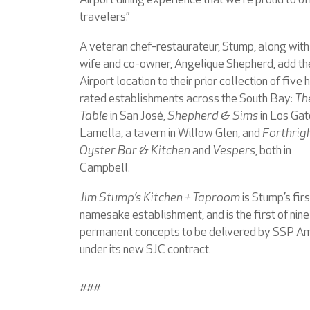
Airport dining experience that we’re proud to of
travelers.”
A veteran chef-restaurateur, Stump, along with 
wife and co-owner, Angelique Shepherd, add th
Airport location to their prior collection of five 
rated establishments across the South Bay:
Th
Table
in San José,
Shepherd & Sims
in Los Gat
Lamella, a tavern in Willow Glen, and
Forthrig
Oyster Bar & Kitchen
and
Vespers
, both in
Campbell.
Jim Stump’s Kitchen + Taproom
is Stump’s firs
namesake establishment, and is the first of nine
permanent concepts to be delivered by SSP A
under its new SJC contract.
###