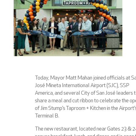
Today, Mayor Matt Mahan joined officials at S
José Mineta International Airport (SJC), SSP
America, and several City of San José leaders 
share a meal and cut ribbon to celebrate the op
of Jim Stump’s Taproom + Kitchen in the Airport’
Terminal B.
The new restaurant, located near Gates 23 & 2