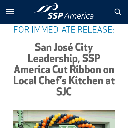
Skip
to
content
FOR IMMEDIATE RELEASE:
San José City
Leadership, SSP
America Cut Ribbon on
Local Chef’s Kitchen at
SJC