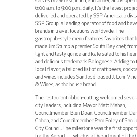
serves breakfast, lunch, and dinner, and is open
6:00 a.m. to 9:00 p.m., daily. It’s the latest proje
delivered and operated by SSP America, a divis
SSP Group, a leading operator of food and bev
brands in travel locations worldwide. The
gastropub-style menu features favorites that 
made Jim Stump a premier South Bay chef, from
light and tasty quinoa and kale salad to his hea
and delicious trademark Bolognese. Adding to 
local flavor, a tailored list of craft beers, cockta
and wines includes San José-based J. Lohr Vin
& Wines, as the house brand.
The restaurant ribbon-cutting welcomed sever
city leaders, including Mayor Matt Mahan,
Councilmember Bien Doan, Councilmember Da
Cohen, and Councilmember Pam Foley of San J
City Council. The milestone was the first oppor
for the Airport — which is a Department of the 