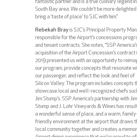
fantastic partner and is a true culinary legend in
South Bay area. We couldn’t be more delighted
bring a ‘taste of place’ to SJC with him.”
Rebekah Bray
is SJC’s Principal Property Man
responsible for the Airport’s concessions prog
and tenant contracts. She notes, “SSP America’
acquisition of the Airport Concession’s contract 
2019 presented us with an opportunity to reima
our program, provide concepts that resonate w
our passenger, and reflect the look and feel of
Silicon Valley. The program includes concepts t
showcase local and well-recognized chefs suc
Jim Stump’s. SSP America’s partnership with Ji
Stump and J. Lohr Vineyards & Wines has result
a wonderful sense of place, and a warm, family
friendly environment at the airport that draws 
local community together and creates a memo