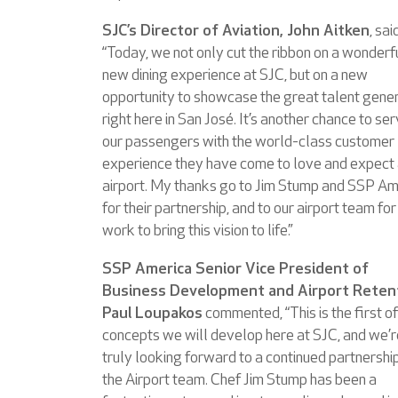
SJC’s Director of Aviation, John Aitken
, sai
“Today, we not only cut the ribbon on a wonderf
new dining experience at SJC, but on a new
opportunity to showcase the great talent gene
right here in San José. It’s another chance to se
our passengers with the world-class customer
experience they have come to love and expect 
airport. My thanks go to Jim Stump and SSP Am
for their partnership, and to our airport team for
work to bring this vision to life.”
SSP America Senior Vice President of
Business Development and Airport Reten
Paul Loupakos
commented, “This is the first of
concepts we will develop here at SJC, and we’r
truly looking forward to a continued partnershi
the Airport team. Chef Jim Stump has been a