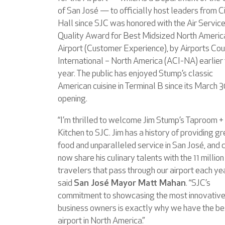
of San José — to officially host leaders from C
Hall since SJC was honored with the Air Servic
Quality Award for Best Midsized North Americ
Airport (Customer Experience), by Airports Cou
International – North America (ACI-NA) earlier 
year. The public has enjoyed Stump’s classic
American cuisine in Terminal B since its March 
opening.
“I’m thrilled to welcome Jim Stump’s Taproom +
Kitchen to SJC. Jim has a history of providing gr
food and unparalleled service in San José, and 
now share his culinary talents with the 11 million
travelers that pass through our airport each yea
said
San José Mayor Matt Mahan
. “SJC’s
commitment to showcasing the most innovative
business owners is exactly why we have the be
airport in North America.”