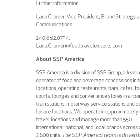
Further information:
Lana Cramer, Vice President, Brand Strategy 
Communications
240.882.0754,
Lana.Cramer@foodtravelexperts.com
About SSP America
SSP America is a division of SSP Group, a leadi
operator of food and beverage concessions in t
locations, operating restaurants, bars, cafés, f
courts, lounges and convenience stores in airpor
train stations, motorway service stations and o
leisure locations. We operate in approximately
travel locations and manage more than 550
international, national, and local brands across 
2,600 units.
The SSP America team is driven 