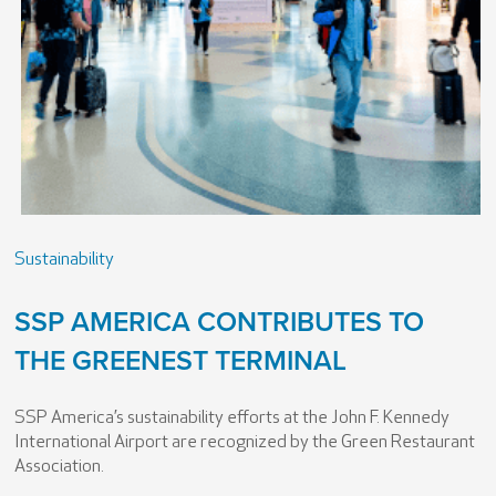
Sustainability
SSP AMERICA CONTRIBUTES TO
THE GREENEST TERMINAL
SSP America’s sustainability efforts at the John F. Kennedy
International Airport are recognized by the Green Restaurant
Association.