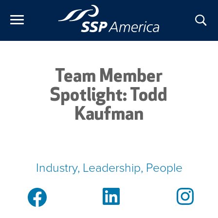
Skip
to
content
Team Member
Spotlight: Todd
Kaufman
Industry, Leadership, People