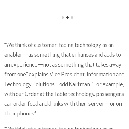
“We think of customer-facing technology as an
enabler—as something that enhances and adds to
an experience—not as something that takes away
from one,” explains Vice President, Information and
Technology Solutions, Todd Kaufman. “For example,
with our Order at the Table technology, passengers
can order food and drinks with their server—or on
their phones.”