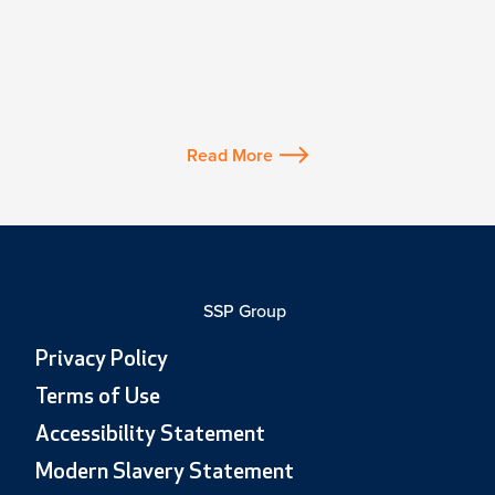
Read More
SSP Group
Privacy Policy
Terms of Use
Accessibility Statement
Modern Slavery Statement