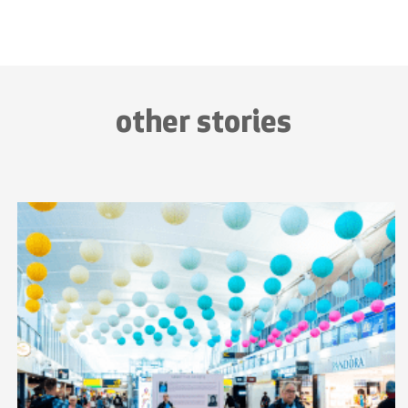
other stories