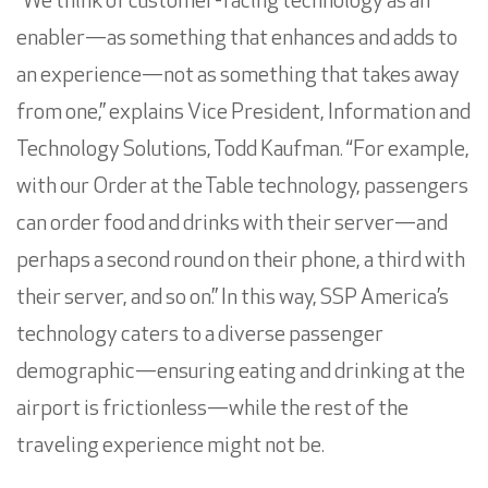
“We think of customer-facing technology as an
enabler—as something that enhances and adds to
an experience—not as something that takes away
from one,” explains Vice President, Information and
Technology Solutions,
Todd Kaufman
. “For example,
with our Order at the Table technology, passengers
can order food and drinks with their server—and
perhaps a second round on their phone, a third with
their server, and so on.” In this way, SSP America’s
technology caters to a diverse passenger
demographic—ensuring eating and drinking at the
airport is frictionless—while the rest of the
traveling experience might not be.