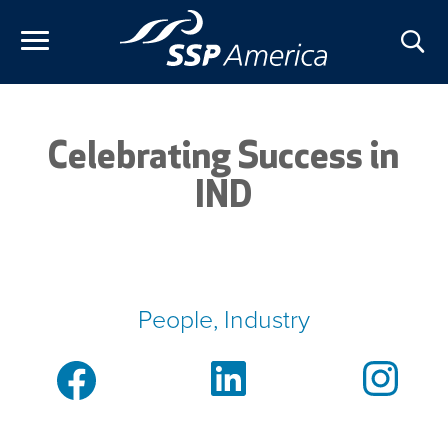
Skip
to
content
Celebrating Success in
IND
People, Industry