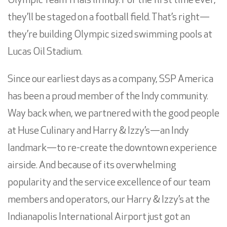
Olympic Team Trials in Indy. For the first time ever,
they’ll be staged on a football field. That’s right—
they’re building Olympic sized swimming pools at
Lucas Oil Stadium.
Since our earliest days as a company, SSP America
has been a proud member of the Indy community.
Way back when, we partnered with the good people
at Huse Culinary and Harry & Izzy’s—an Indy
landmark—to re-create the downtown experience
airside. And because of its overwhelming
popularity and the service excellence of our team
members and operators, our Harry & Izzy’s at the
Indianapolis International Airport just got an