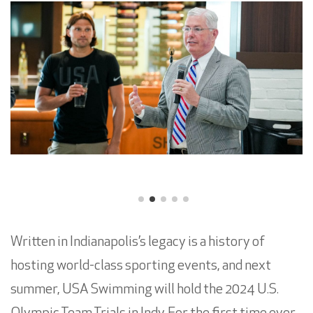
Written in Indianapolis’s legacy is a history of
hosting world-class sporting events, and next
summer, USA Swimming will hold the 2024 U.S.