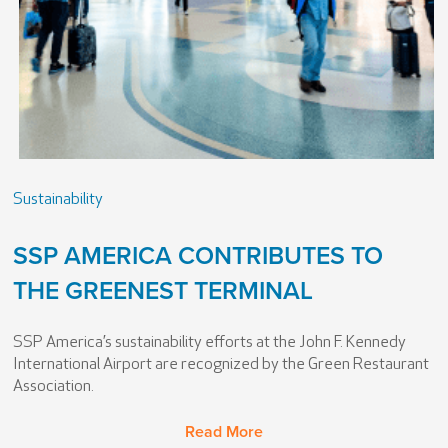
Sustainability
SSP AMERICA CONTRIBUTES TO
THE GREENEST TERMINAL
SSP America’s sustainability efforts at the John F. Kennedy
International Airport are recognized by the Green Restaurant
Association.
Read More