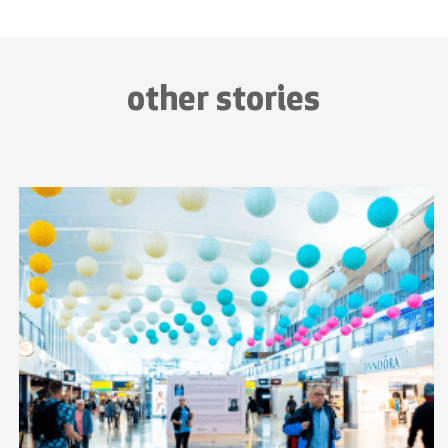
other stories