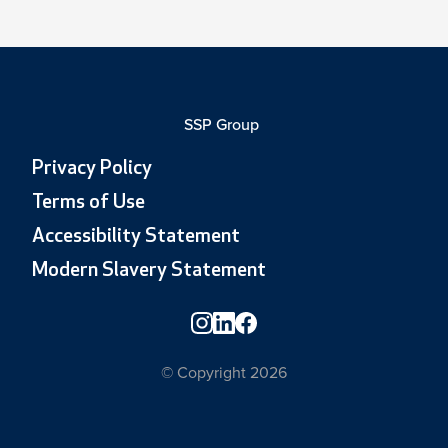
SSP Group
Privacy Policy
Terms of Use
Accessibility Statement
Modern Slavery Statement
© Copyright 2026