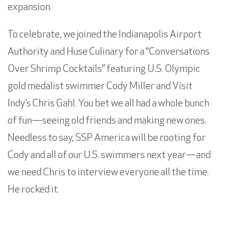
expansion.
To celebrate, we joined the Indianapolis Airport
Authority and Huse Culinary for a “Conversations
Over Shrimp Cocktails” featuring U.S. Olympic
gold medalist swimmer Cody Miller and Visit
Indy’s Chris Gahl. You bet we all had a whole bunch
of fun—seeing old friends and making new ones.
Needless to say, SSP America will be rooting for
Cody and all of our U.S. swimmers next year—and
we need Chris to interview everyone all the time.
He rocked it.