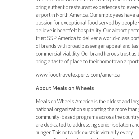
bring authentic restaurant experiences to ever
airport in North America. Our employees have a
passion for exceptional food served by people
believe in heartfelt hospitality. Our airport part
trust SSP America to deliver a world-class port
of brands with broad passenger appeal and las
commercial viability. Our brand heroes trust us 
bring a taste of place to their hometown airport
www.foodtravelexperts.com/america
About Meals on Wheels
Meals on Wheels America is the oldest and lar
national organization supporting the more than
community-based programs across the country
are dedicated to addressing senior isolation an
hunger. This network exists in virtually every