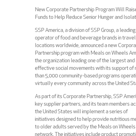
New Corporate Partnership Program Will Rais
Funds to Help Reduce Senior Hunger and Isolat
SSP America, a division of SSP Group, a leading
operator of food and beverage brands in travel
locations worldwide, announced a new Corpora
Partnership program with Meals on Wheels Am
the organization leading one of the largest and
effective social movements with its support of
than 5,000 community-based programs operati
virtually every community across the United St
As part of its Corporate Partnership, SSP Ameri
key supplier partners, and its team members a
the United States will implement a series of
initiatives designed to help provide nutritious m
to older adults served by the Meals on Wheels
network. The initiatives include product promoti