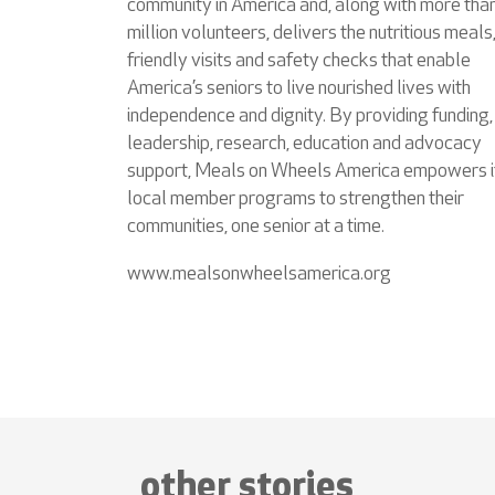
community in America and, along with more tha
million volunteers, delivers the nutritious meals
friendly visits and safety checks that enable
America’s seniors to live nourished lives with
independence and dignity. By providing funding,
leadership, research, education and advocacy
support, Meals on Wheels America empowers i
local member programs to strengthen their
communities, one senior at a time.
www.mealsonwheelsamerica.org
other stories