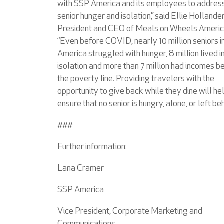
with SSP America and its employees to addres
senior hunger and isolation,” said Ellie Hollander
President and CEO of Meals on Wheels Americ
“Even before COVID, nearly 10 million seniors i
America struggled with hunger, 8 million lived i
isolation and more than 7 million had incomes 
the poverty line. Providing travelers with the
opportunity to give back while they dine will he
ensure that no senior is hungry, alone, or left beh
###
Further information:
Lana Cramer
SSP America
Vice President, Corporate Marketing and