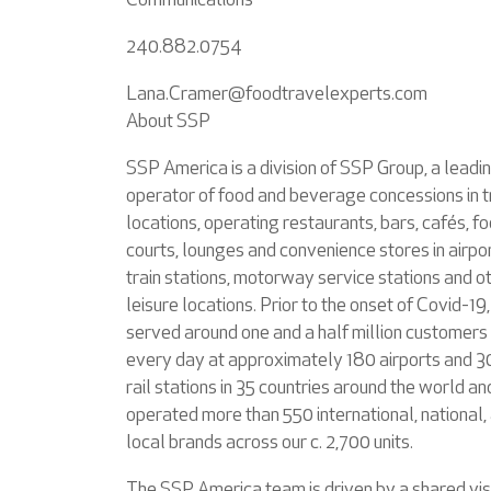
Communications
240.882.0754
Lana.Cramer@foodtravelexperts.com
About SSP
SSP America is a division of SSP Group, a leadi
operator of food and beverage concessions in t
locations, operating restaurants, bars, cafés, f
courts, lounges and convenience stores in airpor
train stations, motorway service stations and o
leisure locations. Prior to the onset of Covid-19
served around one and a half million customers
every day at approximately 180 airports and 
rail stations in 35 countries around the world an
operated more than 550 international, national,
local brands across our c. 2,700 units.
The SSP America team is driven by a shared vis