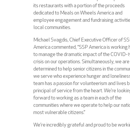
its restaurants with a portion of the proceeds
dedicated to Meals on Wheels America and
employee engagement and fundraising activitie
local communities.
Michael Svagdis, Chief Executive Officer of S
America commented, “SSP America is working 
to manage the dramatic impact of the COVID-
crisis on our operations. Simultaneously, we are
determined to help senior citizens in the commun
we serve who experience hunger and loneliness
team has a passion for volunteerism and lives b
principal of service from the heart. We’re looki
forward to working as a team in each of the
communities where we operate to help our nati
most vulnerable citizens.”
We’re incredibly grateful and proud to be work