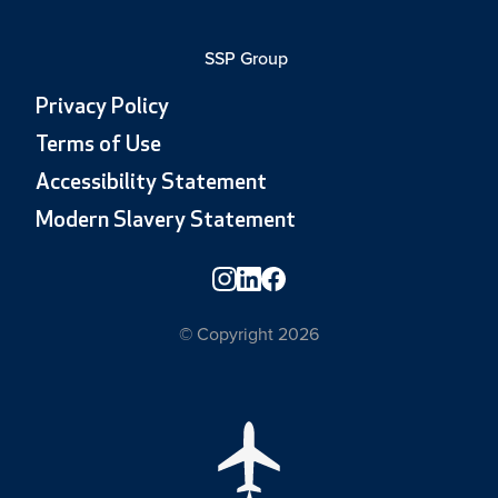
SSP Group
Privacy Policy
Terms of Use
Accessibility Statement
Modern Slavery Statement
© Copyright 2026