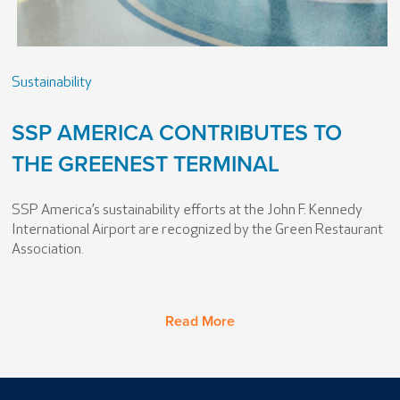
Sustainability
SSP AMERICA CONTRIBUTES TO
THE GREENEST TERMINAL
SSP America’s sustainability efforts at the John F. Kennedy
International Airport are recognized by the Green Restaurant
Association.
Read More