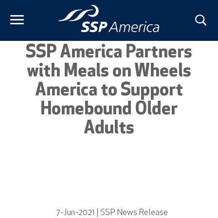
Skip
to
content
SSP America Partners
with Meals on Wheels
America to Support
Homebound Older
Adults
7-Jun-2021 | SSP News Release