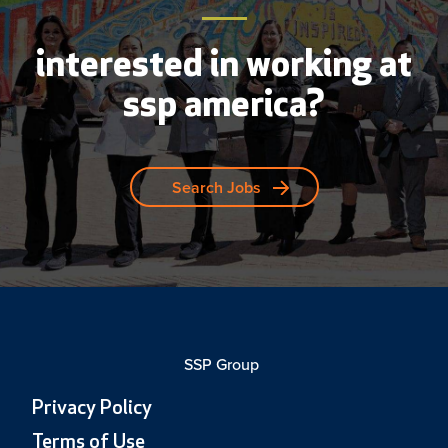
interested in working at
ssp america?
Search Jobs
SSP Group
Privacy Policy
Terms of Use