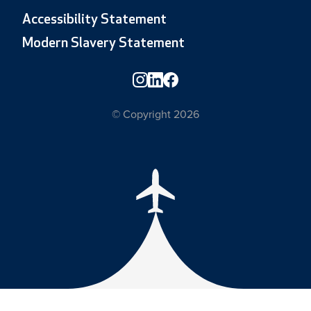
Accessibility Statement
Modern Slavery Statement
© Copyright 2026