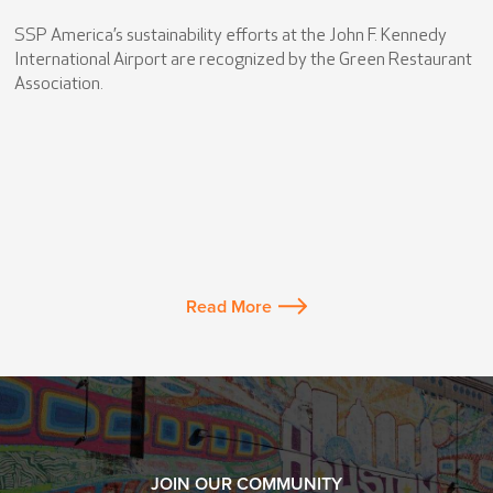
SSP America’s sustainability efforts at the John F. Kennedy
International Airport are recognized by the Green Restaurant
Association.
Read More
JOIN OUR COMMUNITY