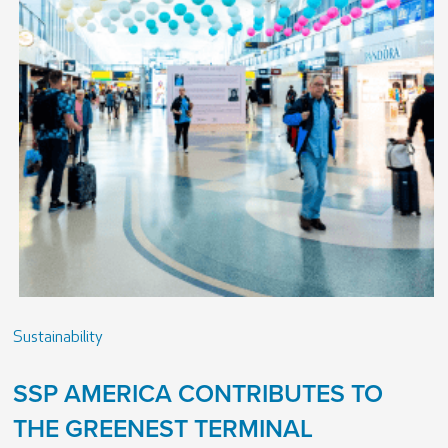
Sustainability
SSP AMERICA CONTRIBUTES TO
THE GREENEST TERMINAL