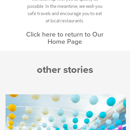
possible. In the meantime, we wish you
safe travels and encourage you to eat
at local restaurants.
Click here to return to Our
Home Page
other stories