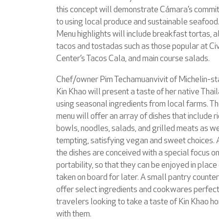
this concept will demonstrate Cámara’s commi
to using local produce and sustainable seafood
Menu highlights will include breakfast tortas, a
tacos and tostadas such as those popular at Civ
Center’s Tacos Cala, and main course salads.
Chef/owner Pim Techamuanvivit of Michelin-st
Kin Khao will present a taste of her native Thai
using seasonal ingredients from local farms. T
menu will offer an array of dishes that include r
bowls, noodles, salads, and grilled meats as we
tempting, satisfying vegan and sweet choices. A
the dishes are conceived with a special focus o
portability, so that they can be enjoyed in place
taken on board for later. A small pantry counter
offer select ingredients and cookwares perfect
travelers looking to take a taste of Kin Khao h
with them.