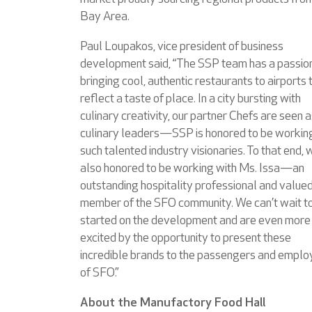
Bay Area.
Paul Loupakos, vice president of business
development said, “The SSP team has a passion
bringing cool, authentic restaurants to airports 
reflect a taste of place. In a city bursting with
culinary creativity, our partner Chefs are seen a
culinary leaders—SSP is honored to be workin
such talented industry visionaries. To that end, 
also honored to be working with Ms. Issa—an
outstanding hospitality professional and value
member of the SFO community. We can’t wait t
started on the development and are even more
excited by the opportunity to present these
incredible brands to the passengers and empl
of SFO.”
About the Manufactory Food Hall