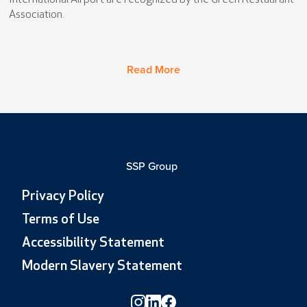
International Airport are recognized by the Green Restaurant
Association.
Read More
SSP Group
Privacy Policy
Terms of Use
Accessibility Statement
Modern Slavery Statement