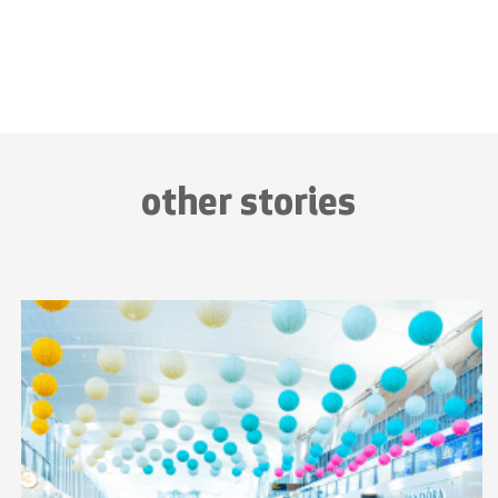
other stories