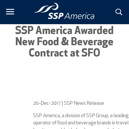
Skip
to
content
SSP America Awarded
New Food & Beverage
Contract at SFO
20-Dec-2017 | SSP News Release
SSP America, a division of SSP Group, a leading
operator of food and beverage brands in travel