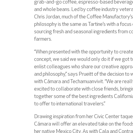
grab-and-go coffee, espresso-based beverag
and whole beans. Led by coffee industry veter
Chris Jordan, much of the Coffee Manufactory’s
philosophy is the same as Tartine’s with a focus
sourcing fresh and seasonal ingredients from c
farmers.
“When presented with the opportunity to create
concept, we said we would only do it if we got t
enlist colleagues who share our creative appr
and philosophy,” says Prueitt of the decision to
with Cámara and Techamuanvivit. “We are reall
excited to collaborate with close friends, bring
together some of the best ingredients Californi
to offer to international travelers.”
Drawing inspiration from her Civic Center taquer
Cámara will offer an elevated take on the food
her native Mexico City. As with Cala and Contr