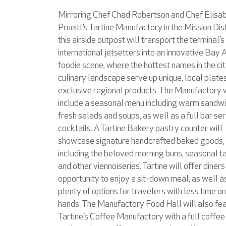
Mirroring Chef Chad Robertson and Chef Elisa
Prueitt’s Tartine Manufactory in the Mission Dist
this airside outpost will transport the terminal’s
international jetsetters into an innovative Bay 
foodie scene, where the hottest names in the cit
culinary landscape serve up unique, local plate
exclusive regional products. The Manufactory w
include a seasonal menu including warm sandwi
fresh salads and soups, as well as a full bar se
cocktails. A Tartine Bakery pastry counter will
showcase signature handcrafted baked goods,
including the beloved morning buns, seasonal ta
and other viennoiseries. Tartine will offer diners
opportunity to enjoy a sit-down meal, as well a
plenty of options for travelers with less time on
hands. The Manufactory Food Hall will also fe
Tartine’s Coffee Manufactory with a full coffee 