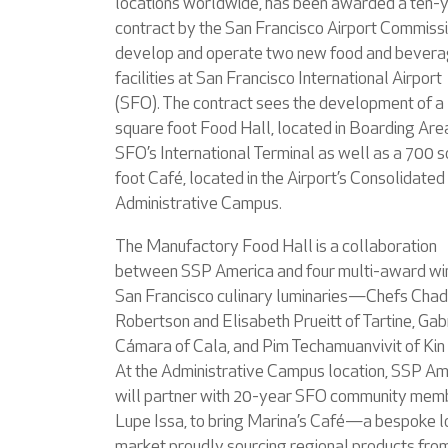
locations worldwide, has been awarded a ten-
contract by the San Francisco Airport Commissi
develop and operate two new food and bever
facilities at San Francisco International Airport
(SFO). The contract sees the development of a
square foot Food Hall, located in Boarding Are
SFO’s International Terminal as well as a 700 
foot Café, located in the Airport’s Consolidated
Administrative Campus.
The Manufactory Food Hall is a collaboration
between SSP America and four multi-award wi
San Francisco culinary luminaries—Chefs Chad
Robertson and Elisabeth Prueitt of Tartine, Gab
Cámara of Cala, and Pim Techamuanvivit of Kin
At the Administrative Campus location, SSP Am
will partner with 20-year SFO community mem
Lupe Issa, to bring Marina’s Café—a bespoke l
market proudly sourcing regional products fro