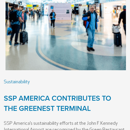
Sustainability
SSP AMERICA CONTRIBUTES TO
THE GREENEST TERMINAL
SSP America’s sustainability efforts at the John F. Kennedy