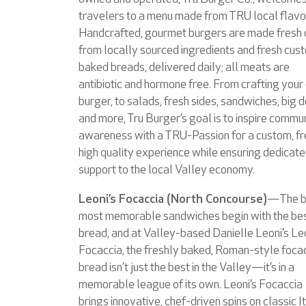
travelers to a menu made from TRU local flavo
Handcrafted, gourmet burgers are made fresh 
from locally sourced ingredients and fresh cus
baked breads, delivered daily; all meats are
antibiotic and hormone free. From crafting you
burger, to salads, fresh sides, sandwiches, big 
and more, Tru Burger’s goal is to inspire commu
awareness with a TRU-Passion for a custom, fr
high quality experience while ensuring dedicat
support to the local Valley economy.
Leoni’s Focaccia (North Concourse)
—The b
most memorable sandwiches begin with the be
bread, and at Valley-based Danielle Leoni’s Leo
Focaccia, the freshly baked, Roman-style foca
bread isn’t just the best in the Valley—it’s in a
memorable league of its own. Leoni’s Focaccia
brings innovative, chef-driven spins on classic I