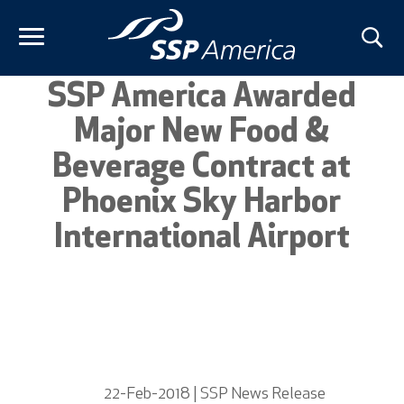
Skip
to
content
SSP America Awarded
Major New Food &
Beverage Contract at
Phoenix Sky Harbor
International Airport
22-Feb-2018 | SSP News Release