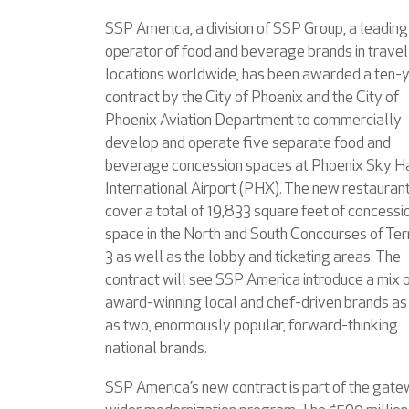
SSP America, a division of SSP Group, a leading
operator of food and beverage brands in travel
locations worldwide, has been awarded a ten-
contract by the City of Phoenix and the City of
Phoenix Aviation Department to commercially
develop and operate five separate food and
beverage concession spaces at Phoenix Sky H
International Airport (PHX). The new restaurant
cover a total of 19,833 square feet of concessi
space in the North and South Concourses of Ter
3 as well as the lobby and ticketing areas. The
contract will see SSP America introduce a mix 
award-winning local and chef-driven brands as
as two, enormously popular, forward-thinking
national brands.
SSP America’s new contract is part of the gate