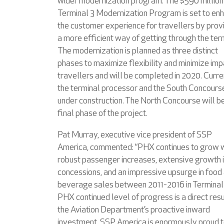
wider modernization program. The $590 million
Terminal 3 Modernization Program is set to en
the customer experience for travellers by prov
a more efficient way of getting through the ter
The modernization is planned as three distinct
phases to maximize flexibility and minimize imp
travellers and will be completed in 2020. Curre
the terminal processor and the South Concours
under construction. The North Concourse will b
final phase of the project.
Pat Murray, executive vice president of SSP
America, commented: “PHX continues to grow 
robust passenger increases, extensive growth 
concessions, and an impressive upsurge in food
beverage sales between 2011-2016 in Terminal
PHX continued level of progress is a direct resu
the Aviation Department’s proactive inward
investment. SSP America is enormously proud t