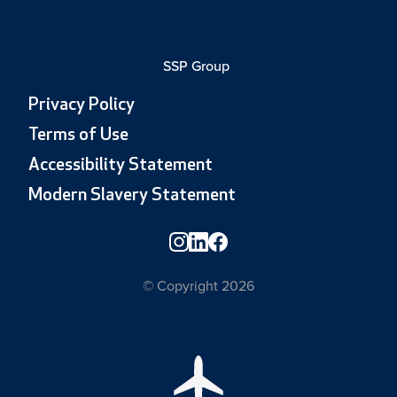
SSP Group
Privacy Policy
Terms of Use
Accessibility Statement
Modern Slavery Statement
© Copyright 2026