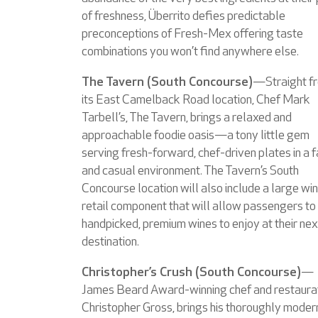
of freshness, Überrito defies predictable
preconceptions of Fresh-Mex offering taste
combinations you won’t find anywhere else.
The Tavern (South Concourse)
—Straight f
its East Camelback Road location, Chef Mark
Tarbell’s, The Tavern, brings a relaxed and
approachable foodie oasis—a tony little gem
serving fresh-forward, chef-driven plates in a f
and casual environment. The Tavern’s South
Concourse location will also include a large wi
retail component that will allow passengers to
handpicked, premium wines to enjoy at their nex
destination.
Christopher’s Crush (South Concourse)
—
James Beard Award-winning chef and restaurat
Christopher Gross, brings his thoroughly moder