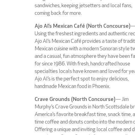
sandwiches, keeping jetsetters and local fans,
coming back for more.
Ajo Al’s Mexican Café (North Concourse)
Using the freshest ingredients and authentic rec
Ajo Al’s Mexican Café provides a taste of tradit
Mexican cuisine with a modern Sonoran style tw
and a casual, fun atmosphere they have been 
for since 1986. With fresh, handcrafted house
specialties locals have known and loved for ye
Ajo Al’s is the perfect spot to enjoy delicious,
handmade Mexican food in Phoenix.
Crave Grounds (North Concourse)
— Jim
Murphy’s Crave Grounds in North Scottsdale br
America’s favorite breakfast time, snack time, 
time coffee and donuts combo into the modern 
Offering a unique and inviting local coffee and 