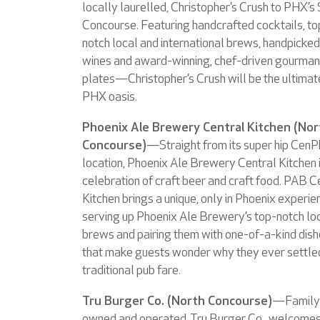
locally laurelled, Christopher’s Crush to PHX’s
Concourse. Featuring handcrafted cocktails, to
notch local and international brews, handpicked
wines and award-winning, chef-driven gourma
plates—Christopher’s Crush will be the ultimat
PHX oasis.
Phoenix Ale Brewery Central Kitchen (Nor
Concourse)
—Straight from its super hip Cen
location, Phoenix Ale Brewery Central Kitchen i
celebration of craft beer and craft food. PAB C
Kitchen brings a unique, only in Phoenix experie
serving up Phoenix Ale Brewery’s top-notch lo
brews and pairing them with one-of-a-kind dis
that make guests wonder why they ever settle
traditional pub fare.
Tru Burger Co. (North Concourse)
—Family
owned and operated, Tru Burger Co., welcome