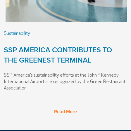
Sustainability
SSP AMERICA CONTRIBUTES TO
THE GREENEST TERMINAL
SSP America’s sustainability efforts at the John F. Kennedy
International Airport are recognized by the Green Restaurant
Association.
Read More