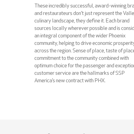
These incredibly successful, award-winning br
and restaurateurs don’t just represent the Valle
culinary landscape, they define it. Each brand
sources locally wherever possible and is consi
an integral component of the wider Phoenix
community, helping to drive economic prosperit
across the region. Sense of place, taste of plac
commitment to the community combined with
optimum choice for the passenger and exceptio
customer service are the hallmarks of SSP
America’s new contract with PHX.