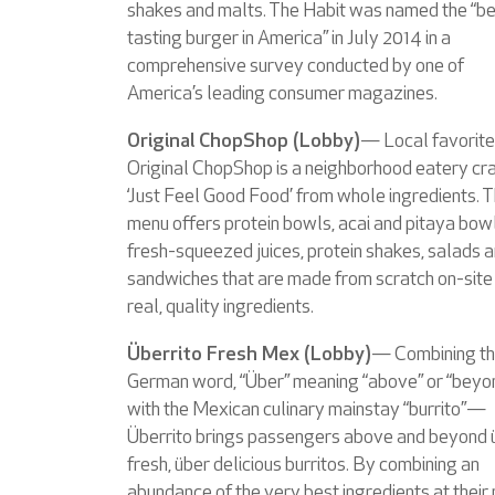
shakes and malts. The Habit was named the “b
tasting burger in America” in July 2014 in a
comprehensive survey conducted by one of
America’s leading consumer magazines.
Original ChopShop (Lobby)
— Local favorite
Original ChopShop is a neighborhood eatery cra
‘Just Feel Good Food’ from whole ingredients. 
menu offers protein bowls, acai and pitaya bowl
fresh-squeezed juices, protein shakes, salads 
sandwiches that are made from scratch on-site
real, quality ingredients.
Überrito Fresh Mex (Lobby)
— Combining t
German word, “Über” meaning “above” or “beyo
with the Mexican culinary mainstay “burrito”—
Überrito brings passengers above and beyond 
fresh, über delicious burritos. By combining an
abundance of the very best ingredients at their