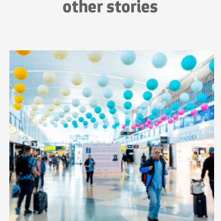
other stories