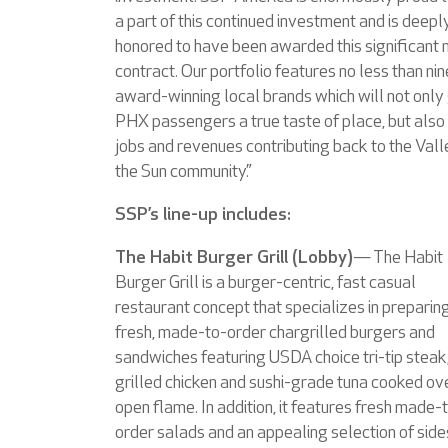
a part of this continued investment and is deepl
honored to have been awarded this significant
contract. Our portfolio features no less than nin
award-winning local brands which will not only
PHX passengers a true taste of place, but also
jobs and revenues contributing back to the Vall
the Sun community.”
SSP’s line-up includes:
The Habit Burger Grill (Lobby)
— The Habit
Burger Grill is a burger-centric, fast casual
restaurant concept that specializes in preparin
fresh, made-to-order chargrilled burgers and
sandwiches featuring USDA choice tri-tip steak
grilled chicken and sushi-grade tuna cooked ov
open flame. In addition, it features fresh made-
order salads and an appealing selection of side