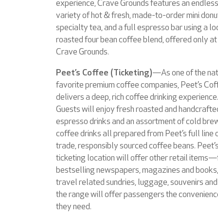
experience, Crave Grounds features an endles
variety of hot & fresh, made-to-order mini donu
specialty tea, and a full espresso bar using a lo
roasted four bean coffee blend, offered only at
Crave Grounds.
Peet’s Coffee (Ticketing)
—As one of the nat
favorite premium coffee companies, Peet’s Cof
delivers a deep, rich coffee drinking experience
Guests will enjoy fresh roasted and handcrafte
espresso drinks and an assortment of cold br
coffee drinks all prepared from Peet’s full line o
trade, responsibly sourced coffee beans. Peet’
ticketing location will offer other retail items
bestselling newspapers, magazines and books,
travel related sundries, luggage, souvenirs and 
the range will offer passengers the convenien
they need.