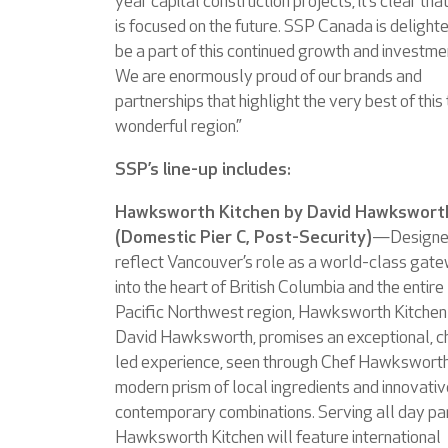
year capital construction projects, it’s clear th
is focused on the future. SSP Canada is delight
be a part of this continued growth and investme
We are enormously proud of our brands and
partnerships that highlight the very best of this 
wonderful region.”
SSP’s line-up includes:
Hawksworth Kitchen by David Hawkswort
(Domestic Pier C, Post-Security)
—Designe
reflect Vancouver’s role as a world-class gat
into the heart of British Columbia and the entire
Pacific Northwest region, Hawksworth Kitchen
David Hawksworth, promises an exceptional, c
led experience, seen through Chef Hawksworth
modern prism of local ingredients and innovativ
contemporary combinations. Serving all day par
Hawksworth Kitchen will feature international