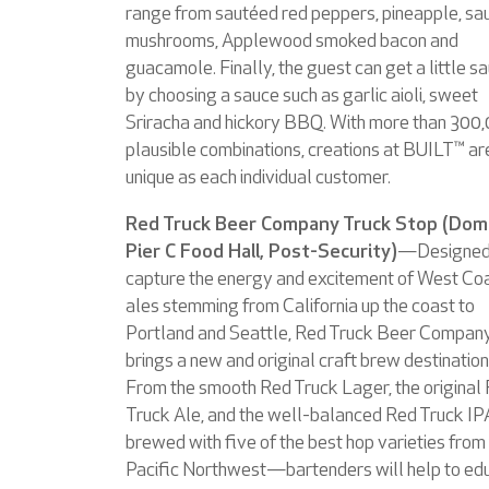
range from sautéed red peppers, pineapple, sa
mushrooms, Applewood smoked bacon and
guacamole. Finally, the guest can get a little s
by choosing a sauce such as garlic aioli, sweet
Sriracha and hickory BBQ. With more than 300
plausible combinations, creations at BUILT™ ar
unique as each individual customer.
Red Truck Beer Company Truck Stop (Dom
Pier C Food Hall, Post-Security)
—Designed
capture the energy and excitement of West Co
ales stemming from California up the coast to
Portland and Seattle, Red Truck Beer Compan
brings a new and original craft brew destination
From the smooth Red Truck Lager, the original
Truck Ale, and the well-balanced Red Truck IP
brewed with five of the best hop varieties from
Pacific Northwest—bartenders will help to ed