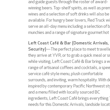
and guide guests through the roster of award-
winning beers. Top-shelf spirits, as well as pre
wines and a selection of soft drinks will also be
available. For hungry beer lovers, Red Truck wi
serve an all-day menu including a selection of 
munchies and a range of signature gourmet hot
Left Coast Café & Bar (Domestic Arrivals,
Security)
—The perfect place to meet travell
they arrive at YVR, or to grab a quick meal or 
while visiting, Left Coast Café & Bar brings a 
range of artisanal coffees and cocktails, a spe
service café style menu, plush comfortable
surrounds, and inviting, warm hospitality. With 
inspired by contemporary Pacific Northwest st
and a menu filled with locally sourced BC
ingredients, Left Coast Café brings everythin
needs for this Domestic Arrivals, landside locat