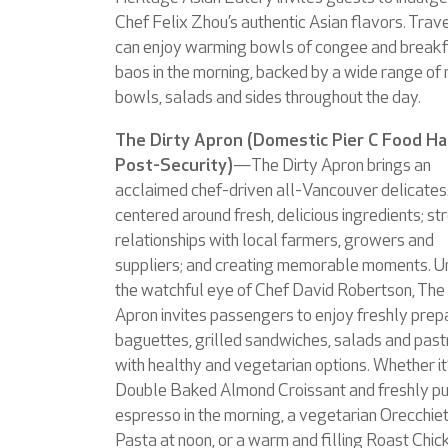
Chef Felix Zhou’s authentic Asian flavors. Trav
can enjoy warming bowls of congee and break
baos in the morning, backed by a wide range of 
bowls, salads and sides throughout the day.
The Dirty Apron (Domestic Pier C Food Hal
Post-Security)
—The Dirty Apron brings an
acclaimed chef-driven all-Vancouver delicate
centered around fresh, delicious ingredients; st
relationships with local farmers, growers and
suppliers; and creating memorable moments. U
the watchful eye of Chef David Robertson, The 
Apron invites passengers to enjoy freshly pre
baguettes, grilled sandwiches, salads and past
with healthy and vegetarian options. Whether it
Double Baked Almond Croissant and freshly pu
espresso in the morning, a vegetarian Orecchie
Pasta at noon, or a warm and filling Roast Chic