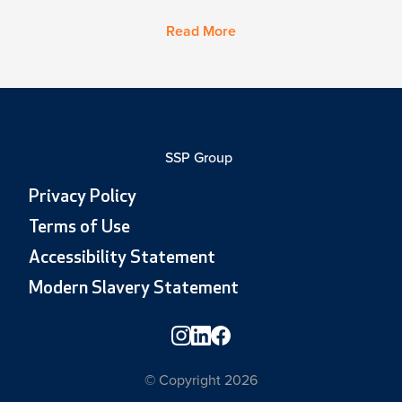
Read More
SSP Group
Privacy Policy
Terms of Use
Accessibility Statement
Modern Slavery Statement
© Copyright 2026