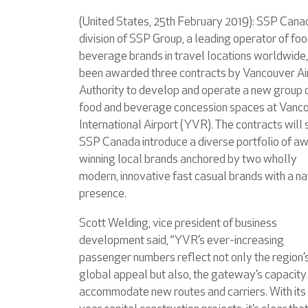
(United States, 25th February 2019): SSP Cana
division of SSP Group, a leading operator of fo
beverage brands in travel locations worldwide,
been awarded three contracts by Vancouver Ai
Authority to develop and operate a new group 
food and beverage concession spaces at Vanc
International Airport (YVR). The contracts will
SSP Canada introduce a diverse portfolio of a
winning local brands anchored by two wholly
modern, innovative fast casual brands with a na
presence.
Scott Welding, vice president of business
development said, “YVR’s ever-increasing
passenger numbers reflect not only the region’
global appeal but also, the gateway’s capacity
accommodate new routes and carriers. With its