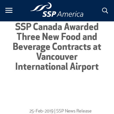
Skip
to
content
SSP Canada Awarded
Three New Food and
Beverage Contracts at
Vancouver
International Airport
25-Feb-2019 | SSP News Release