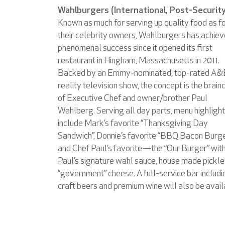
Wahlburgers (International, Post-Security
Known as much for serving up quality food as f
their celebrity owners, Wahlburgers has achie
phenomenal success since it opened its first
restaurant in Hingham, Massachusetts in 2011.
Backed by an Emmy-nominated, top-rated A&
reality television show, the concept is the brainc
of Executive Chef and owner/brother Paul
Wahlberg. Serving all day parts, menu highligh
include Mark’s favorite “Thanksgiving Day
Sandwich”, Donnie’s favorite “BBQ Bacon Burg
and Chef Paul’s favorite—the “Our Burger” wit
Paul’s signature wahl sauce, house made pickle
“government” cheese. A full-service bar includi
craft beers and premium wine will also be avail