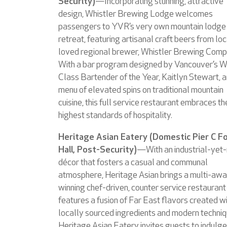
Security)
—Incorporating stunning, attractive
design, Whistler Brewing Lodge welcomes
passengers to YVR’s very own mountain lodge
retreat, featuring artisanal craft beers from loc
loved regional brewer, Whistler Brewing Comp
With a bar program designed by Vancouver’s W
Class Bartender of the Year, Kaitlyn Stewart, a
menu of elevated spins on traditional mountain
cuisine, this full service restaurant embraces th
highest standards of hospitality.
Heritage Asian Eatery (Domestic Pier C F
Hall, Post-Security)
—With an industrial-yet-
décor that fosters a casual and communal
atmosphere, Heritage Asian brings a multi-awa
winning chef-driven, counter service restaurant
features a fusion of Far East flavors created w
locally sourced ingredients and modern techniq
Heritage Asian Eatery invites guests to indulge