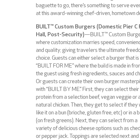
baguette to go, there’s something to serve ev
at this award-winning chef-driven, hometown de
BUILT™ Custom Burgers (Domestic Pier C
Hall, Post-Security)
—BUILT™ Custom Burger
where customization marries speed, convenien
and quality; giving travelers the ultimate freed
choice. Guests can either select a burger that is
“BUILT FOR ME” where the build is made in fron
the guest using fresh ingredients, sauces and c
Or guests can create their own burger masterp
with “BUILT BY ME.” First, they can select their
protein from a selection beef, vegan veggie or a
natural chicken. Then, they get to select if they
like it on a bun (brioche, gluten free, etc) or in a
(on fresh greens). Next, they can select from a
variety of delicious cheese options such as che
or pepper jack. Toppings are selected next and