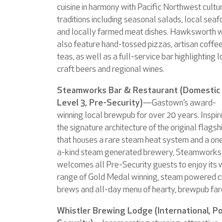
cuisine in harmony with Pacific Northwest cultu
traditions including seasonal salads, local sea
and locally farmed meat dishes. Hawksworth w
also feature hand-tossed pizzas, artisan coffe
teas, as well as a full-service bar highlighting l
craft beers and regional wines.
Steamworks Bar & Restaurant (Domestic
Level 3, Pre-Security)
—Gastown’s award-
winning local brewpub for over 20 years. Inspir
the signature architecture of the original flagsh
that houses a rare steam heat system and a on
a-kind steam generated brewery, Steamworks
welcomes all Pre-Security guests to enjoy its 
range of Gold Medal winning, steam powered c
brews and all-day menu of hearty, brewpub far
Whistler Brewing Lodge (International, P