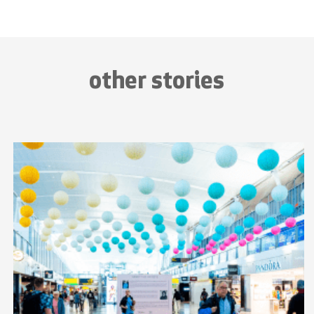
other stories