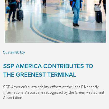
Sustainability
SSP AMERICA CONTRIBUTES TO
THE GREENEST TERMINAL
SSP America’s sustainability efforts at the John F. Kennedy
International Airport are recognized by the Green Restaurant
Association.