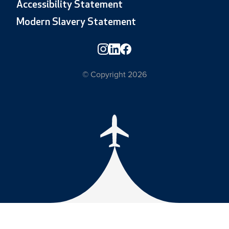
Accessibility Statement
Modern Slavery Statement
© Copyright 2026