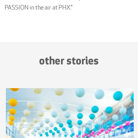
PASSION in the air at PHX.”
other stories