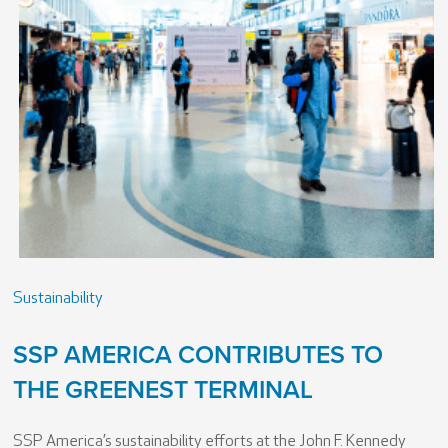
Sustainability
SSP AMERICA CONTRIBUTES TO
THE GREENEST TERMINAL
SSP America’s sustainability efforts at the John F. Kennedy