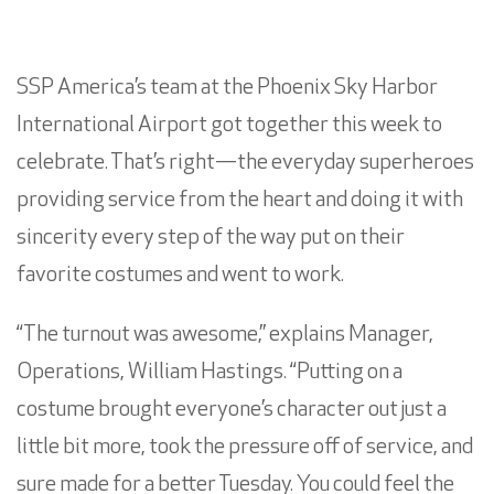
SSP America’s team at the Phoenix Sky Harbor
International Airport got together this week to
celebrate. That’s right—the everyday superheroes
providing service from the heart and doing it with
sincerity every step of the way put on their
favorite costumes and went to work.
“The turnout was awesome,” explains Manager,
Operations, William Hastings. “Putting on a
costume brought everyone’s character out just a
little bit more, took the pressure off of service, and
sure made for a better Tuesday. You could feel the