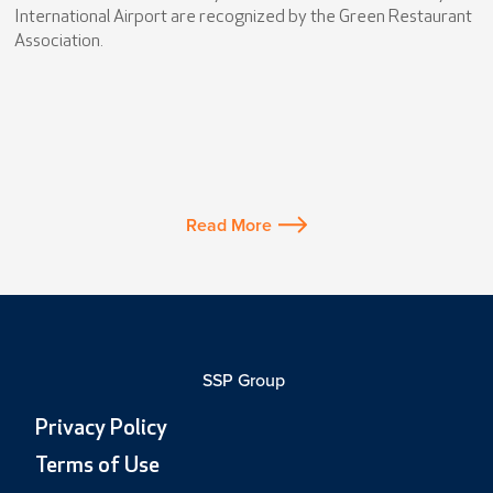
International Airport are recognized by the Green Restaurant
Association.
Read More
SSP Group
Privacy Policy
Terms of Use