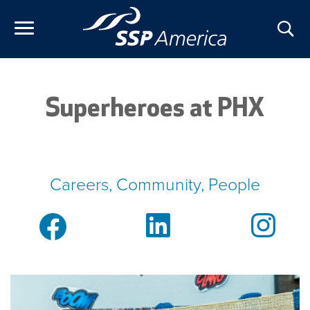
Skip
to
content
Superheroes at PHX
Careers, Community, People