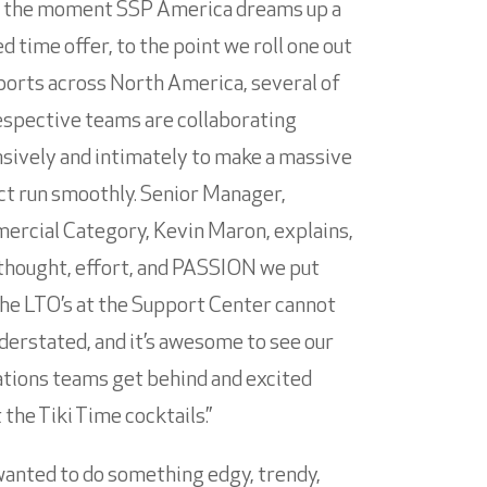
 the moment SSP America dreams up a
ed time offer, to the point we roll one out
rports across North America, several of
espective teams are collaborating
sively and intimately to make a massive
ct run smoothly. Senior Manager,
rcial Category, Kevin Maron, explains,
thought, effort, and PASSION we put
the LTO’s at the Support Center cannot
derstated, and it’s awesome to see our
tions teams get behind and excited
 the Tiki Time cocktails.”
anted to do something edgy, trendy,