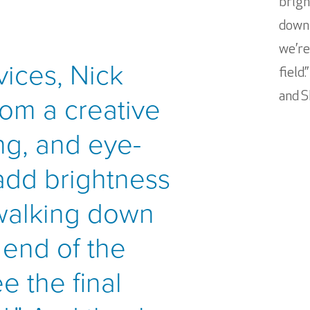
brigh
down 
we’re
vices, Nick
field
om a creative
and S
ng, and eye-
add brightness
 walking down
 end of the
e the final