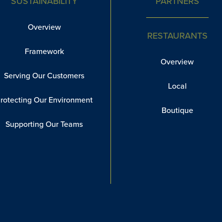
SUSTAINABILITY
PARTNERS
Overview
RESTAURANTS
Framework
Overview
Serving Our Customers
Local
rotecting Our Environment
Boutique
Supporting Our Teams