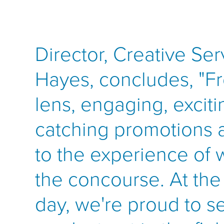
Director, Creative Ser
Hayes, concludes, "Fr
lens, engaging, exciti
catching promotions 
to the experience of
the concourse. At the
day, we're proud to se