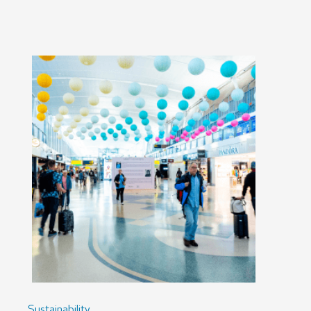
Sustainability