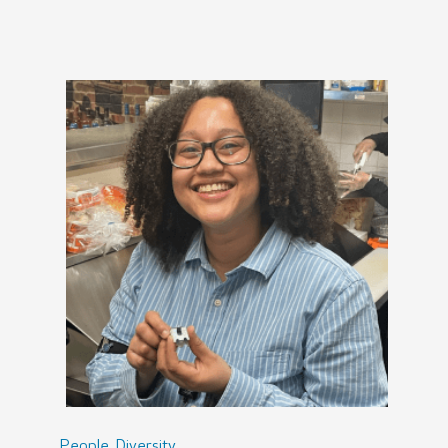
,
People
Diversity