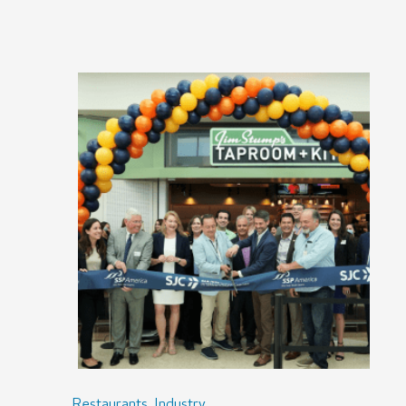
,
Restaurants
Industry