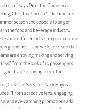
and retro,” says Director, Commercial
ting, Christina Lareau. “Tiki Time fits
ummer season and appeals to larger
s in the food and beverage industry.
 testing different ideas, experimenting
new garnishes—and we love to see that
eams are enjoying making and serving
rinks.” From the look of it, passengers
ur guests are enjoying them, too.
tor, Creative Services, Nick Hayes,
udes, “From a creative lens, engaging,
ing, and eye-catching promotions add