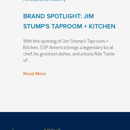
BRAND SPOTLIGHT: JIM
STUMP’S TAPROOM + KITCHEN
With the opening of Jim Stump’s Taproom +
Kitchen, SSP America brings a legendary local
chef, his greatest dishes, and a bona fide ‘Taste
of...
Read More