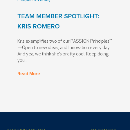
TEAM MEMBER SPOTLIGHT:
KRIS ROMERO
Kris exemplifies two of our PASSION Principles™
—Open to new ideas, and Innovation every day.
And yea, we think she’s pretty cool. Keep doing
you...
Read More