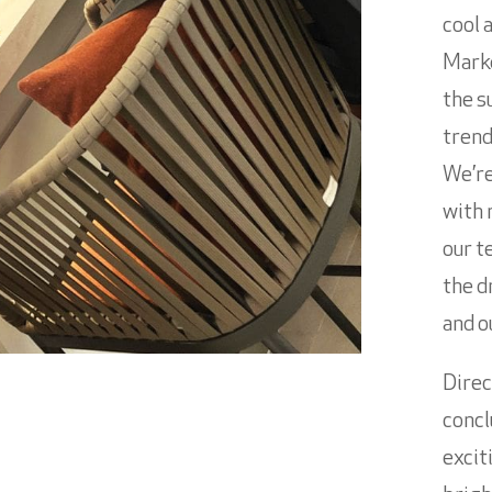
cool 
Marke
the s
trend
We’re
with 
our t
the d
and o
Direc
concl
excit