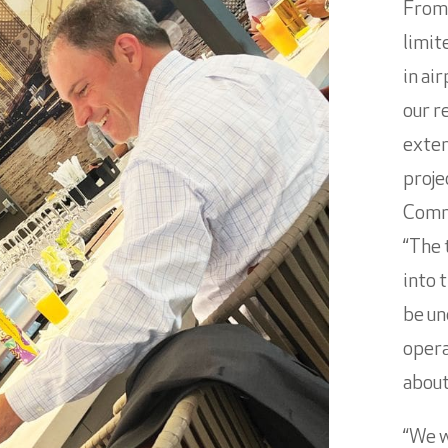
From
limit
in ai
our r
exten
proje
Comme
“The 
into 
be un
opera
about
“We w