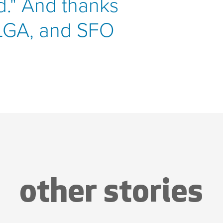
ld." And thanks
 LGA, and SFO
other stories