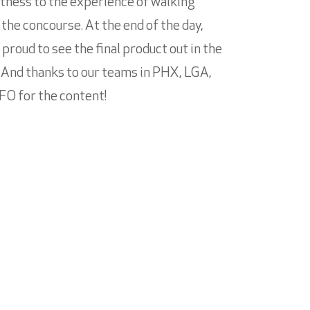
tness to the experience of walking
the concourse. At the end of the day,
 proud to see the final product out in the
.” And thanks to our teams in PHX, LGA,
FO for the content!