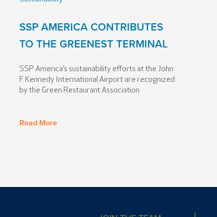
SSP AMERICA CONTRIBUTES
TO THE GREENEST TERMINAL
SSP America’s sustainability efforts at the John
F. Kennedy International Airport are recognized
by the Green Restaurant Association.
Read More