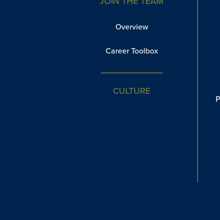
JOIN THE TEAM
Overview
Career Toolbox
CULTURE
P