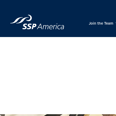
Skip
to
content
Join the Team