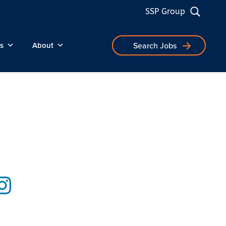
SSP Group
s
About
Search Jobs