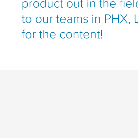
product out in the fie
to our teams in PHX,
for the content!