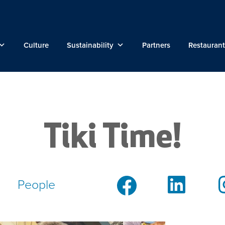
Culture
Sustainability
Partners
Restaurant
Tiki Time!
People