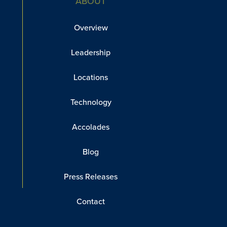
ABOUT
Overview
Leadership
Locations
Technology
Accolades
Blog
Press Releases
Contact