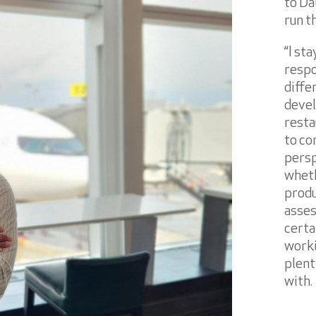
to Dal
run t
“I st
respo
diffe
devel
resta
to co
persp
wheth
produ
asses
certa
worki
plent
with.