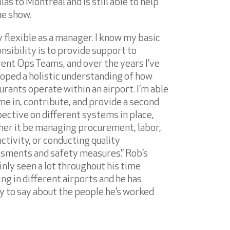
las to Montreal and is still able to help
he show.
ay flexible as a manager. I know my basic
nsibility is to provide support to
rent Ops Teams, and over the years I’ve
oped a holistic understanding of how
urants operate within an airport. I’m able
me in, contribute, and provide a second
ective on different systems in place,
er it be managing procurement, labor,
ctivity, or conducting quality
sments and safety measures.” Rob’s
inly seen a lot throughout his time
ng in different airports and he has
y to say about the people he’s worked