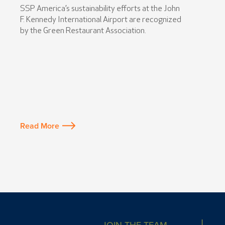
SSP America’s sustainability efforts at the John
F. Kennedy International Airport are recognized
by the Green Restaurant Association.
Read More
JOIN THE TEAM