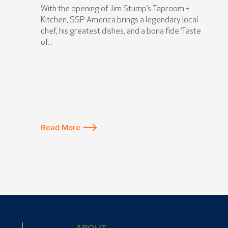
With the opening of Jim Stump’s Taproom +
Kitchen, SSP America brings a legendary local
chef, his greatest dishes, and a bona fide ‘Taste
of...
Read More
ABOUT