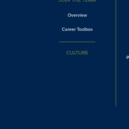
Overview
Career Toolbox
CULTURE
P