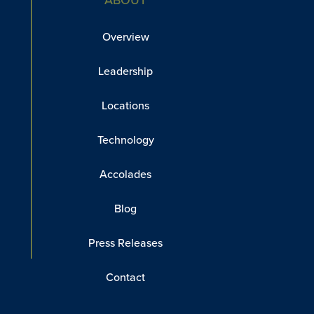
Overview
Leadership
Locations
Technology
Accolades
Blog
Press Releases
Contact