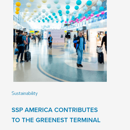
Sustainability
SSP AMERICA CONTRIBUTES
TO THE GREENEST TERMINAL