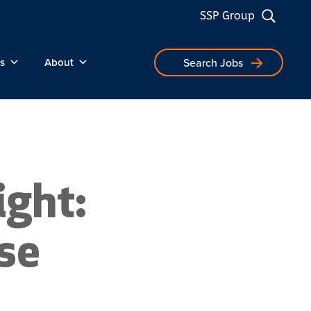
SSP Group
s
About
Search Jobs
ght:
se