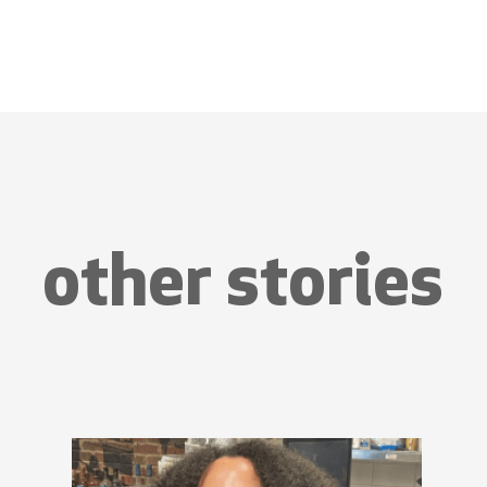
other stories