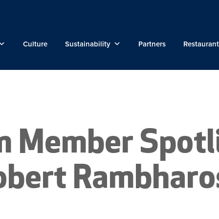
Culture
Sustainability
Partners
Restaurant
m Member Spotli
obert Rambharo