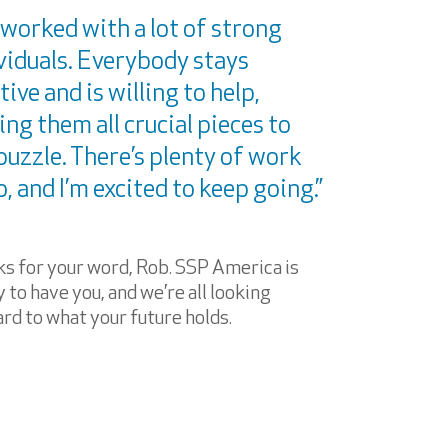
e worked with a lot of strong
viduals. Everybody stays
tive and is willing to help,
ng them all crucial pieces to
puzzle. There’s plenty of work
o, and I’m excited to keep going.”
s for your word, Rob. SSP America is
 to have you, and we’re all looking
rd to what your future holds.