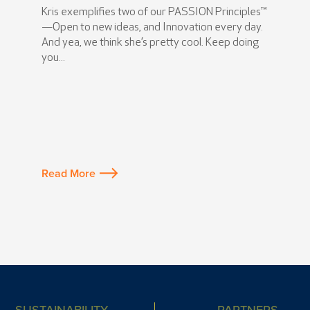
Kris exemplifies two of our PASSION Principles™
—Open to new ideas, and Innovation every day.
And yea, we think she’s pretty cool. Keep doing
you...
Read More
SUSTAINABILITY
PARTNERS