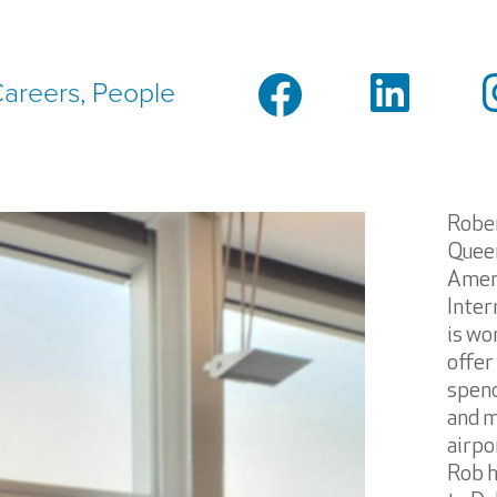
areers, People
Rober
Queen
Ameri
Inter
is wo
offer
spend
and m
airpo
Rob h