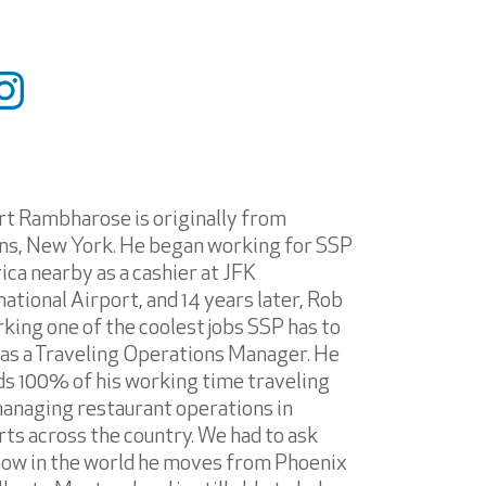
t Rambharose is originally from
s, New York. He began working for SSP
ca nearby as a cashier at JFK
national Airport, and 14 years later, Rob
rking one of the coolest jobs SSP has to
 as a Traveling Operations Manager. He
s 100% of his working time traveling
anaging restaurant operations in
rts across the country. We had to ask
ow in the world he moves from Phoenix