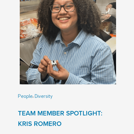
,
People
Diversity
TEAM MEMBER SPOTLIGHT:
KRIS ROMERO