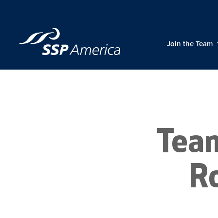
Skip
to
content
Join the Team
Tea
R