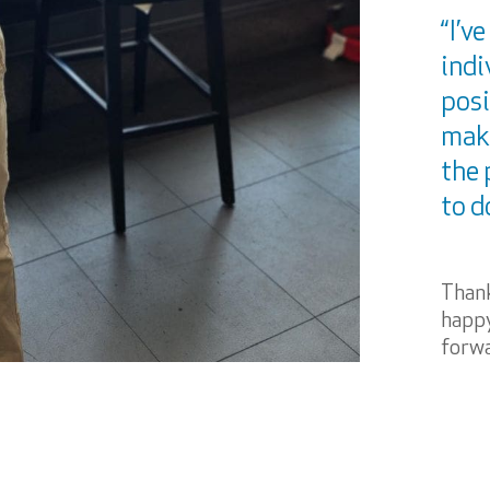
“I’v
indi
posi
maki
the 
to d
Thank
happy
forwa