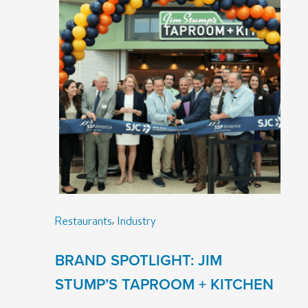
,
Restaurants
Industry
BRAND SPOTLIGHT: JIM
STUMP’S TAPROOM + KITCHEN