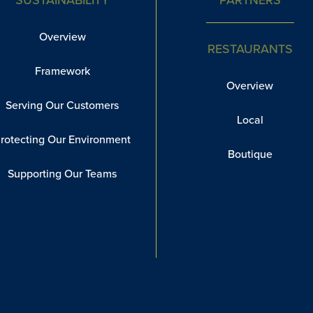
Overview
RESTAURANTS
Framework
Overview
Serving Our Customers
Local
rotecting Our Environment
Boutique
Supporting Our Teams