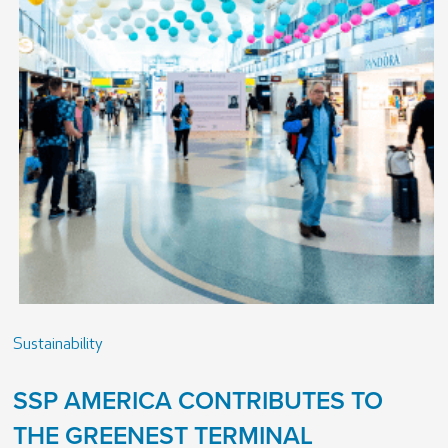
Sustainability
SSP AMERICA CONTRIBUTES TO
THE GREENEST TERMINAL