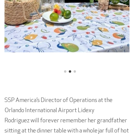
SSP America’s Director of Operations at the
Orlando International Airport Lidexy
Rodriguez will forever remember her grandfather
sitting at the dinner table with a whole jar full of hot