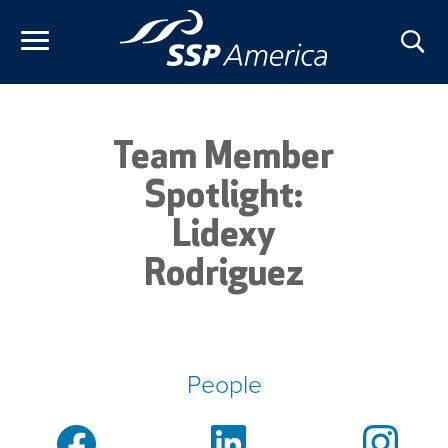
Skip
to
content
Team Member
Spotlight:
Lidexy
Rodriguez
People