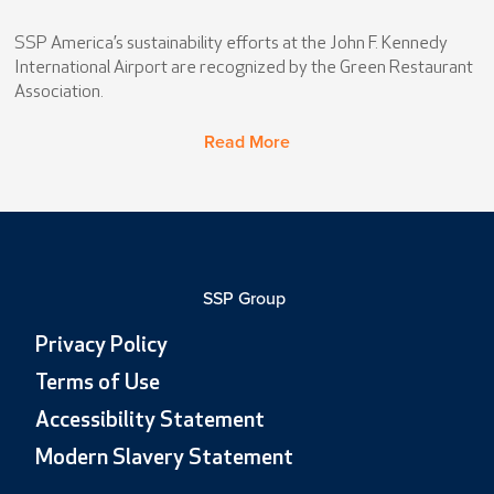
SSP America’s sustainability efforts at the John F. Kennedy
International Airport are recognized by the Green Restaurant
Association.
Read More
SSP Group
Privacy Policy
Terms of Use
Accessibility Statement
Modern Slavery Statement