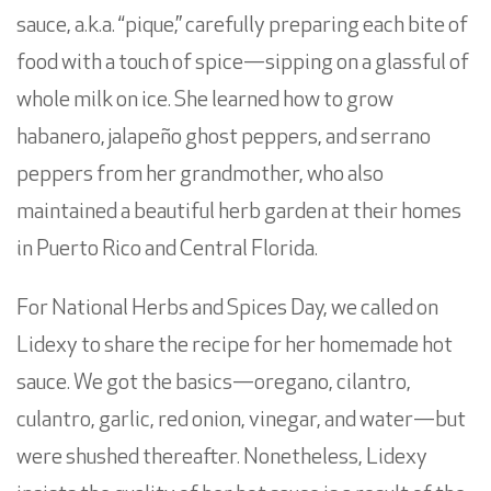
sauce, a.k.a. “pique,” carefully preparing each bite of
food with a touch of spice—sipping on a glassful of
whole milk on ice. She learned how to grow
habanero, jalapeño ghost peppers, and serrano
peppers from her grandmother, who also
maintained a beautiful herb garden at their homes
in Puerto Rico and Central Florida.
For National Herbs and Spices Day, we called on
Lidexy to share the recipe for her homemade hot
sauce. We got the basics—oregano, cilantro,
culantro, garlic, red onion, vinegar, and water—but
were shushed thereafter. Nonetheless, Lidexy