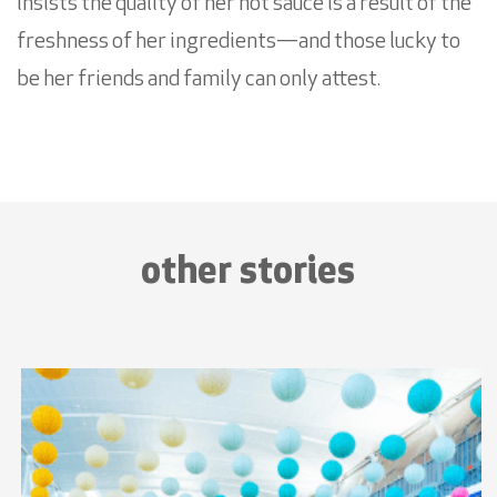
insists the quality of her hot sauce is a result of the
freshness of her ingredients—and those lucky to
be her friends and family can only attest.
other stories